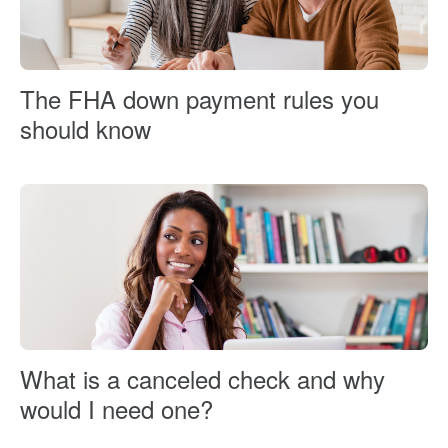
The FHA down payment rules you
should know
What is a canceled check and why
would I need one?