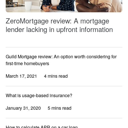
ZeroMortgage review: A mortgage
lender lacking in upfront information
Guild Mortgage review: An option worth considering for
first-time homebuyers
March 17, 2021
4 mins read
What is usage-based insurance?
January 31, 2020
5 mins read
How to calculate APR on a car loan