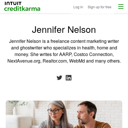
Menu
Intuit Credit Karma
Log in
Sign up for free
Jennifer Nelson
Jennifer Nelson is a freelance content marketing writer
and ghostwriter who specializes in health, home and
money. She writes for AARP, Costco Connection,
NextAvenue.org, Realtor.com, WebMd and many others.