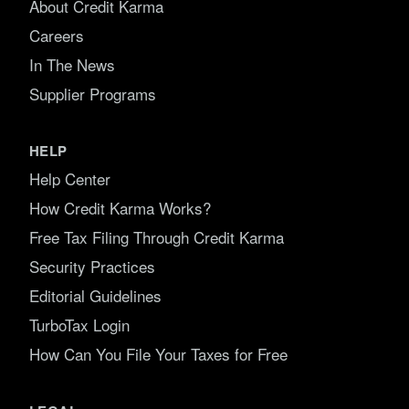
About Credit Karma
Careers
In The News
Supplier Programs
HELP
Help Center
How Credit Karma Works?
Free Tax Filing Through Credit Karma
Security Practices
Editorial Guidelines
TurboTax Login
How Can You File Your Taxes for Free