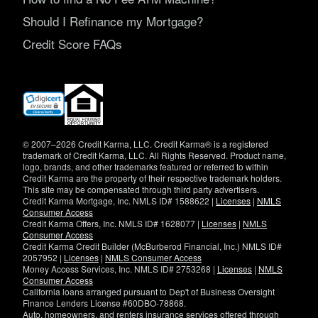
Should I Refinance my Mortgage?
Credit Score FAQs
(opens
in
new
window)
© 2007–2026 Credit Karma, LLC. Credit Karma® is a registered
trademark of Credit Karma, LLC. All Rights Reserved. Product name,
logo, brands, and other trademarks featured or referred to within
Credit Karma are the property of their respective trademark holders.
This site may be compensated through third party advertisers.
Credit Karma Mortgage, Inc. NMLS ID# 1588622 |
Licenses
|
NMLS
Consumer Access
Credit Karma Offers, Inc. NMLS ID# 1628077 |
Licenses
|
NMLS
Consumer Access
Credit Karma Credit Builder (McBurberod Financial, Inc.) NMLS ID#
2057952 |
Licenses
|
NMLS Consumer Access
Money Access Services, Inc. NMLS ID# 2753268 |
Licenses
|
NMLS
Consumer Access
California loans arranged pursuant to Dep't of Business Oversight
Finance Lenders License #60DBO-78868.
Auto, homeowners, and renters insurance services offered through