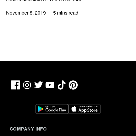
November 8, 2019
5 mins read
Facebook
TikTok
Pinterest
Instagram
Twitter
YouTube
COMPANY INFO