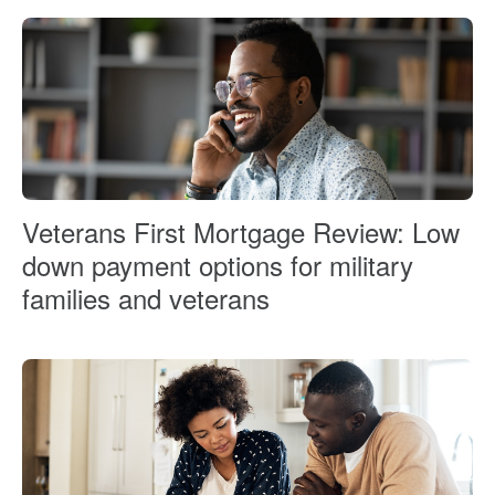
Veterans First Mortgage Review: Low
down payment options for military
families and veterans