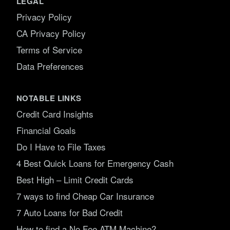
LEGAL
Privacy Policy
CA Privacy Policy
Terms of Service
Data Preferences
NOTABLE LINKS
Credit Card Insights
Financial Goals
Do I Have to File Taxes
4 Best Quick Loans for Emergency Cash
Best High – Limit Credit Cards
7 ways to find Cheap Car Insurance
7 Auto Loans for Bad Credit
How to find a No Fee ATM Machine?