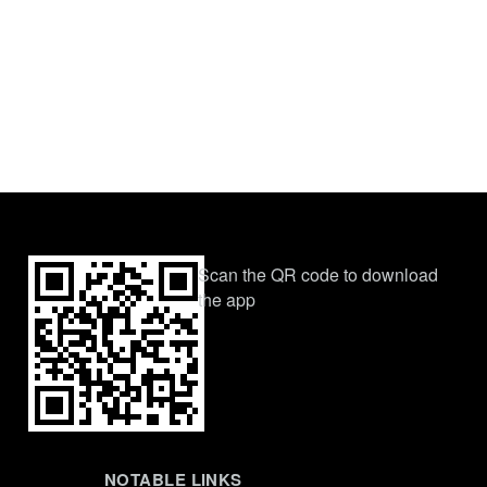
Scan the QR code to download
the app
NOTABLE LINKS