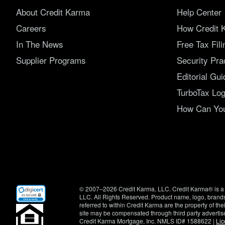
About Credit Karma
Help Center
Careers
How Credit 
In The News
Free Tax Fil
Supplier Programs
Security Pra
Editorial Gui
TurboTax Log
How Can You 
(opens
© 2007–2026 Credit Karma, LLC. Credit Karma® is a 
in
LLC. All Rights Reserved. Product name, logo, brands
new
referred to within Credit Karma are the property of th
window)
site may be compensated through third party advertis
Credit Karma Mortgage, Inc. NMLS ID# 1588622 |
Li