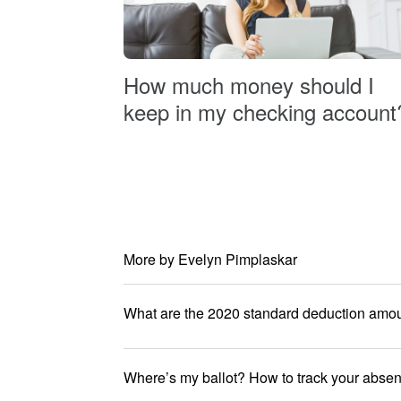
How much money should I
keep in my checking account
More by Evelyn Pimplaskar
What are the 2020 standard deduction amo
Where’s my ballot? How to track your absent