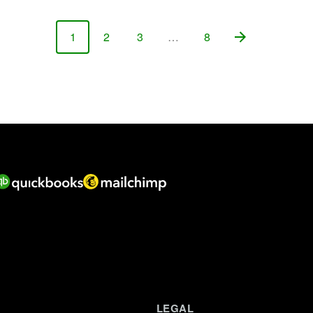
1
2
3
…
8
Page
Page
Page
Page
LEGAL