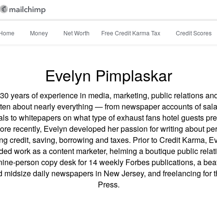
Home
Money
Net Worth
Free Credit Karma Tax
Credit Scores
Evelyn Pimplaskar
30 years of experience in media, marketing, public relations an
tten about nearly everything — from newspaper accounts of sala
als to whitepapers on what type of exhaust fans hotel guests pref
re recently, Evelyn developed her passion for writing about pe
ing credit, saving, borrowing and taxes. Prior to Credit Karma, E
uded work as a content marketer, helming a boutique public relat
ine-person copy desk for 14 weekly Forbes publications, a beat 
d midsize daily newspapers in New Jersey, and freelancing for 
Press.