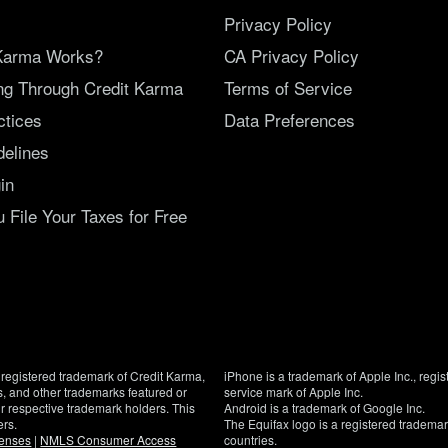
Privacy Policy
Karma Works?
CA Privacy Policy
ing Through Credit Karma
Terms of Service
ctices
Data Preferences
delines
in
File Your Taxes for Free
registered trademark of Credit Karma,
iPhone is a trademark of Apple Inc., regis
, and other trademarks featured or
service mark of Apple Inc.
eir respective trademark holders. This
Android is a trademark of Google Inc.
ers.
The Equifax logo is a registered tradema
censes
|
NMLS Consumer Access
countries.