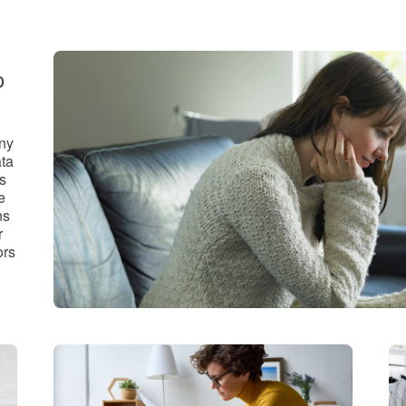
o
any
ata
s
e
ns
r
ors