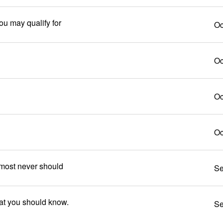
ou may qualify for
Oc
Oc
Oc
Oc
most never should
Se
hat you should know.
Se