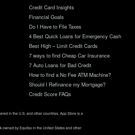
Credit Card Insights
Financial Goals
Do I Have to File Taxes
4 Best Quick Loans for Emergency Cash
Best High – Limit Credit Cards
7 ways to find Cheap Car Insurance
7 Auto Loans for Bad Credit
How to find a No Fee ATM Machine?
Should I Refinance my Mortgage?
Credit Score FAQs
tered in the U.S. and other countries. App Store is a
rk owned by Equifax in the United States and other