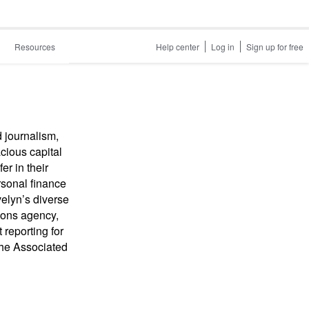
Resources
Help center
Log in
Sign up for free
d journalism,
cious capital
er in their
rsonal finance
velyn’s diverse
ions agency,
reporting for
the Associated