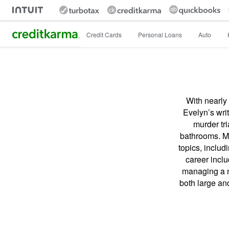
Intuit Credit Karma
Credit Cards
Personal Loans
Auto
With nearly 
Evelyn’s wri
murder tri
bathrooms. Mo
topics, includ
career incl
managing a n
both large an