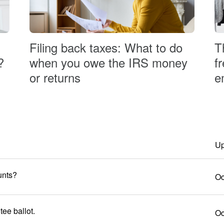
T
Filing back taxes: What to do
?
f
when you owe the IRS money
e
or returns
Up
unts?
Oc
ee ballot.
Oc