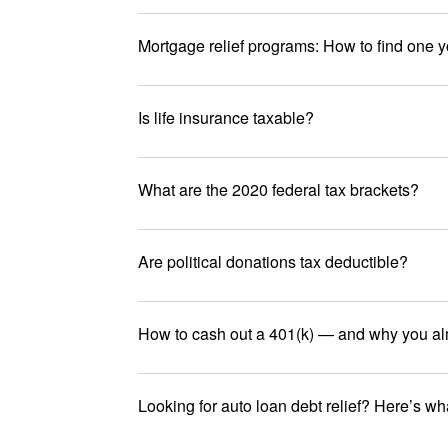
Mortgage relief programs: How to find one y
Is life insurance taxable?
What are the 2020 federal tax brackets?
Are political donations tax deductible?
How to cash out a 401(k) — and why you al
Looking for auto loan debt relief? Here’s w