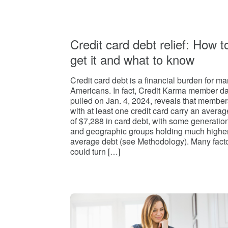
Credit card debt relief: How t
get it and what to know
Credit card debt is a financial burden for m
Americans. In fact, Credit Karma member d
pulled on Jan. 4, 2024, reveals that member
with at least one credit card carry an averag
of $7,288 in card debt, with some generatio
and geographic groups holding much highe
average debt (see Methodology). Many fact
could turn […]