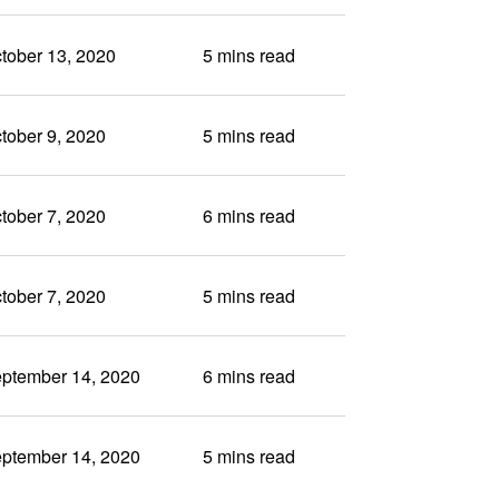
tober 13, 2020
5 mins read
tober 9, 2020
5 mins read
tober 7, 2020
6 mins read
tober 7, 2020
5 mins read
ptember 14, 2020
6 mins read
ptember 14, 2020
5 mins read