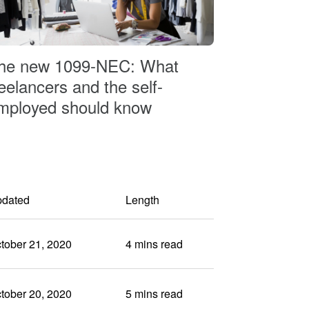
he new 1099-NEC: What
reelancers and the self-
mployed should know
dated
Length
tober 21, 2020
4 mins read
tober 20, 2020
5 mins read