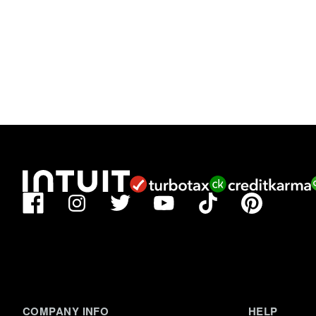
Facebook
TikTok
Pinterest
Instagram
Twitter
YouTube
COMPANY INFO
HELP