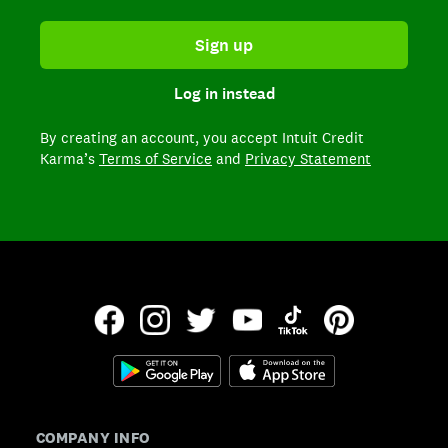
Sign up
Log in instead
By creating an account,
you accept Intuit Credit
Karma’s
Terms of Service
and
Privacy Statement
COMPANY INFO