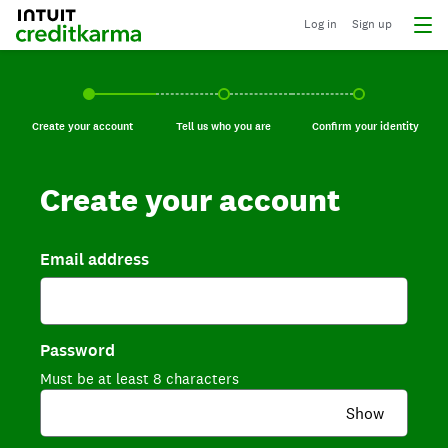
Log in
Sign up
Create your account, current step.
Tell us who you are, incomplete.
Confirm your identi
Create your account
Tell us who you are
Confirm your identity
Create your account
Email address
Password
Must be at least 8 characters
Show