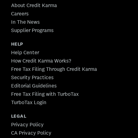
About Credit Karma
Careers
In The News
Supplier Programs
HELP
Help Center
How Credit Karma Works?
Free Tax Filing Through Credit Karma
Security Practices
Editorial Guidelines
Free Tax Filing with TurboTax
TurboTax Login
LEGAL
Privacy Policy
CA Privacy Policy