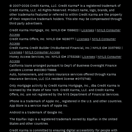
© 2007–2026 Credit Karma, LLC. Credit Karma® is a registered trademark of
Credit Karma, LLC. All Rights Reserved. Product name, logo, brands, and
other trademarks featured or referred to within Credit Karma are the property
of their respective trademark holders. This site may be compensated through
third party advertisers.
Credit Karma Mortgage, Inc. NMLS ID# 1588622
|
Licenses
|
NMLS Consumer
Access
Credit Karma Offers, Inc. NMLS ID# 1628077
|
Licenses
|
NMLS Consumer
Access
Credit Karma Credit Builder (McBurberod Financial, Inc.) NMLS ID# 2057952
|
Licenses
|
NMLS Consumer Access
Money Access Services, Inc. NMLS ID# 2753268
|
Licenses
|
NMLS Consumer
Access
California loans arranged pursuant to Dep't of Business Oversight Finance
Lenders License #60DBO-78868.
Auto, homeowners, and renters insurance services offered through Karma
Insurance Services, LLC (CA resident license #0172748).
Only mortgage activity by Credit Karma Mortgage, Inc., dba Credit Karma is
licensed by the State of New York. Credit Karma, LLC. and Credit Karma
Offers, Inc. are not registered by the NYS Department of Financial Services.
iPhone is a trademark of Apple Inc., registered in the U.S. and other countries.
App Store is a service mark of Apple Inc.
Android is a trademark of Google Inc.
The Equifax logo is a registered trademark owned by Equifax in the United
States and other countries.
Credit Karma is committed to ensuring digital accessibility for people with