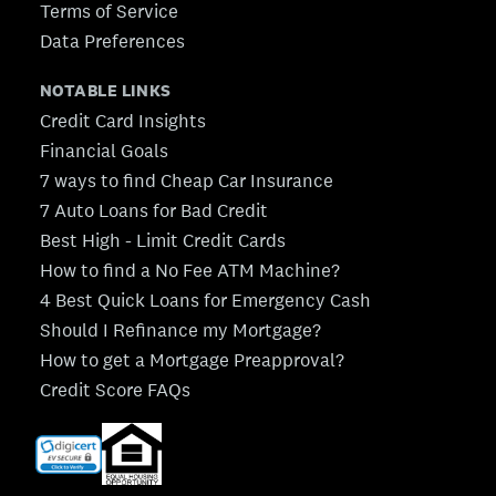
Terms of Service
Data Preferences
NOTABLE LINKS
Credit Card Insights
Financial Goals
7 ways to find Cheap Car Insurance
7 Auto Loans for Bad Credit
Best High - Limit Credit Cards
How to find a No Fee ATM Machine?
4 Best Quick Loans for Emergency Cash
Should I Refinance my Mortgage?
How to get a Mortgage Preapproval?
Credit Score FAQs