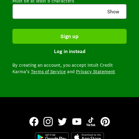
Must be at least 8 characters
Show
Sign up
Log in instead
By creating an account,
you accept Intuit Credit
Karma’s
Terms of Service
and
Privacy Statement