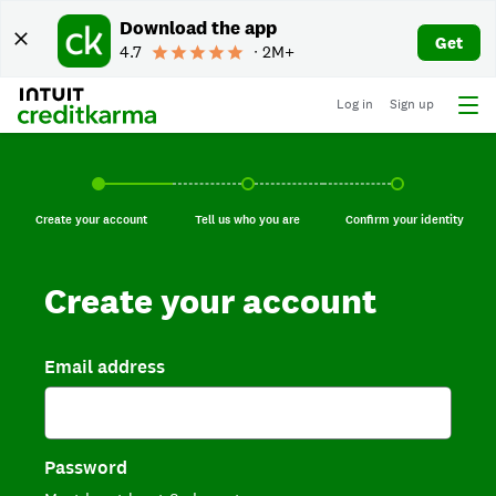
Download the app
Get
4.7
∙ 2M+
Log in
Sign up
Create your account, current step.
Tell us who you are, incomplete.
Confirm your identi
Create your account
Tell us who you are
Confirm your identity
Create your account
Email address
Password