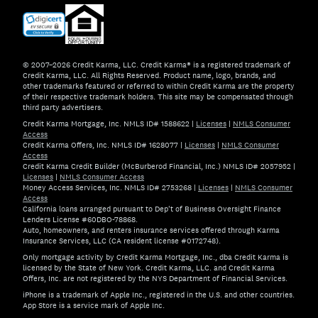
© 2007–2026 Credit Karma, LLC. Credit Karma® is a registered trademark of
Credit Karma, LLC. All Rights Reserved. Product name, logo, brands, and
other trademarks featured or referred to within Credit Karma are the property
of their respective trademark holders. This site may be compensated through
third party advertisers.
Credit Karma Mortgage, Inc. NMLS ID# 1588622
|
Licenses
|
NMLS Consumer
Access
Credit Karma Offers, Inc. NMLS ID# 1628077
|
Licenses
|
NMLS Consumer
Access
Credit Karma Credit Builder (McBurberod Financial, Inc.) NMLS ID# 2057952
|
Licenses
|
NMLS Consumer Access
Money Access Services, Inc. NMLS ID# 2753268
|
Licenses
|
NMLS Consumer
Access
California loans arranged pursuant to Dep't of Business Oversight Finance
Lenders License #60DBO-78868.
Auto, homeowners, and renters insurance services offered through Karma
Insurance Services, LLC (CA resident license #0172748).
Only mortgage activity by Credit Karma Mortgage, Inc., dba Credit Karma is
licensed by the State of New York. Credit Karma, LLC. and Credit Karma
Offers, Inc. are not registered by the NYS Department of Financial Services.
iPhone is a trademark of Apple Inc., registered in the U.S. and other countries.
App Store is a service mark of Apple Inc.