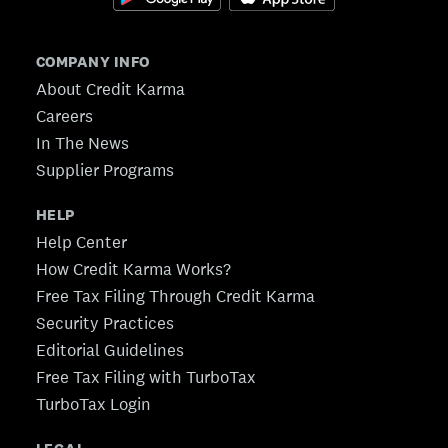
COMPANY INFO
About Credit Karma
Careers
In The News
Supplier Programs
HELP
Help Center
How Credit Karma Works?
Free Tax Filing Through Credit Karma
Security Practices
Editorial Guidelines
Free Tax Filing with TurboTax
TurboTax Login