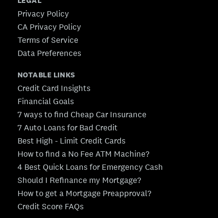
LEGAL
Privacy Policy
CA Privacy Policy
Terms of Service
Data Preferences
NOTABLE LINKS
Credit Card Insights
Financial Goals
7 ways to find Cheap Car Insurance
7 Auto Loans for Bad Credit
Best High - Limit Credit Cards
How to find a No Fee ATM Machine?
4 Best Quick Loans for Emergency Cash
Should I Refinance my Mortgage?
How to get a Mortgage Preapproval?
Credit Score FAQs