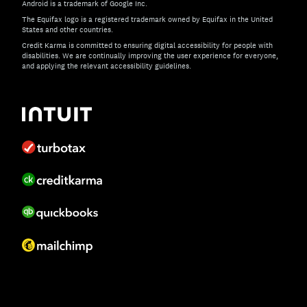
Android is a trademark of Google Inc.
The Equifax logo is a registered trademark owned by Equifax in the United
States and other countries.
Credit Karma is committed to ensuring digital accessibility for people with
disabilities. We are continually improving the user experience for everyone,
and applying the relevant accessibility guidelines.
If you have specific questions about the accessibility of t