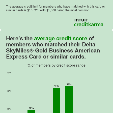
The average credit limit for members who have matched with this card or
similar cards is $
16,720
, with $
1,000
being the most common.
Here’s the
average credit score
of
members who matched their
Delta
SkyMiles® Gold Business American
Express Card
or similar cards.
% of members by credit score range
40%
33%
32%
30%
20%
20%