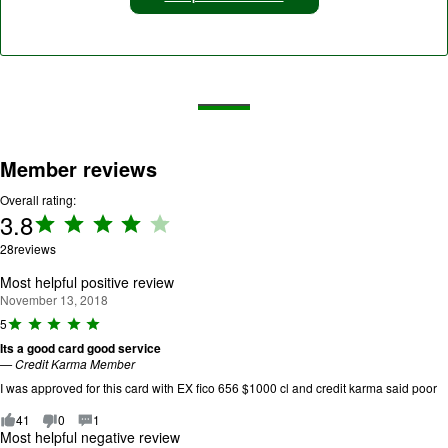
Member reviews
Overall rating:
3.8
Rating:
3.8 out
28
reviews
of 5.
Most helpful positive review
November 13, 2018
R
5
a
Its a good card good service
ti
—
Credit Karma Member
n
g
I was approved for this card with EX fico 656 $1000 cl and credit karma said poor
:
5
41
0
1
o
Most helpful negative review