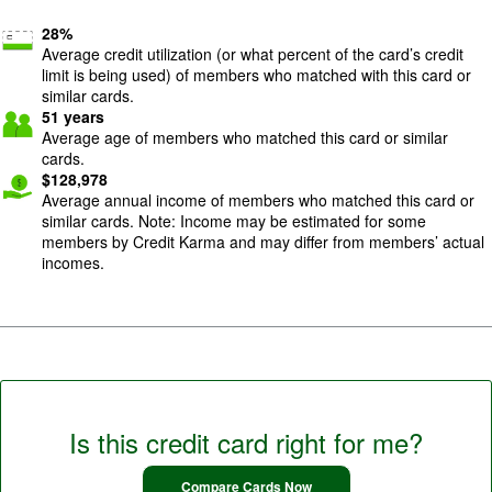
28
%
Average credit utilization (or what percent of the card’s credit
limit is being used) of members who matched with this card or
similar cards.
51
years
Average age of members who matched this card or similar
cards.
$
128,978
Average annual income of members who matched this card or
similar cards. Note: Income may be estimated for some
members by Credit Karma and may differ from members’ actual
incomes.
Is this credit card right for me?
Compare Cards Now