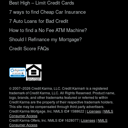
Best High – Limit Credit Cards
7 ways to find Cheap Car Insurance
7 Auto Loans for Bad Credit
How to find a No Fee ATM Machine?
Should I Refinance my Mortgage?
Credit Score FAQs
(opens
in
new
window)
© 2007–2026 Credit Karma, LLC. Credit Karma® is a registered
trademark of Credit Karma, LLC. All Rights Reserved. Product name,
logo, brands, and other trademarks featured or referred to within
Credit Karma are the property of their respective trademark holders.
This site may be compensated through third party advertisers.
Credit Karma Mortgage, Inc. NMLS ID# 1588622 |
Licenses
|
NMLS
Consumer Access
Credit Karma Offers, Inc. NMLS ID# 1628077 |
Licenses
|
NMLS
Consumer Access