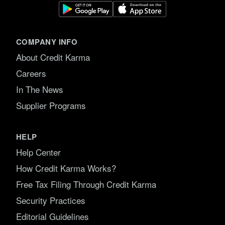
COMPANY INFO
About Credit Karma
Careers
In The News
Supplier Programs
HELP
Help Center
How Credit Karma Works?
Free Tax Filing Through Credit Karma
Security Practices
Editorial Guidelines