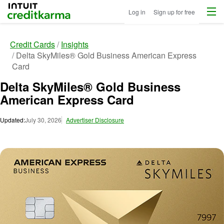
Menu
Intuit Credit Karma
Log in
Sign up for free
Credit Cards
Insights
Delta SkyMiles® Gold Business American Express
Card
Delta SkyMiles® Gold Business
American Express Card
Updated:
July 30, 2026
Advertiser Disclosure