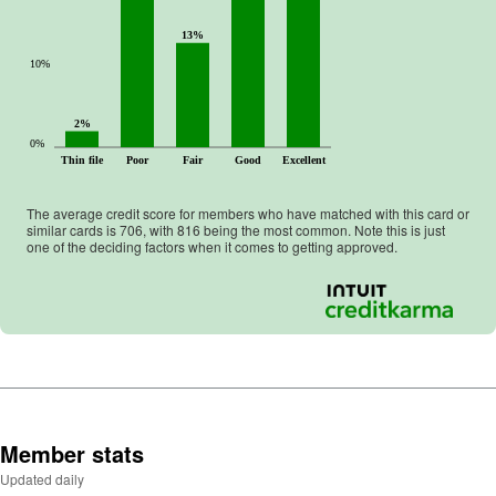
13%
10%
2%
0%
Thin file
Poor
Fair
Good
Excellent
The average credit score for members who have matched with this card or
similar cards is
706
, with
816
being the most common. Note this is just
one of the deciding factors when it comes to getting approved.
Member stats
Updated daily