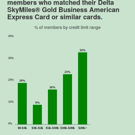
members who matched their
Delta
f
SkyMiles® Gold Business American
5
Express Card
or similar cards.
.
% of members by credit limit range
40%
33%
30%
23%
20%
19%
16%
10%
9%
0%
$0-$3K
$3K-$5K
$5K-$10K
$10K-$20K
$20K+