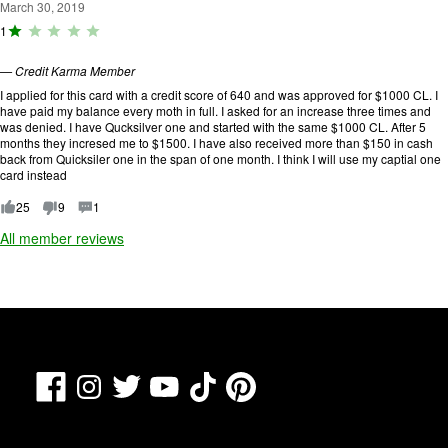
u
March 30, 2019
t
R
1
o
a
f
ti
5
—
Credit Karma Member
n
.
g
I applied for this card with a credit score of 640 and was approved for $1000 CL. I
:
have paid my balance every moth in full. I asked for an increase three times and
1
was denied. I have Qucksilver one and started with the same $1000 CL. After 5
o
months they incresed me to $1500. I have also received more than $150 in cash
u
back from Quicksiler one in the span of one month. I think I will use my captial one
t
card instead
o
f
25
9
1
5
All member reviews
.
Facebook
TikTok
Pinterest
Instagram
Twitter
YouTube