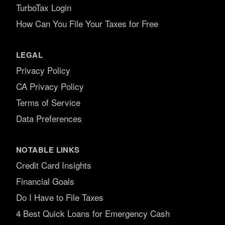
TurboTax Login
How Can You File Your Taxes for Free
LEGAL
Privacy Policy
CA Privacy Policy
Terms of Service
Data Preferences
NOTABLE LINKS
Credit Card Insights
Financial Goals
Do I Have to File Taxes
4 Best Quick Loans for Emergency Cash