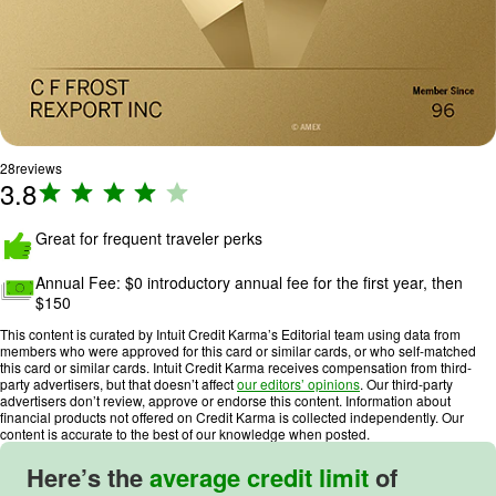
28
reviews
3.8
R
a
ti
Great for frequent traveler perks
n
Annual Fee:
$0 introductory annual fee for the first year, then
g
$150
:
3
This content is curated by Intuit Credit Karma’s Editorial team using data from
members who were approved for this card or similar cards, or who self-matched
.
this card or similar cards. Intuit Credit Karma receives compensation from third-
8
party advertisers, but that doesn’t affect
our editors’ opinions
. Our third-party
advertisers don’t review, approve or endorse this content. Information about
o
financial products not offered on Credit Karma is collected independently. Our
u
content is accurate to the best of our knowledge when posted.
t
Here’s the
average credit limit
of
o