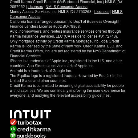
Credit Karma Credit Builder (McBurberod Financial, Inc.) NMLS ID#
2057952 |
Licenses
|
NMLS Consumer Access
Money Access Services, Inc. NMLS ID# 2753268 |
Licenses
|
NMLS
Consumer Access
California loans arranged pursuant to Dep't of Business Oversight
Finance Lenders License #60DBO-78868.
Auto, homeowners, and renters insurance services offered through
Karma Insurance Services, LLC (CA resident license #0172748).
Only mortgage activity by Credit Karma Mortgage, Inc., dba Credit
Karma is licensed by the State of New York. Credit Karma, LLC. and
Credit Karma Offers, Inc. are not registered by the NYS Department of
Financial Services.
iPhone is a trademark of Apple Inc., registered in the U.S. and other
countries. App Store is a service mark of Apple Inc.
Android is a trademark of Google Inc.
The Equifax logo is a registered trademark owned by Equifax in the
United States and other countries.
Credit Karma is committed to ensuring digital accessibility for people
with disabilities. We are continually improving the user experience for
everyone, and applying the relevant accessibility guidelines.
If
you
have
specific
questions
about
the
accessibility