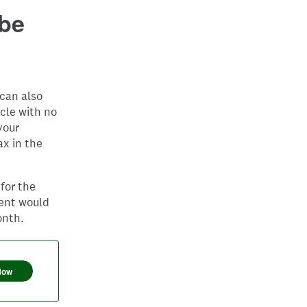
 be
can also
cle with no
your
ax in the
for the
ment would
onth.
Now