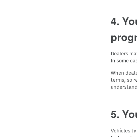
4. Yo
prog
Dealers may
In some ca
When dealer
terms, so r
understand
5. Yo
Vehicles ty