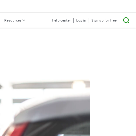
Resources
Help center
Log in
Sign up for free