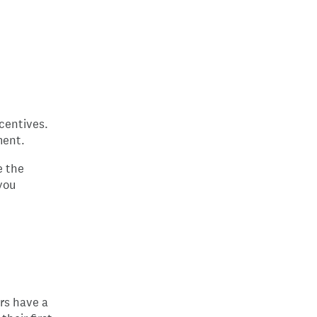
ncentives.
ment.
e the
you
ars have a