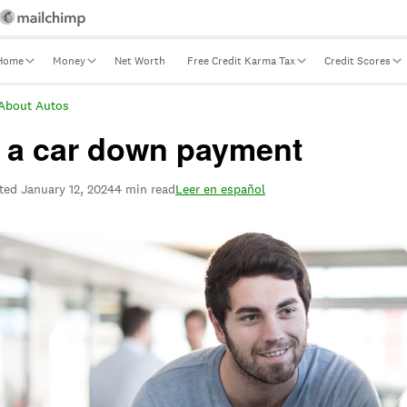
Home
Money
Net Worth
Free Credit Karma Tax
Credit Scores
About Autos
e a car down payment
ted
January 12, 2024
4 min read
Leer en español