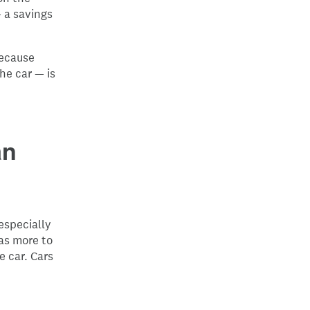
— a savings
because
he car — is
an
especially
as more to
e car. Cars