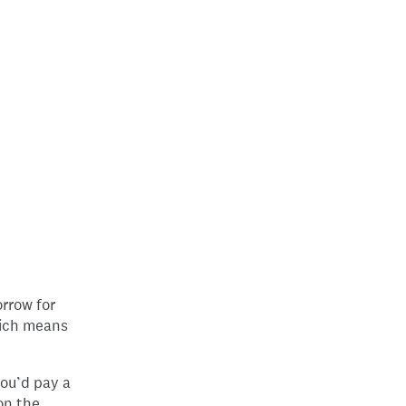
rrow for
hich means
you’d pay a
on the