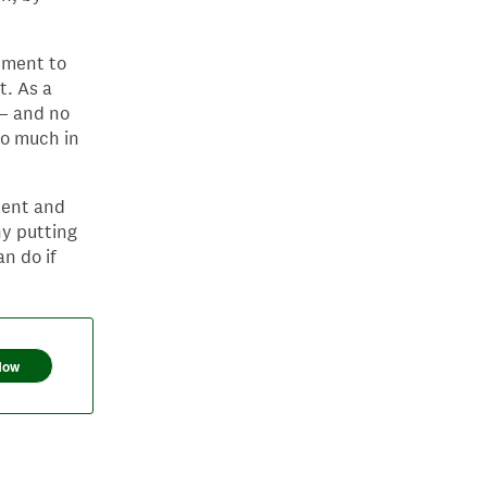
tment to
t. As a
 — and no
oo much in
ment and
hy putting
n do if
Now