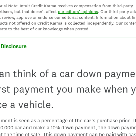
orial Note: Intuit Credit Karma receives compensation from third-party
rtisers, but that doesn’t affect
our editors’ opinions
. Our third-party ad
t review, approve or endorse our editorial content. Information about fi
ucts not offered on Credit Karma is collected independently. Our conten
rate to the best of our knowledge when posted.
 Disclosure
an think of a car down payme
irst payment you make when 
ce a vehicle.
ent is seen as a percentage of the car’s purchase price. If
30,000 car and make a 10% down payment, the down paym
t the time of sale. This down payment can be paid with ca