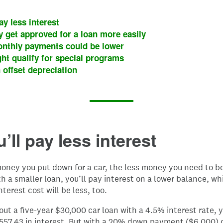
ay less interest
 get approved for a loan more easily
nthly payments could be lower
ht qualify for special programs
 offset depreciation
u’ll pay less interest
oney you put down for a car, the less money you need to bo
th a smaller loan, you’ll pay interest on a lower balance, w
nterest cost will be less, too.
 out a five-year $30,000 car loan with a 4.5% interest rate, 
,557.43 in interest. But with a 20% down payment ($6,000) 