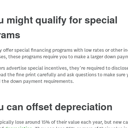
u might qualify for special
rams
 offer special financing programs with low rates or other i
ses, these programs require you to make a larger down pay
s advertise special incentives, they’re required to disclos
ead the fine print carefully and ask questions to make sure 
 the down payment requirements.
u can offset depreciation
pically lose around 15% of their value each year, but new c