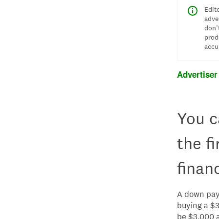
Edit
adve
don’
prod
accu
Advertiser
You c
the f
finan
A down paym
buying a $
be $3,000 a