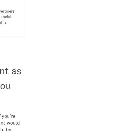
vertisers
nancial
t is
nt as
you
 you’re
ent would
sh, by