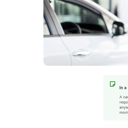
In a
A ca
requ
anyw
mont