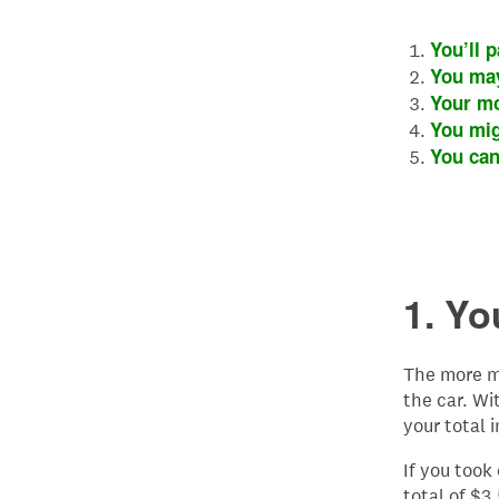
You’ll p
You may
Your mo
You mig
You can
1. Yo
The more m
the car. Wi
your total i
If you took
total of $3