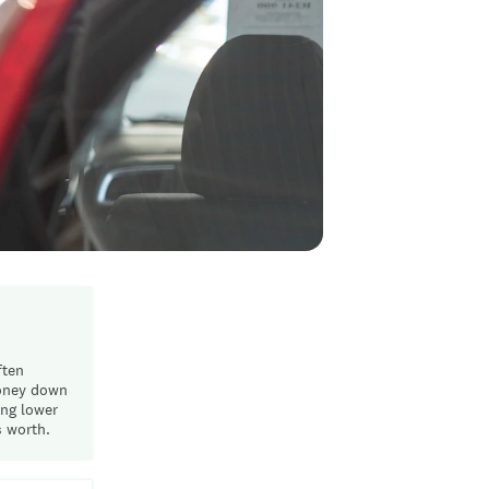
ften
money down
ing lower
s worth.