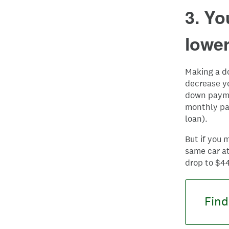
3. Y
lowe
Making a d
decrease y
down paymen
monthly pay
loan).
But if you
same car at
drop to $4
Find