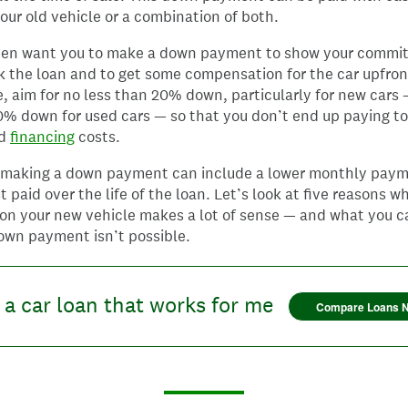
your old vehicle or a combination of both.
ten want you to make a down payment to show your commi
 the loan and to get some compensation for the car upfron
e, aim for no less than 20% down, particularly for new cars
0% down for used cars — so that you don’t end up paying t
nd
financing
costs.
f making a down payment can include a lower monthly pay
st paid over the life of the loan. Let’s look at five reasons w
n your new vehicle makes a lot of sense — and what you ca
own payment isn’t possible.
 a car loan that works for me
Compare Loans 