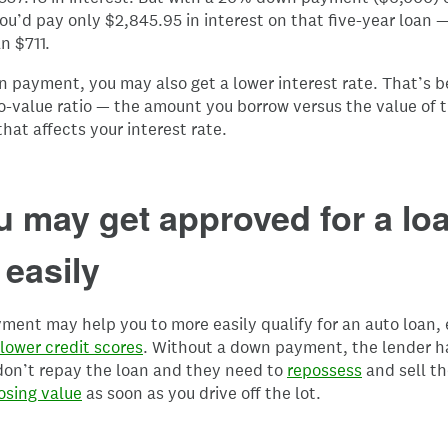
ou’d pay only $2,845.95 in interest on that five-year loan 
n $711.
 payment, you may also get a lower interest rate. That’s 
o-value ratio — the amount you borrow versus the value of t
that affects your interest rate.
u may get approved for a lo
easily
ent may help you to more easily qualify for an auto loan, 
lower credit scores
. Without a down payment, the lender h
 don’t repay the loan and they need to
repossess
and sell th
osing value
as soon as you drive off the lot.