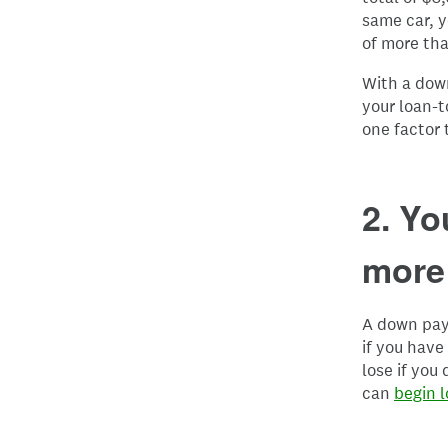
same car, y
of more tha
With a down
your loan-t
one factor 
2. Yo
more 
A down paym
if you have
lose if you
can
begin l