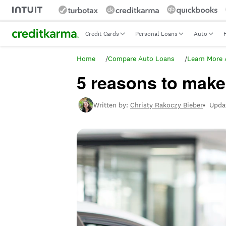
Intuit Credit Karma
Credit Cards
Personal Loans
Auto
Home
/
Compare Auto Loans
/
Learn More 
5 reasons to mak
Written by:
Christy Rakoczy Bieber
•
Upda