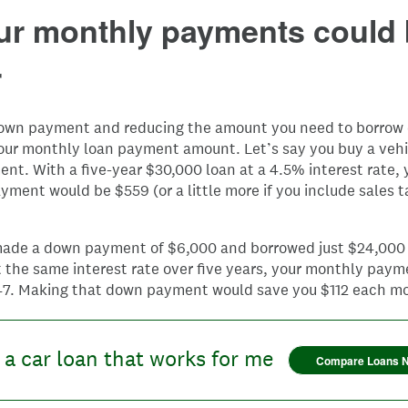
our monthly payments could
r
own payment and reducing the amount you need to borrow 
our monthly loan payment amount. Let’s say you buy a vehi
t. With a five-year $30,000 loan at a 4.5% interest rate, 
ment would be $559 (or a little more if you include sales t
 made a down payment of $6,000 and borrowed just $24,000 
 the same interest rate over five years, your monthly pay
47. Making that down payment would save you $112 each m
 a car loan that works for me
Compare Loans 