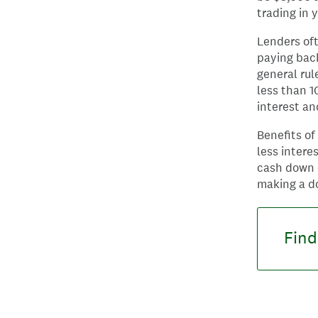
trading in 
Lenders of
paying back
general rul
less than 1
interest a
Benefits o
less intere
cash down o
making a d
Find