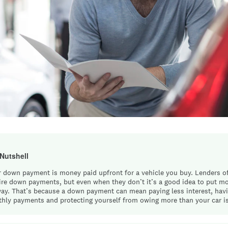
 Nutshell
r down payment is money paid upfront for a vehicle you buy. Lenders o
ire down payments, but even when they don’t it’s a good idea to put 
ay. That’s because a down payment can mean paying less interest, hav
hly payments and protecting yourself from owing more than your car i