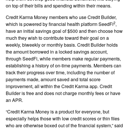
on top of their bills and spending within their means.
Credit Karma Money members who use Credit Builder,
2
which is powered by financial health platform SeedFi
,
have an initial savings goal of $500 and then choose how
much they wish to contribute toward their goal on a
weekly, biweekly or monthly basis. Credit Builder holds
the amount borrowed in a locked savings account,
through SeedFi, while members make regular payments,
establishing a history of on-time payments. Members can
track their progress over time, including the number of
payments made, amount saved and total score
improvement, all within the Credit Karma app. Credit
Builder is free and does not charge monthly fees or have
an APR.
“Credit Karma Money is a product for everyone, but
especially helps those with low credit scores or thin files
who are otherwise boxed out of the financial system,” said