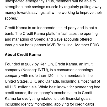
unexpected emergency. Plus, members will be able to
strengthen their savings muscle by regularly putting away
money towards savings, all while working to improve their
scores.”
Credit Karma is an independent third-party and is not a
bank. The Credit Karma platform facilitates the opening
and managing of Spend and Save accounts offered
through our bank partner MVB Bank, Inc., Member FDIC.
About Credit Karma
Founded in 2007 by Ken Lin, Credit Karma, an Intuit
company (Nasdaq: INTU), is a consumer technology
company with more than 120 million members in the
United States, U.K. and Canada, including almost half of
all U.S. millennials. While best known for pioneering free
credit scores, the company’s members turn to Credit
Karma for everything related to their financial goals,
including identity monitoring, applying for credit cards,