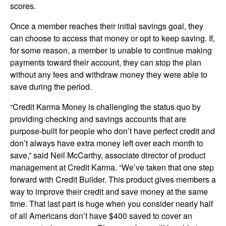
scores.
Once a member reaches their initial savings goal, they
can choose to access that money or opt to keep saving. If,
for some reason, a member is unable to continue making
payments toward their account, they can stop the plan
without any fees and withdraw money they were able to
save during the period.
“Credit Karma Money is challenging the status quo by
providing checking and savings accounts that are
purpose-built for people who don’t have perfect credit and
don’t always have extra money left over each month to
save,” said Neil McCarthy, associate director of product
management at Credit Karma. “We’ve taken that one step
forward with Credit Builder. This product gives members a
way to improve their credit and save money at the same
time. That last part is huge when you consider nearly half
of all Americans don’t have $400 saved to cover an