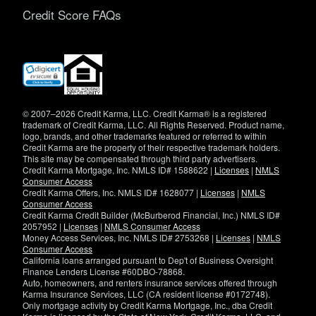
Credit Score FAQs
(opens
in
new
window)
© 2007–2026 Credit Karma, LLC. Credit Karma® is a registered
trademark of Credit Karma, LLC. All Rights Reserved. Product name,
logo, brands, and other trademarks featured or referred to within
Credit Karma are the property of their respective trademark holders.
This site may be compensated through third party advertisers.
Credit Karma Mortgage, Inc. NMLS ID# 1588622 |
Licenses
|
NMLS
Consumer Access
Credit Karma Offers, Inc. NMLS ID# 1628077 |
Licenses
|
NMLS
Consumer Access
Credit Karma Credit Builder (McBurberod Financial, Inc.) NMLS ID#
2057952 |
Licenses
|
NMLS Consumer Access
Money Access Services, Inc. NMLS ID# 2753268 |
Licenses
|
NMLS
Consumer Access
California loans arranged pursuant to Dep't of Business Oversight
Finance Lenders License #60DBO-78868.
Auto, homeowners, and renters insurance services offered through
Karma Insurance Services, LLC (CA resident license #0172748).
Only mortgage activity by Credit Karma Mortgage, Inc., dba Credit