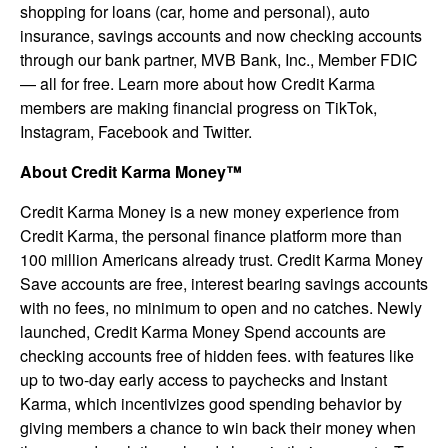
shopping for loans (car, home and personal), auto
insurance, savings accounts and now checking accounts
through our bank partner, MVB Bank, Inc., Member FDIC
— all for free. Learn more about how Credit Karma
members are making financial progress on TikTok,
Instagram, Facebook and Twitter.
About Credit Karma Money™
Credit Karma Money is a new money experience from
Credit Karma, the personal finance platform more than
100 million Americans already trust. Credit Karma Money
Save accounts are free, interest bearing savings accounts
with no fees, no minimum to open and no catches. Newly
launched, Credit Karma Money Spend accounts are
checking accounts free of hidden fees. with features like
up to two-day early access to paychecks and Instant
Karma, which incentivizes good spending behavior by
giving members a chance to win back their money when