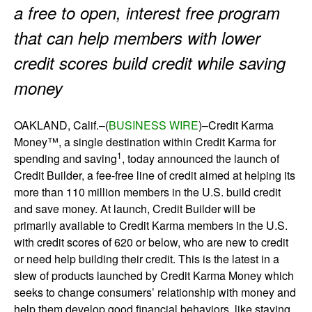
a free to open, interest free program
that can help members with lower
credit scores build credit while saving
money
OAKLAND, Calif.–(
BUSINESS WIRE
)–Credit Karma
Money™, a single destination within Credit Karma for
1
spending and saving
, today announced the launch of
Credit Builder, a fee-free line of credit aimed at helping its
more than 110 million members in the U.S. build credit
and save money. At launch, Credit Builder will be
primarily available to Credit Karma members in the U.S.
with credit scores of 620 or below, who are new to credit
or need help building their credit. This is the latest in a
slew of products launched by Credit Karma Money which
seeks to change consumers’ relationship with money and
help them develop good financial behaviors, like staying