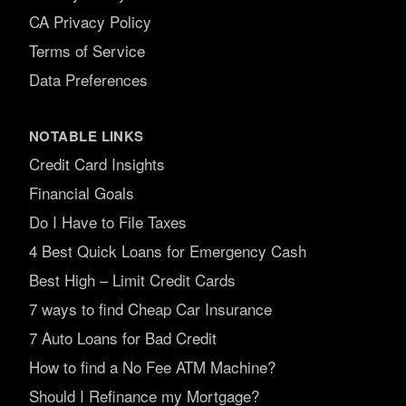
CA Privacy Policy
Terms of Service
Data Preferences
NOTABLE LINKS
Credit Card Insights
Financial Goals
Do I Have to File Taxes
4 Best Quick Loans for Emergency Cash
Best High – Limit Credit Cards
7 ways to find Cheap Car Insurance
7 Auto Loans for Bad Credit
How to find a No Fee ATM Machine?
Should I Refinance my Mortgage?