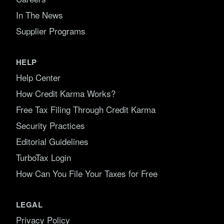
In The News
Supplier Programs
HELP
Help Center
How Credit Karma Works?
Free Tax Filing Through Credit Karma
Security Practices
Editorial Guidelines
TurboTax Login
How Can You File Your Taxes for Free
LEGAL
Privacy Policy