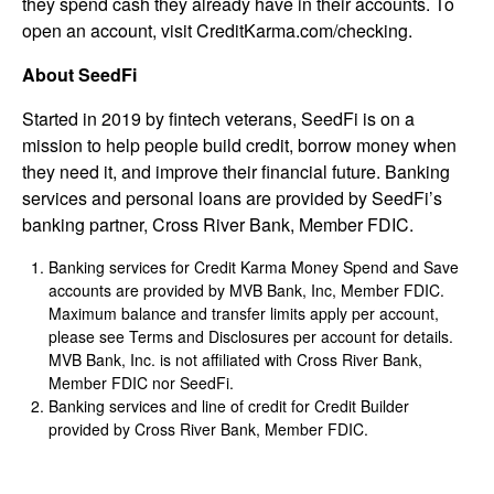
they spend cash they already have in their accounts. To
open an account, visit CreditKarma.com/checking.
About SeedFi
Started in 2019 by fintech veterans, SeedFi is on a
mission to help people build credit, borrow money when
they need it, and improve their financial future. Banking
services and personal loans are provided by SeedFi’s
banking partner, Cross River Bank, Member FDIC.
Banking services for Credit Karma Money Spend and Save
accounts are provided by MVB Bank, Inc, Member FDIC.
Maximum balance and transfer limits apply per account,
please see Terms and Disclosures per account for details.
MVB Bank, Inc. is not affiliated with Cross River Bank,
Member FDIC nor SeedFi.
Banking services and line of credit for Credit Builder
provided by Cross River Bank, Member FDIC.