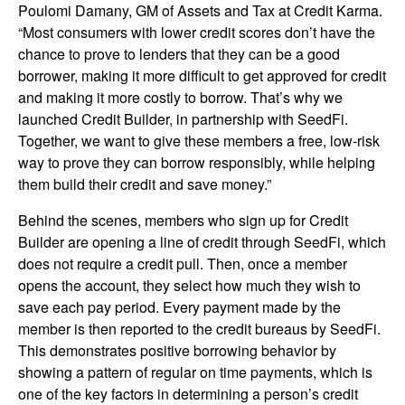
Poulomi Damany, GM of Assets and Tax at Credit Karma.
“Most consumers with lower credit scores don’t have the
chance to prove to lenders that they can be a good
borrower, making it more difficult to get approved for credit
and making it more costly to borrow. That’s why we
launched Credit Builder, in partnership with SeedFi.
Together, we want to give these members a free, low-risk
way to prove they can borrow responsibly, while helping
them build their credit and save money.”
Behind the scenes, members who sign up for Credit
Builder are opening a line of credit through SeedFi, which
does not require a credit pull. Then, once a member
opens the account, they select how much they wish to
save each pay period. Every payment made by the
member is then reported to the credit bureaus by SeedFi.
This demonstrates positive borrowing behavior by
showing a pattern of regular on time payments, which is
one of the key factors in determining a person’s credit