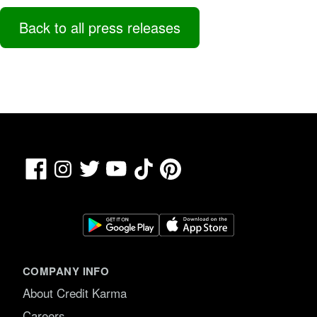
Back to all press releases
Facebook
TikTok
Pinterest
Instagram
Twitter
YouTube
COMPANY INFO
About Credit Karma
Careers