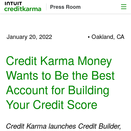
Menu
Intuit Credit Karma
Press Room
January 20, 2022
• Oakland, CA
Credit Karma Money
Wants to Be the Best
Account for Building
Your Credit Score
Credit Karma launches Credit Builder,