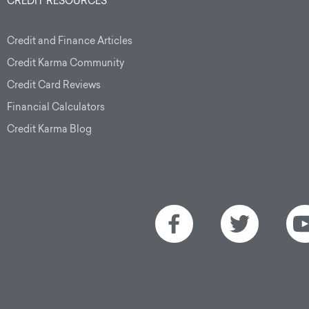
CREDIT RESOURCES
Credit and Finance Articles
Credit Karma Community
Credit Card Reviews
Financial Calculators
Credit Karma Blog