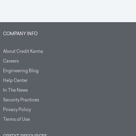
COMPANY INFO
About Credit Karma
Careers
Engineering Blog
Help Center
In The News
Security Practices
Privacy Policy
Terms of Use