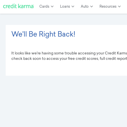
Cards
Loans
Auto
Resources
We'll Be Right Back!
It looks like we're having some trouble accessing your Credit Karm
check back soon to access your free credit scores, full credit repor