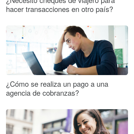
hacer transacciones en otro país?
¿Cómo se realiza un pago a una
agencia de cobranzas?