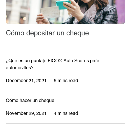
Cómo depositar un cheque
¿Qué es un puntaje FICO® Auto Scores para
automóviles?
December 21, 2021
5 mins read
Cómo hacer un cheque
November 29, 2021
4 mins read