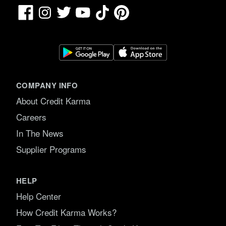
Facebook
TikTok
Pinterest
Instagram
Twitter
YouTube
COMPANY INFO
About Credit Karma
Careers
In The News
Supplier Programs
HELP
Help Center
How Credit Karma Works?