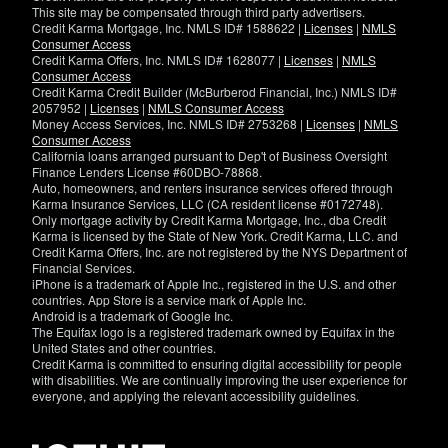
This site may be compensated through third party advertisers.
Credit Karma Mortgage, Inc. NMLS ID# 1588622 |
Licenses
|
NMLS
Consumer Access
Credit Karma Offers, Inc. NMLS ID# 1628077 |
Licenses
|
NMLS
Consumer Access
Credit Karma Credit Builder (McBurberod Financial, Inc.) NMLS ID#
2057952 |
Licenses
|
NMLS Consumer Access
Money Access Services, Inc. NMLS ID# 2753268 |
Licenses
|
NMLS
Consumer Access
California loans arranged pursuant to Dep't of Business Oversight
Finance Lenders License #60DBO-78868.
Auto, homeowners, and renters insurance services offered through
Karma Insurance Services, LLC (CA resident license #0172748).
Only mortgage activity by Credit Karma Mortgage, Inc., dba Credit
Karma is licensed by the State of New York. Credit Karma, LLC. and
Credit Karma Offers, Inc. are not registered by the NYS Department of
Financial Services.
iPhone is a trademark of Apple Inc., registered in the U.S. and other
countries. App Store is a service mark of Apple Inc.
Android is a trademark of Google Inc.
The Equifax logo is a registered trademark owned by Equifax in the
United States and other countries.
Credit Karma is committed to ensuring digital accessibility for people
with disabilities. We are continually improving the user experience for
everyone, and applying the relevant accessibility guidelines.
If
you
have