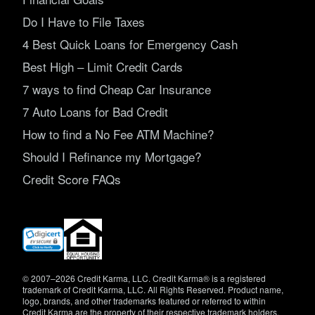
Do I Have to File Taxes
4 Best Quick Loans for Emergency Cash
Best High – Limit Credit Cards
7 ways to find Cheap Car Insurance
7 Auto Loans for Bad Credit
How to find a No Fee ATM Machine?
Should I Refinance my Mortgage?
Credit Score FAQs
(opens
in
new
window)
© 2007–2026 Credit Karma, LLC. Credit Karma® is a registered
trademark of Credit Karma, LLC. All Rights Reserved. Product name,
logo, brands, and other trademarks featured or referred to within
Credit Karma are the property of their respective trademark holders.