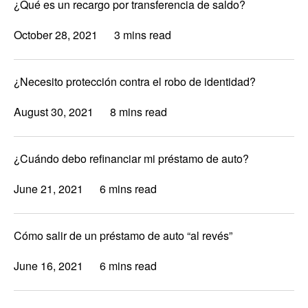
¿Qué es un recargo por transferencia de saldo?
October 28, 2021
3 mins read
¿Necesito protección contra el robo de identidad?
August 30, 2021
8 mins read
¿Cuándo debo refinanciar mi préstamo de auto?
June 21, 2021
6 mins read
Cómo salir de un préstamo de auto “al revés”
June 16, 2021
6 mins read