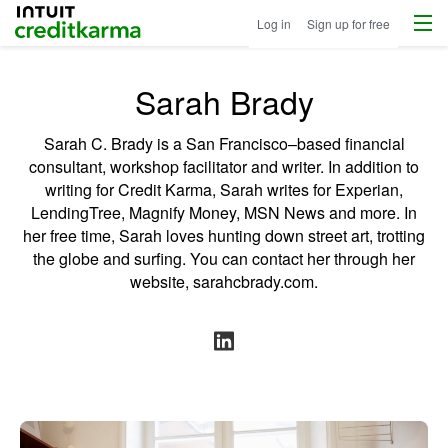
Menu
Intuit Credit Karma
Log in
Sign up for free
Sarah Brady
Sarah C. Brady is a San Francisco–based financial
consultant, workshop facilitator and writer. In addition to
writing for Credit Karma, Sarah writes for Experian,
LendingTree, Magnify Money, MSN News and more. In
her free time, Sarah loves hunting down street art, trotting
the globe and surfing. You can contact her through her
website,
sarahcbrady.com
.