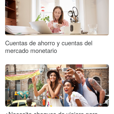
Cuentas de ahorro y cuentas del
mercado monetario
¿Necesito cheques de viajero para