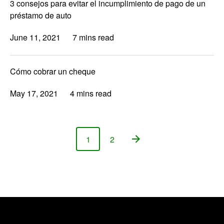
3 consejos para evitar el incumplimiento de pago de un
préstamo de auto
June 11, 2021
7 mins read
Cómo cobrar un cheque
May 17, 2021
4 mins read
1
2
Page
Page