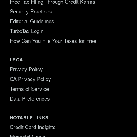
Free Tax Filing Through Credit Karma
Security Practices
Editorial Guidelines
TurboTax Login
How Can You File Your Taxes for Free
LEGAL
Privacy Policy
CA Privacy Policy
Terms of Service
Data Preferences
NOTABLE LINKS
Credit Card Insights
Financial Goals