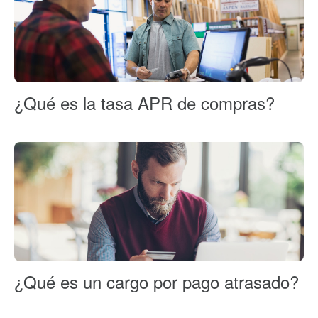
¿Qué es la tasa APR de compras?
¿Qué es un cargo por pago atrasado?