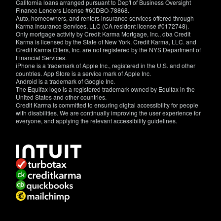
California loans arranged pursuant to Dep't of Business Oversight
Finance Lenders License #60DBO-78868.
Auto, homeowners, and renters insurance services offered through
Karma Insurance Services, LLC (CA resident license #0172748).
Only mortgage activity by Credit Karma Mortgage, Inc., dba Credit
Karma is licensed by the State of New York. Credit Karma, LLC. and
Credit Karma Offers, Inc. are not registered by the NYS Department of
Financial Services.
iPhone is a trademark of Apple Inc., registered in the U.S. and other
countries. App Store is a service mark of Apple Inc.
Android is a trademark of Google Inc.
The Equifax logo is a registered trademark owned by Equifax in the
United States and other countries.
Credit Karma is committed to ensuring digital accessibility for people
with disabilities. We are continually improving the user experience for
everyone, and applying the relevant accessibility guidelines.
If
you
have
specific
questions
about
the
accessibility
of
this
site,
or