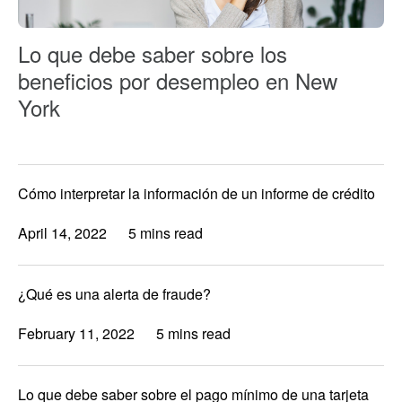
Lo que debe saber sobre los
beneficios por desempleo en New
York
Cómo interpretar la información de un informe de crédito
April 14, 2022
5 mins read
¿Qué es una alerta de fraude?
February 11, 2022
5 mins read
Lo que debe saber sobre el pago mínimo de una tarjeta