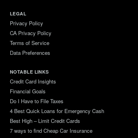
LEGAL
Privacy Policy
CA Privacy Policy
Terms of Service
Data Preferences
NOTABLE LINKS
Credit Card Insights
Financial Goals
Do I Have to File Taxes
4 Best Quick Loans for Emergency Cash
Best High – Limit Credit Cards
7 ways to find Cheap Car Insurance