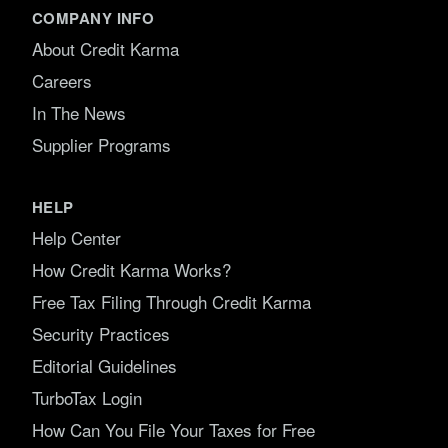
COMPANY INFO
About Credit Karma
Careers
In The News
Supplier Programs
HELP
Help Center
How Credit Karma Works?
Free Tax Filing Through Credit Karma
Security Practices
Editorial Guidelines
TurboTax Login
How Can You File Your Taxes for Free