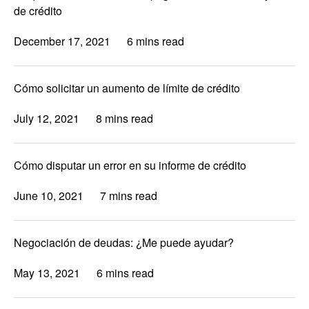
de crédito
December 17, 2021
6 mins read
Cómo solicitar un aumento de límite de crédito
July 12, 2021
8 mins read
Cómo disputar un error en su informe de crédito
June 10, 2021
7 mins read
Negociación de deudas: ¿Me puede ayudar?
May 13, 2021
6 mins read