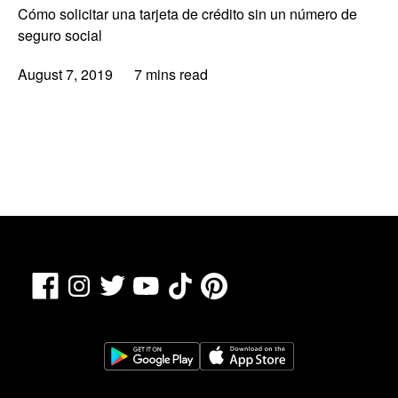
Cómo solicitar una tarjeta de crédito sin un número de
seguro social
August 7, 2019
7 mins read
Facebook
TikTok
Pinterest
Instagram
Twitter
YouTube