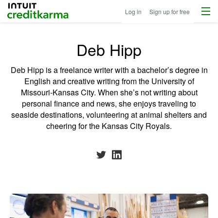
Menu
Intuit Credit Karma
Log in
Sign up for free
Deb Hipp
Deb Hipp is a freelance writer with a bachelor’s degree in
English and creative writing from the University of
Missouri-Kansas City. When she’s not writing about
personal finance and news, she enjoys traveling to
seaside destinations, volunteering at animal shelters and
cheering for the Kansas City Royals.