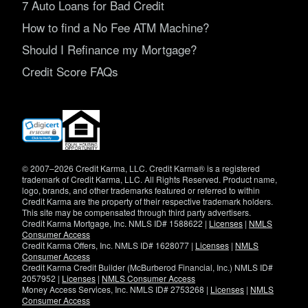
7 Auto Loans for Bad Credit
How to find a No Fee ATM Machine?
Should I Refinance my Mortgage?
Credit Score FAQs
(opens
in
new
window)
© 2007–2026 Credit Karma, LLC. Credit Karma® is a registered
trademark of Credit Karma, LLC. All Rights Reserved. Product name,
logo, brands, and other trademarks featured or referred to within
Credit Karma are the property of their respective trademark holders.
This site may be compensated through third party advertisers.
Credit Karma Mortgage, Inc. NMLS ID# 1588622 |
Licenses
|
NMLS
Consumer Access
Credit Karma Offers, Inc. NMLS ID# 1628077 |
Licenses
|
NMLS
Consumer Access
Credit Karma Credit Builder (McBurberod Financial, Inc.) NMLS ID#
2057952 |
Licenses
|
NMLS Consumer Access
Money Access Services, Inc. NMLS ID# 2753268 |
Licenses
|
NMLS
Consumer Access