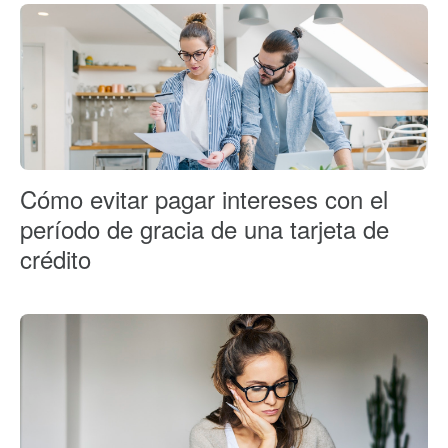
Cómo evitar pagar intereses con el
período de gracia de una tarjeta de
crédito