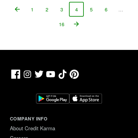
1
2
3
4
5
6
…
Page
Page
Page
Page
Page
Page
16
Page
Facebook
TikTok
Pinterest
Instagram
Twitter
YouTube
COMPANY INFO
About Credit Karma
Careers