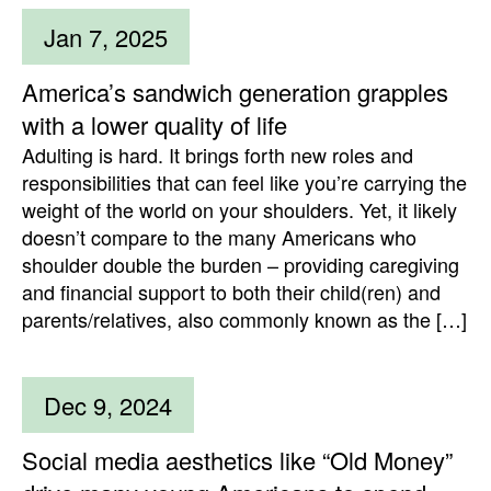
Jan 7, 2025
America’s sandwich generation grapples
with a lower quality of life
Adulting is hard. It brings forth new roles and
responsibilities that can feel like you’re carrying the
weight of the world on your shoulders. Yet, it likely
doesn’t compare to the many Americans who
shoulder double the burden – providing caregiving
and financial support to both their child(ren) and
parents/relatives, also commonly known as the […]
Dec 9, 2024
Social media aesthetics like “Old Money”