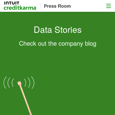
Menu
Intuit Credit Karma
Press Room
Data Stories
Check out the company blog