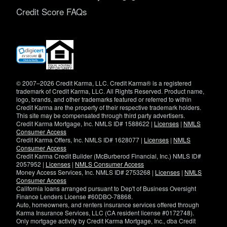
Credit Score FAQs
(opens
in
new
window)
© 2007–2026 Credit Karma, LLC. Credit Karma® is a registered
trademark of Credit Karma, LLC. All Rights Reserved. Product name,
logo, brands, and other trademarks featured or referred to within
Credit Karma are the property of their respective trademark holders.
This site may be compensated through third party advertisers.
Credit Karma Mortgage, Inc. NMLS ID# 1588622 |
Licenses
|
NMLS
Consumer Access
Credit Karma Offers, Inc. NMLS ID# 1628077 |
Licenses
|
NMLS
Consumer Access
Credit Karma Credit Builder (McBurberod Financial, Inc.) NMLS ID#
2057952 |
Licenses
|
NMLS Consumer Access
Money Access Services, Inc. NMLS ID# 2753268 |
Licenses
|
NMLS
Consumer Access
California loans arranged pursuant to Dep't of Business Oversight
Finance Lenders License #60DBO-78868.
Auto, homeowners, and renters insurance services offered through
Karma Insurance Services, LLC (CA resident license #0172748).
Only mortgage activity by Credit Karma Mortgage, Inc., dba Credit