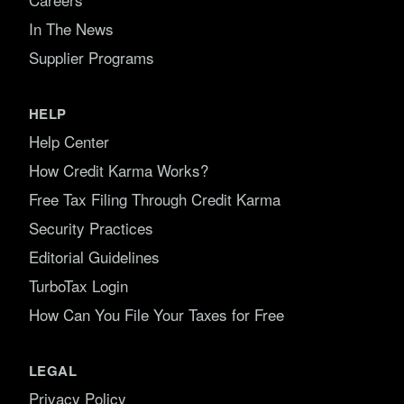
In The News
Supplier Programs
HELP
Help Center
How Credit Karma Works?
Free Tax Filing Through Credit Karma
Security Practices
Editorial Guidelines
TurboTax Login
How Can You File Your Taxes for Free
LEGAL
Privacy Policy