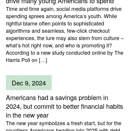
drive many young Americans to spend
Time and time again, social media platforms drive
spending sprees among America’s youth. While
rightful blame often points to sophisticated
algorithms and seamless, few-click checkout
experiences, the lure may also stem from culture –
what’s hot right now, and who is promoting it?
According to a new study conducted online by The
Harris Poll on […]
Dec 9, 2024
Americans had a savings problem in
2024, but commit to better financial habits
in the new year
The new year symbolizes a fresh start, but for the
countless Americans heading into 2025 with debt,