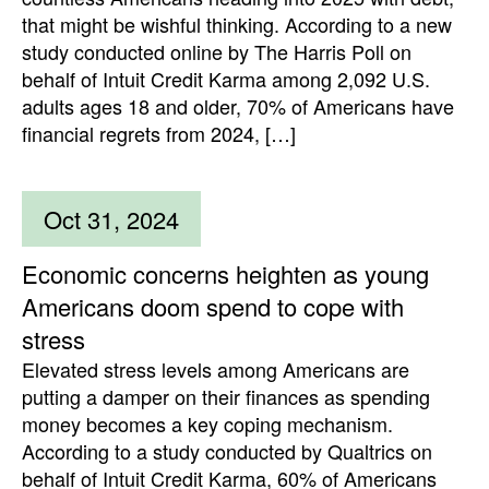
that might be wishful thinking. According to a new
study conducted online by The Harris Poll on
behalf of Intuit Credit Karma among 2,092 U.S.
adults ages 18 and older, 70% of Americans have
financial regrets from 2024, […]
Oct 31, 2024
Economic concerns heighten as young
Americans doom spend to cope with
stress
Elevated stress levels among Americans are
putting a damper on their finances as spending
money becomes a key coping mechanism.
According to a study conducted by Qualtrics on
behalf of Intuit Credit Karma, 60% of Americans