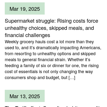
Mar 19, 2025
Supermarket struggle: Rising costs force
unhealthy choices, skipped meals, and
financial challenges
Weekly grocery hauls cost a lot more than they
used to, and it’s dramatically impacting Americans,
from resorting to unhealthy options and skipped
meals to general financial strain. Whether it’s
feeding a family of six or dinner for one, the rising
cost of essentials is not only changing the way
consumers shop and budget, but […]
Mar 13, 2025