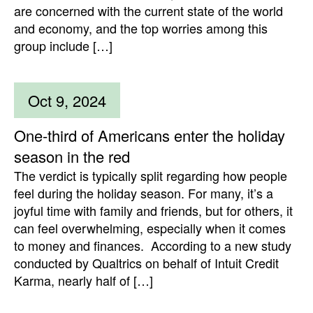
are concerned with the current state of the world
and economy, and the top worries among this
group include […]
Oct 9, 2024
One-third of Americans enter the holiday
season in the red
The verdict is typically split regarding how people
feel during the holiday season. For many, it’s a
joyful time with family and friends, but for others, it
can feel overwhelming, especially when it comes
to money and finances. According to a new study
conducted by Qualtrics on behalf of Intuit Credit
Karma, nearly half of […]