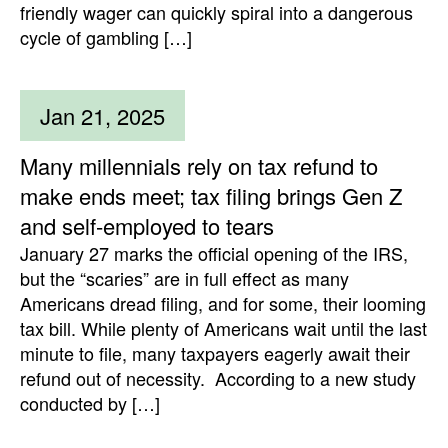
friendly wager can quickly spiral into a dangerous
cycle of gambling […]
Jan 21, 2025
Many millennials rely on tax refund to
make ends meet; tax filing brings Gen Z
and self-employed to tears
January 27 marks the official opening of the IRS,
but the “scaries” are in full effect as many
Americans dread filing, and for some, their looming
tax bill. While plenty of Americans wait until the last
minute to file, many taxpayers eagerly await their
refund out of necessity. According to a new study
conducted by […]