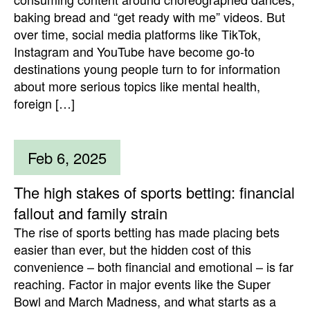
baking bread and “get ready with me” videos. But
over time, social media platforms like TikTok,
Instagram and YouTube have become go-to
destinations young people turn to for information
about more serious topics like mental health,
foreign […]
Feb 6, 2025
The high stakes of sports betting: financial
fallout and family strain
The rise of sports betting has made placing bets
easier than ever, but the hidden cost of this
convenience – both financial and emotional – is far
reaching. Factor in major events like the Super
Bowl and March Madness, and what starts as a