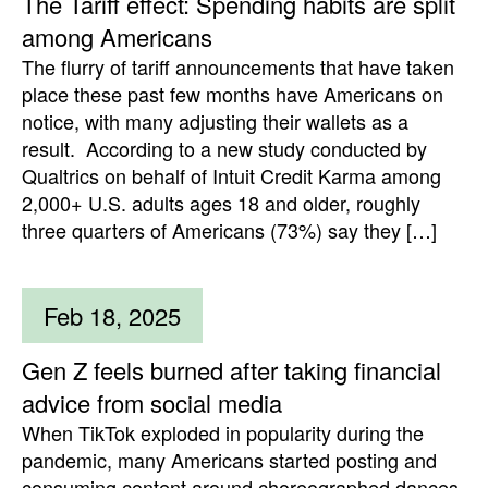
The Tariff effect: Spending habits are split
among Americans
The flurry of tariff announcements that have taken
place these past few months have Americans on
notice, with many adjusting their wallets as a
result. According to a new study conducted by
Qualtrics on behalf of Intuit Credit Karma among
2,000+ U.S. adults ages 18 and older, roughly
three quarters of Americans (73%) say they […]
Feb 18, 2025
Gen Z feels burned after taking financial
advice from social media
When TikTok exploded in popularity during the
pandemic, many Americans started posting and
consuming content around choreographed dances,