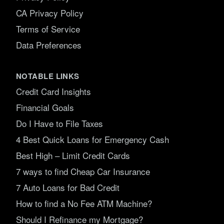
CA Privacy Policy
Terms of Service
Data Preferences
NOTABLE LINKS
Credit Card Insights
Financial Goals
Do I Have to File Taxes
4 Best Quick Loans for Emergency Cash
Best High – Limit Credit Cards
7 ways to find Cheap Car Insurance
7 Auto Loans for Bad Credit
How to find a No Fee ATM Machine?
Should I Refinance my Mortgage?