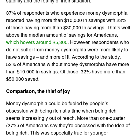
stability and the reality of their situation.
37% of respondents who experience money dysmorphia
reported having more than $10,000 in savings with 23%
of those having more than $30,000 in savings. That’s well
above the median amount of savings for Americans,
which hovers around $5,300
. However, respondents who
do not suffer from money dysmorphia were more likely to
have savings – and more of it. According to the study,
52% of Americans without money dysmorphia have more
than $10,000 in savings. Of those, 32% have more than
$50,000 saved.
Comparison, the thief of joy
Money dysmorphia could be fueled by people’s
obsession with being rich at a time when being rich
seems increasingly out of reach. More than one-quarter
(27%) of Americans say they’re obsessed with the idea of
being rich. This was especially true for younger