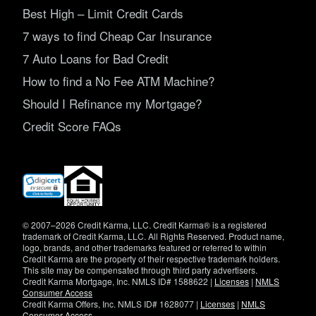
Best High – Limit Credit Cards
7 ways to find Cheap Car Insurance
7 Auto Loans for Bad Credit
How to find a No Fee ATM Machine?
Should I Refinance my Mortgage?
Credit Score FAQs
(opens
in
new
window)
© 2007–2026 Credit Karma, LLC. Credit Karma® is a registered
trademark of Credit Karma, LLC. All Rights Reserved. Product name,
logo, brands, and other trademarks featured or referred to within
Credit Karma are the property of their respective trademark holders.
This site may be compensated through third party advertisers.
Credit Karma Mortgage, Inc. NMLS ID# 1588622 |
Licenses
|
NMLS
Consumer Access
Credit Karma Offers, Inc. NMLS ID# 1628077 |
Licenses
|
NMLS
Consumer Access