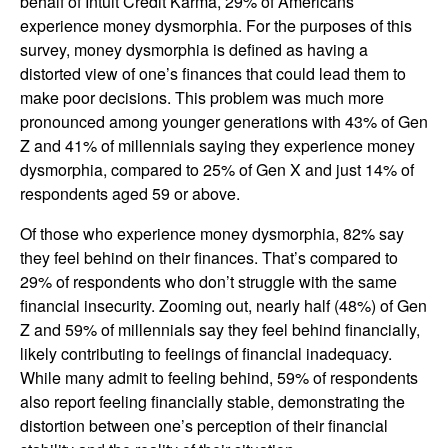
behalf of Intuit Credit Karma, 29% of Americans
experience money dysmorphia. For the purposes of this
survey, money dysmorphia is defined as having a
distorted view of one’s finances that could lead them to
make poor decisions. This problem was much more
pronounced among younger generations with 43% of Gen
Z and 41% of millennials saying they experience money
dysmorphia, compared to 25% of Gen X and just 14% of
respondents aged 59 or above.
Of those who experience money dysmorphia, 82% say
they feel behind on their finances. That’s compared to
29% of respondents who don’t struggle with the same
financial insecurity. Zooming out, nearly half (48%) of Gen
Z and 59% of millennials say they feel behind financially,
likely contributing to feelings of financial inadequacy.
While many admit to feeling behind, 59% of respondents
also report feeling financially stable, demonstrating the
distortion between one’s perception of their financial