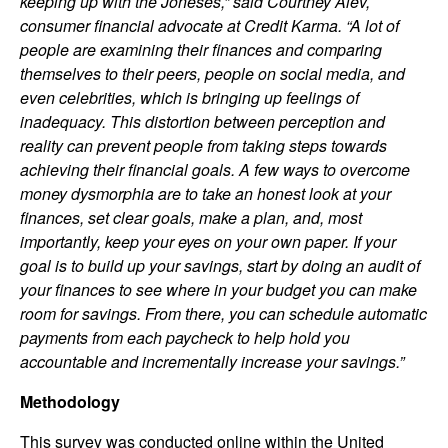
keeping up with the Joneses,” said Courtney Alev,
consumer financial advocate at Credit Karma. “A lot of
people are examining their finances and comparing
themselves to their peers, people on social media, and
even celebrities, which is bringing up feelings of
inadequacy. This distortion between perception and
reality can prevent people from taking steps towards
achieving their financial goals. A few ways to overcome
money dysmorphia are to take an honest look at your
finances, set clear goals, make a plan, and, most
importantly, keep your eyes on your own paper. If your
goal is to build up your savings, start by doing an audit of
your finances to see where in your budget you can make
room for savings. From there, you can schedule automatic
payments from each paycheck to help hold you
accountable and incrementally increase your savings.”
Methodology
This survey was conducted online within the United