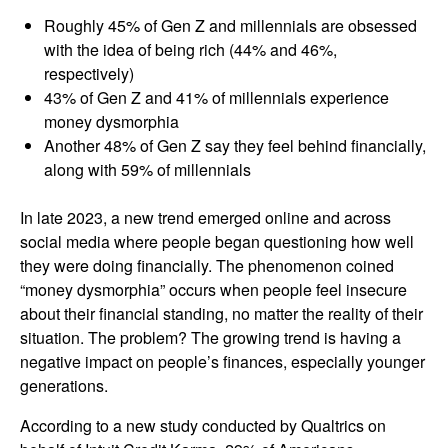
Roughly 45% of Gen Z and millennials are obsessed
with the idea of being rich (44% and 46%,
respectively)
43% of Gen Z and 41% of millennials experience
money dysmorphia
Another 48% of Gen Z say they feel behind financially,
along with 59% of millennials
In late 2023, a new trend emerged online and across
social media where people began questioning how well
they were doing financially. The phenomenon coined
“money dysmorphia” occurs when people feel insecure
about their financial standing, no matter the reality of their
situation. The problem? The growing trend is having a
negative impact on people’s finances, especially younger
generations.
According to a new study conducted by Qualtrics on