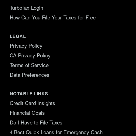
TurboTax Login
How Can You File Your Taxes for Free
LEGAL
Privacy Policy
CA Privacy Policy
Terms of Service
Data Preferences
NOTABLE LINKS
Credit Card Insights
Financial Goals
Do I Have to File Taxes
4 Best Quick Loans for Emergency Cash