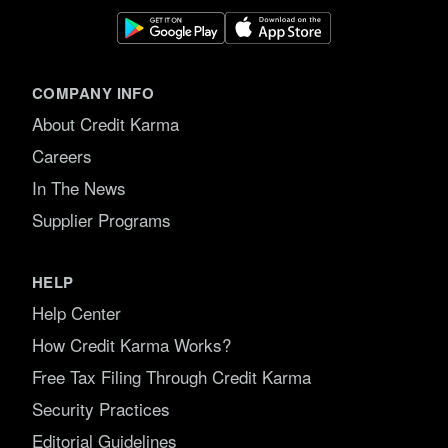
COMPANY INFO
About Credit Karma
Careers
In The News
Supplier Programs
HELP
Help Center
How Credit Karma Works?
Free Tax Filing Through Credit Karma
Security Practices
Editorial Guidelines