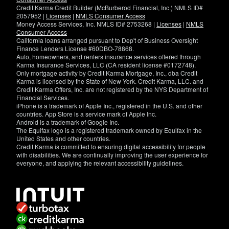
Credit Karma Credit Builder (McBurberod Financial, Inc.) NMLS ID#
2057952 |
Licenses
|
NMLS Consumer Access
Money Access Services, Inc. NMLS ID# 2753268 |
Licenses
|
NMLS
Consumer Access
California loans arranged pursuant to Dep't of Business Oversight
Finance Lenders License #60DBO-78868.
Auto, homeowners, and renters insurance services offered through
Karma Insurance Services, LLC (CA resident license #0172748).
Only mortgage activity by Credit Karma Mortgage, Inc., dba Credit
Karma is licensed by the State of New York. Credit Karma, LLC. and
Credit Karma Offers, Inc. are not registered by the NYS Department of
Financial Services.
iPhone is a trademark of Apple Inc., registered in the U.S. and other
countries. App Store is a service mark of Apple Inc.
Android is a trademark of Google Inc.
The Equifax logo is a registered trademark owned by Equifax in the
United States and other countries.
Credit Karma is committed to ensuring digital accessibility for people
with disabilities. We are continually improving the user experience for
everyone, and applying the relevant accessibility guidelines.
If
you
have
specific
questions
about
the
accessibility