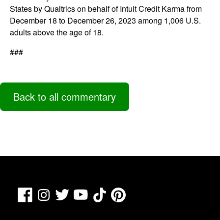
States by Qualtrics on behalf of Intuit Credit Karma from
December 18 to December 26, 2023 among 1,006 U.S.
adults above the age of 18.
###
Back to all commentary
Facebook
TikTok
Pinterest
Instagram
Twitter
YouTube