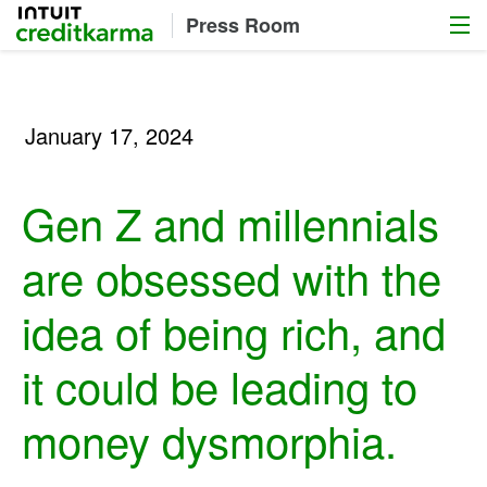
Menu
Intuit Credit Karma
Press Room
January 17, 2024
Gen Z and millennials
are obsessed with the
idea of being rich, and
it could be leading to
money dysmorphia.