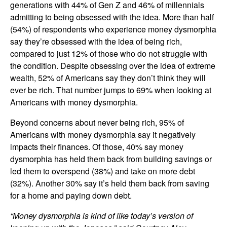
generations with 44% of Gen Z and 46% of millennials
admitting to being obsessed with the idea. More than half
(54%) of respondents who experience money dysmorphia
say they’re obsessed with the idea of being rich,
compared to just 12% of those who do not struggle with
the condition. Despite obsessing over the idea of extreme
wealth, 52% of Americans say they don’t think they will
ever be rich. That number jumps to 69% when looking at
Americans with money dysmorphia.
Beyond concerns about never being rich, 95% of
Americans with money dysmorphia say it negatively
impacts their finances. Of those, 40% say money
dysmorphia has held them back from building savings or
led them to overspend (38%) and take on more debt
(32%). Another 30% say it’s held them back from saving
for a home and paying down debt.
“Money dysmorphia is kind of like today’s version of