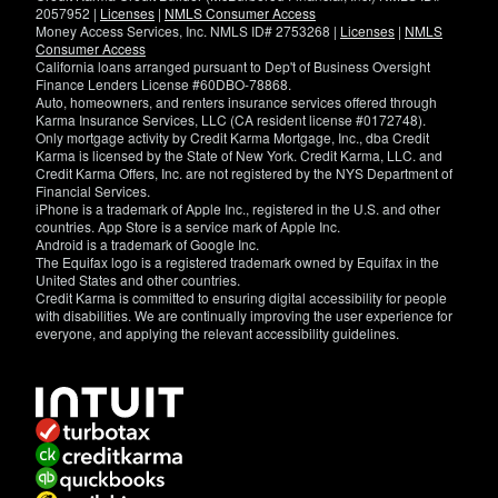
2057952 |
Licenses
|
NMLS Consumer Access
Money Access Services, Inc. NMLS ID# 2753268 |
Licenses
|
NMLS
Consumer Access
California loans arranged pursuant to Dep't of Business Oversight
Finance Lenders License #60DBO-78868.
Auto, homeowners, and renters insurance services offered through
Karma Insurance Services, LLC (CA resident license #0172748).
Only mortgage activity by Credit Karma Mortgage, Inc., dba Credit
Karma is licensed by the State of New York. Credit Karma, LLC. and
Credit Karma Offers, Inc. are not registered by the NYS Department of
Financial Services.
iPhone is a trademark of Apple Inc., registered in the U.S. and other
countries. App Store is a service mark of Apple Inc.
Android is a trademark of Google Inc.
The Equifax logo is a registered trademark owned by Equifax in the
United States and other countries.
Credit Karma is committed to ensuring digital accessibility for people
with disabilities. We are continually improving the user experience for
everyone, and applying the relevant accessibility guidelines.
If
you
have
specific
questions
about
the
accessibility
of