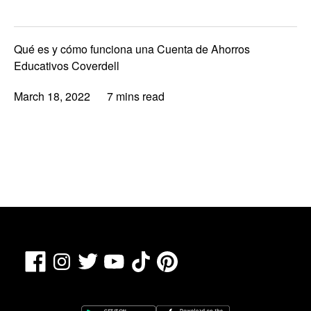
Qué es y cómo funciona una Cuenta de Ahorros
Educativos Coverdell
March 18, 2022
7 mins read
Facebook
TikTok
Pinterest
Instagram
Twitter
YouTube