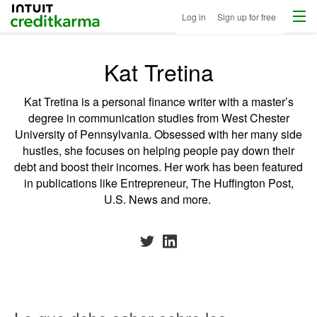
Menu
Intuit Credit Karma
Log in
Sign up for free
Kat Tretina
Kat Tretina is a personal finance writer with a master’s
degree in communication studies from West Chester
University of Pennsylvania. Obsessed with her many side
hustles, she focuses on helping people pay down their
debt and boost their incomes. Her work has been featured
in publications like Entrepreneur, The Huffington Post,
U.S. News and more.