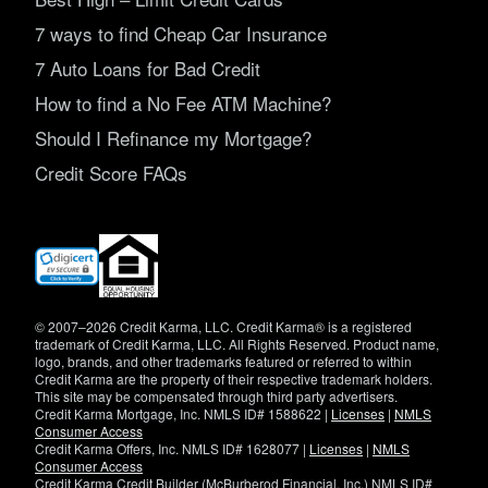
7 ways to find Cheap Car Insurance
7 Auto Loans for Bad Credit
How to find a No Fee ATM Machine?
Should I Refinance my Mortgage?
Credit Score FAQs
(opens
in
new
window)
© 2007–2026 Credit Karma, LLC. Credit Karma® is a registered
trademark of Credit Karma, LLC. All Rights Reserved. Product name,
logo, brands, and other trademarks featured or referred to within
Credit Karma are the property of their respective trademark holders.
This site may be compensated through third party advertisers.
Credit Karma Mortgage, Inc. NMLS ID# 1588622 |
Licenses
|
NMLS
Consumer Access
Credit Karma Offers, Inc. NMLS ID# 1628077 |
Licenses
|
NMLS
Consumer Access
Credit Karma Credit Builder (McBurberod Financial, Inc.) NMLS ID#