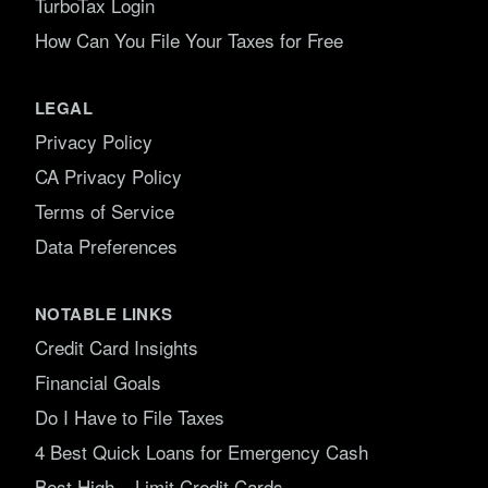
TurboTax Login
How Can You File Your Taxes for Free
LEGAL
Privacy Policy
CA Privacy Policy
Terms of Service
Data Preferences
NOTABLE LINKS
Credit Card Insights
Financial Goals
Do I Have to File Taxes
4 Best Quick Loans for Emergency Cash
Best High – Limit Credit Cards