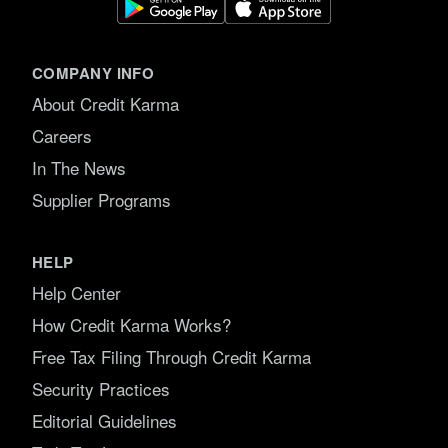
COMPANY INFO
About Credit Karma
Careers
In The News
Supplier Programs
HELP
Help Center
How Credit Karma Works?
Free Tax Filing Through Credit Karma
Security Practices
Editorial Guidelines