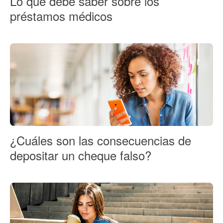
Lo que debe saber sobre los
préstamos médicos
¿Cuáles son las consecuencias de
depositar un cheque falso?