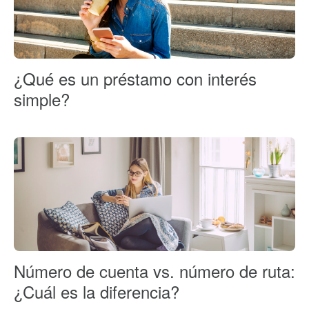
¿Qué es un préstamo con interés
simple?
Número de cuenta vs. número de ruta:
¿Cuál es la diferencia?