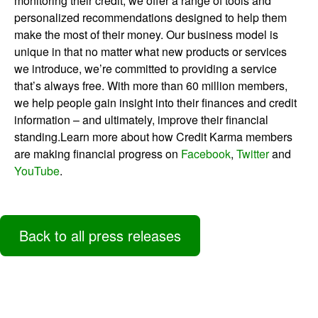
monitoring their credit, we offer a range of tools and
personalized recommendations designed to help them
make the most of their money. Our business model is
unique in that no matter what new products or services
we introduce, we’re committed to providing a service
that’s always free. With more than 60 million members,
we help people gain insight into their finances and credit
information – and ultimately, improve their financial
standing.Learn more about how Credit Karma members
are making financial progress on
Facebook
,
Twitter
and
YouTube
.
Back to all press releases