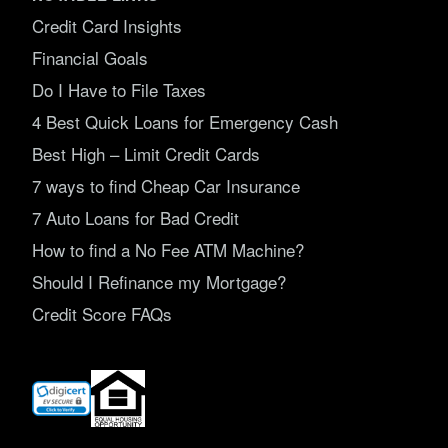
Credit Card Insights
Financial Goals
Do I Have to File Taxes
4 Best Quick Loans for Emergency Cash
Best High – Limit Credit Cards
7 ways to find Cheap Car Insurance
7 Auto Loans for Bad Credit
How to find a No Fee ATM Machine?
Should I Refinance my Mortgage?
Credit Score FAQs
(opens
in
new
window)