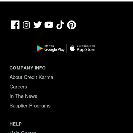
Facebook
TikTok
Pinterest
Instagram
Twitter
YouTube
COMPANY INFO
About Credit Karma
Careers
In The News
Supplier Programs
HELP
Help Center