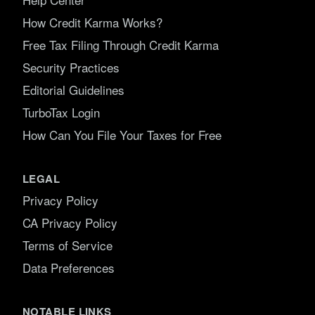
How Credit Karma Works?
Free Tax Filing Through Credit Karma
Security Practices
Editorial Guidelines
TurboTax Login
How Can You File Your Taxes for Free
LEGAL
Privacy Policy
CA Privacy Policy
Terms of Service
Data Preferences
NOTABLE LINKS