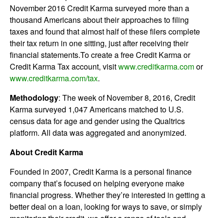
November 2016 Credit Karma surveyed more than a
thousand Americans about their approaches to filing
taxes and found that almost half of these filers complete
their tax return in one sitting, just after receiving their
financial statements.To create a free Credit Karma or
Credit Karma Tax account, visit
www.creditkarma.com
or
www.creditkarma.com/tax
.
Methodology
: The week of November 8, 2016, Credit
Karma surveyed 1,047 Americans matched to U.S.
census data for age and gender using the Qualtrics
platform. All data was aggregated and anonymized.
About Credit Karma
Founded in 2007, Credit Karma is a personal finance
company that’s focused on helping everyone make
financial progress. Whether they’re interested in getting a
better deal on a loan, looking for ways to save, or simply