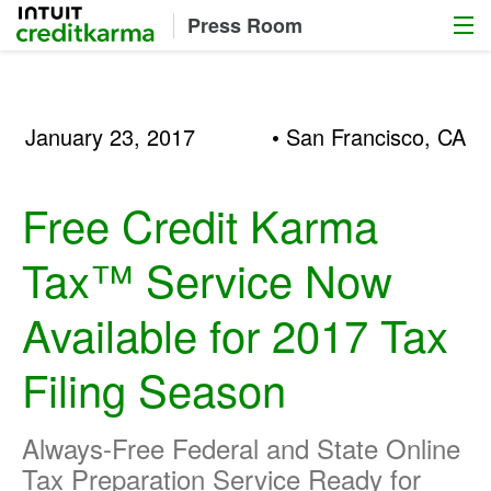
Menu
Intuit Credit Karma
Press Room
January 23, 2017
• San Francisco, CA
Free Credit Karma
Tax™ Service Now
Available for 2017 Tax
Filing Season
Always-Free Federal and State Online
Tax Preparation Service Ready for