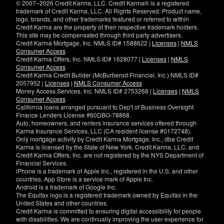
© 2007–2026 Credit Karma, LLC. Credit Karma® is a registered
trademark of Credit Karma, LLC. All Rights Reserved. Product name,
logo, brands, and other trademarks featured or referred to within
Credit Karma are the property of their respective trademark holders.
This site may be compensated through third party advertisers.
Credit Karma Mortgage, Inc. NMLS ID# 1588622 |
Licenses
|
NMLS
Consumer Access
Credit Karma Offers, Inc. NMLS ID# 1628077 |
Licenses
|
NMLS
Consumer Access
Credit Karma Credit Builder (McBurberod Financial, Inc.) NMLS ID#
2057952 |
Licenses
|
NMLS Consumer Access
Money Access Services, Inc. NMLS ID# 2753268 |
Licenses
|
NMLS
Consumer Access
California loans arranged pursuant to Dep't of Business Oversight
Finance Lenders License #60DBO-78868.
Auto, homeowners, and renters insurance services offered through
Karma Insurance Services, LLC (CA resident license #0172748).
Only mortgage activity by Credit Karma Mortgage, Inc., dba Credit
Karma is licensed by the State of New York. Credit Karma, LLC. and
Credit Karma Offers, Inc. are not registered by the NYS Department of
Financial Services.
iPhone is a trademark of Apple Inc., registered in the U.S. and other
countries. App Store is a service mark of Apple Inc.
Android is a trademark of Google Inc.
The Equifax logo is a registered trademark owned by Equifax in the
United States and other countries.
Credit Karma is committed to ensuring digital accessibility for people
with disabilities. We are continually improving the user experience for