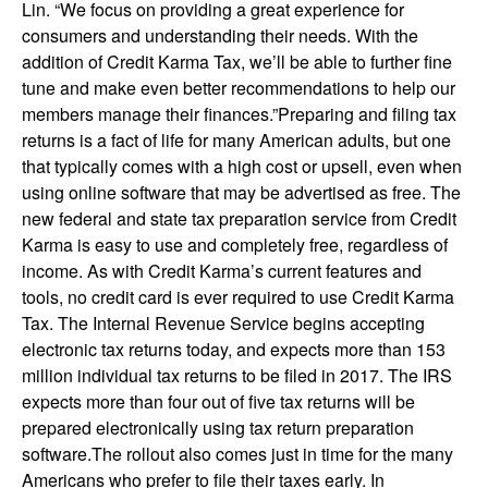
Lin. “We focus on providing a great experience for
consumers and understanding their needs. With the
addition of Credit Karma Tax, we’ll be able to further fine
tune and make even better recommendations to help our
members manage their finances.”Preparing and filing tax
returns is a fact of life for many American adults, but one
that typically comes with a high cost or upsell, even when
using online software that may be advertised as free. The
new federal and state tax preparation service from Credit
Karma is easy to use and completely free, regardless of
income. As with Credit Karma’s current features and
tools, no credit card is ever required to use Credit Karma
Tax. The Internal Revenue Service begins accepting
electronic tax returns today, and expects more than 153
million individual tax returns to be filed in 2017. The IRS
expects more than four out of five tax returns will be
prepared electronically using tax return preparation
software.The rollout also comes just in time for the many
Americans who prefer to file their taxes early. In