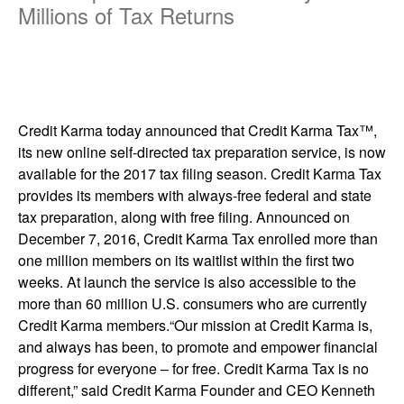
Millions of Tax Returns
Credit Karma today announced that Credit Karma Tax™,
its new online self-directed tax preparation service, is now
available for the 2017 tax filing season. Credit Karma Tax
provides its members with always-free federal and state
tax preparation, along with free filing. Announced on
December 7, 2016, Credit Karma Tax enrolled more than
one million members on its waitlist within the first two
weeks. At launch the service is also accessible to the
more than 60 million U.S. consumers who are currently
Credit Karma members.“Our mission at Credit Karma is,
and always has been, to promote and empower financial
progress for everyone – for free. Credit Karma Tax is no
different,” said Credit Karma Founder and CEO Kenneth