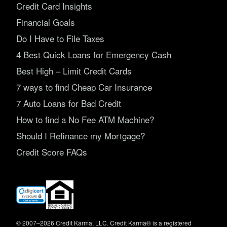
Credit Card Insights
Financial Goals
Do I Have to File Taxes
4 Best Quick Loans for Emergency Cash
Best High – Limit Credit Cards
7 ways to find Cheap Car Insurance
7 Auto Loans for Bad Credit
How to find a No Fee ATM Machine?
Should I Refinance my Mortgage?
Credit Score FAQs
(opens
in
new
window)
© 2007–2026 Credit Karma, LLC. Credit Karma® is a registered