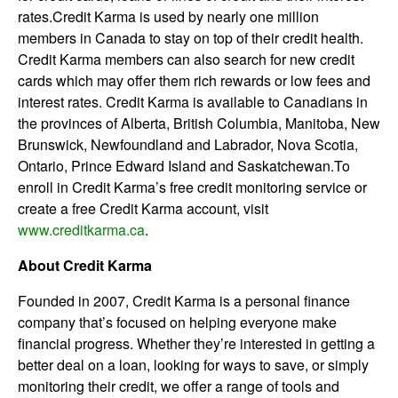
rates.Credit Karma is used by nearly one million
members in Canada to stay on top of their credit health.
Credit Karma members can also search for new credit
cards which may offer them rich rewards or low fees and
interest rates. Credit Karma is available to Canadians in
the provinces of Alberta, British Columbia, Manitoba, New
Brunswick, Newfoundland and Labrador, Nova Scotia,
Ontario, Prince Edward Island and Saskatchewan.To
enroll in Credit Karma’s free credit monitoring service or
create a free Credit Karma account, visit
www.creditkarma.ca
.
About Credit Karma
Founded in 2007, Credit Karma is a personal finance
company that’s focused on helping everyone make
financial progress. Whether they’re interested in getting a
better deal on a loan, looking for ways to save, or simply
monitoring their credit, we offer a range of tools and