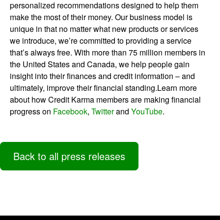
personalized recommendations designed to help them
make the most of their money. Our business model is
unique in that no matter what new products or services
we introduce, we’re committed to providing a service
that’s always free. With more than 75 million members in
the United States and Canada, we help people gain
insight into their finances and credit information – and
ultimately, improve their financial standing.Learn more
about how Credit Karma members are making financial
progress on
Facebook
,
Twitter
and
YouTube
.
Back to all press releases