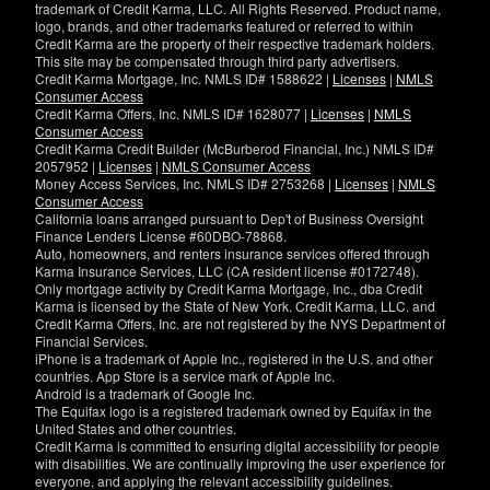
trademark of Credit Karma, LLC. All Rights Reserved. Product name,
logo, brands, and other trademarks featured or referred to within
Credit Karma are the property of their respective trademark holders.
This site may be compensated through third party advertisers.
Credit Karma Mortgage, Inc. NMLS ID# 1588622 |
Licenses
|
NMLS
Consumer Access
Credit Karma Offers, Inc. NMLS ID# 1628077 |
Licenses
|
NMLS
Consumer Access
Credit Karma Credit Builder (McBurberod Financial, Inc.) NMLS ID#
2057952 |
Licenses
|
NMLS Consumer Access
Money Access Services, Inc. NMLS ID# 2753268 |
Licenses
|
NMLS
Consumer Access
California loans arranged pursuant to Dep't of Business Oversight
Finance Lenders License #60DBO-78868.
Auto, homeowners, and renters insurance services offered through
Karma Insurance Services, LLC (CA resident license #0172748).
Only mortgage activity by Credit Karma Mortgage, Inc., dba Credit
Karma is licensed by the State of New York. Credit Karma, LLC. and
Credit Karma Offers, Inc. are not registered by the NYS Department of
Financial Services.
iPhone is a trademark of Apple Inc., registered in the U.S. and other
countries. App Store is a service mark of Apple Inc.
Android is a trademark of Google Inc.
The Equifax logo is a registered trademark owned by Equifax in the
United States and other countries.
Credit Karma is committed to ensuring digital accessibility for people
with disabilities. We are continually improving the user experience for
everyone, and applying the relevant accessibility guidelines.