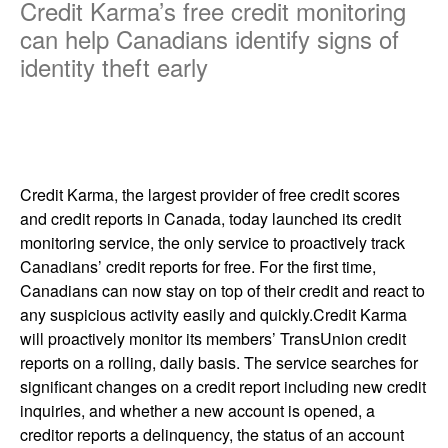
Credit Karma’s free credit monitoring
can help Canadians identify signs of
identity theft early
Credit Karma, the largest provider of free credit scores
and credit reports in Canada, today launched its credit
monitoring service, the only service to proactively track
Canadians’ credit reports for free. For the first time,
Canadians can now stay on top of their credit and react to
any suspicious activity easily and quickly.Credit Karma
will proactively monitor its members’ TransUnion credit
reports on a rolling, daily basis. The service searches for
significant changes on a credit report including new credit
inquiries, and whether a new account is opened, a
creditor reports a delinquency, the status of an account