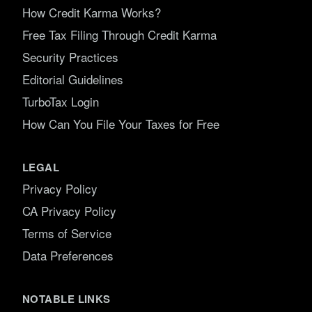
How Credit Karma Works?
Free Tax Filing Through Credit Karma
Security Practices
Editorial Guidelines
TurboTax Login
How Can You File Your Taxes for Free
LEGAL
Privacy Policy
CA Privacy Policy
Terms of Service
Data Preferences
NOTABLE LINKS