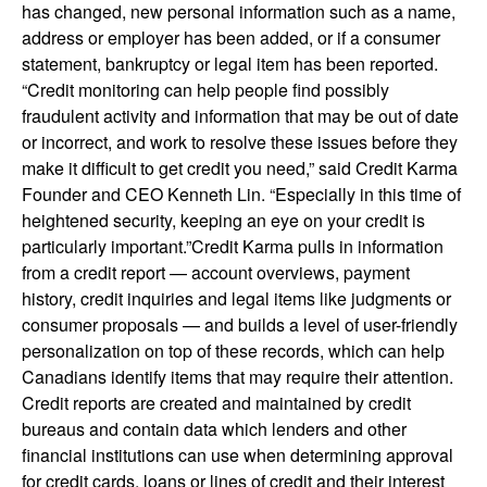
has changed, new personal information such as a name,
address or employer has been added, or if a consumer
statement, bankruptcy or legal item has been reported.
“Credit monitoring can help people find possibly
fraudulent activity and information that may be out of date
or incorrect, and work to resolve these issues before they
make it difficult to get credit you need,” said Credit Karma
Founder and CEO Kenneth Lin. “Especially in this time of
heightened security, keeping an eye on your credit is
particularly important.”Credit Karma pulls in information
from a credit report — account overviews, payment
history, credit inquiries and legal items like judgments or
consumer proposals — and builds a level of user-friendly
personalization on top of these records, which can help
Canadians identify items that may require their attention.
Credit reports are created and maintained by credit
bureaus and contain data which lenders and other
financial institutions can use when determining approval
for credit cards, loans or lines of credit and their interest