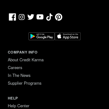
Facebook
TikTok
Pinterest
Instagram
Twitter
YouTube
COMPANY INFO
About Credit Karma
Careers
In The News
Supplier Programs
HELP
Help Center