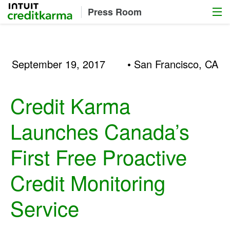
Menu
Intuit Credit Karma
Press Room
September 19, 2017
• San Francisco, CA
Credit Karma
Launches Canada’s
First Free Proactive
Credit Monitoring
Service