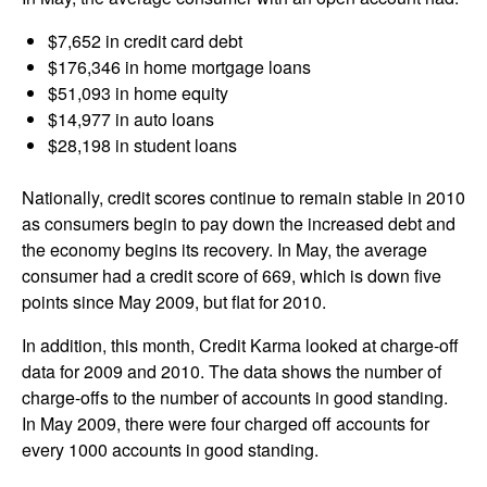
$7,652 in credit card debt
$176,346 in home mortgage loans
$51,093 in home equity
$14,977 in auto loans
$28,198 in student loans
Nationally, credit scores continue to remain stable in 2010
as consumers begin to pay down the increased debt and
the economy begins its recovery. In May, the average
consumer had a credit score of 669, which is down five
points since May 2009, but flat for 2010.
In addition, this month, Credit Karma looked at charge-off
data for 2009 and 2010. The data shows the number of
charge-offs to the number of accounts in good standing.
In May 2009, there were four charged off accounts for
every 1000 accounts in good standing.