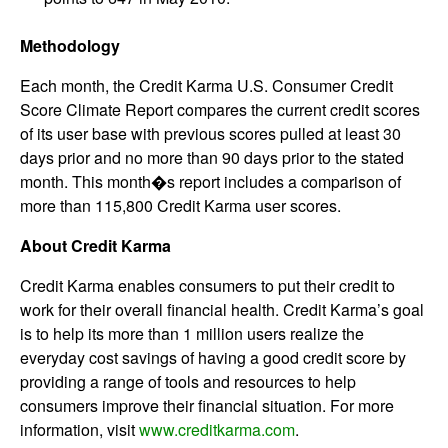
Methodology
Each month, the Credit Karma U.S. Consumer Credit
Score Climate Report compares the current credit scores
of its user base with previous scores pulled at least 30
days prior and no more than 90 days prior to the stated
month. This month�s report includes a comparison of
more than 115,800 Credit Karma user scores.
About Credit Karma
Credit Karma enables consumers to put their credit to
work for their overall financial health. Credit Karma’s goal
is to help its more than 1 million users realize the
everyday cost savings of having a good credit score by
providing a range of tools and resources to help
consumers improve their financial situation. For more
information, visit
www.creditkarma.com
.