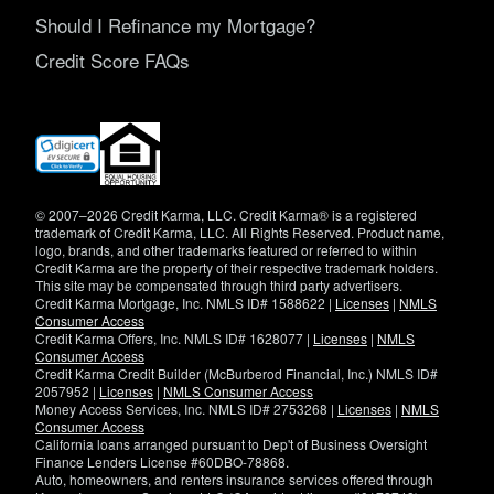
Should I Refinance my Mortgage?
Credit Score FAQs
(opens
in
new
window)
© 2007–2026 Credit Karma, LLC. Credit Karma® is a registered
trademark of Credit Karma, LLC. All Rights Reserved. Product name,
logo, brands, and other trademarks featured or referred to within
Credit Karma are the property of their respective trademark holders.
This site may be compensated through third party advertisers.
Credit Karma Mortgage, Inc. NMLS ID# 1588622 |
Licenses
|
NMLS
Consumer Access
Credit Karma Offers, Inc. NMLS ID# 1628077 |
Licenses
|
NMLS
Consumer Access
Credit Karma Credit Builder (McBurberod Financial, Inc.) NMLS ID#
2057952 |
Licenses
|
NMLS Consumer Access
Money Access Services, Inc. NMLS ID# 2753268 |
Licenses
|
NMLS
Consumer Access
California loans arranged pursuant to Dep't of Business Oversight
Finance Lenders License #60DBO-78868.
Auto, homeowners, and renters insurance services offered through