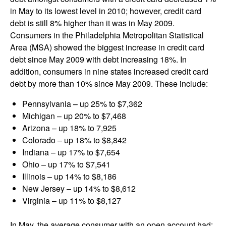
in May to its lowest level in 2010; however, credit card
debt is still 8% higher than it was in May 2009.
Consumers in the Philadelphia Metropolitan Statistical
Area (MSA) showed the biggest increase in credit card
debt since May 2009 with debt increasing 18%. In
addition, consumers in nine states increased credit card
debt by more than 10% since May 2009. These include:
Pennsylvania – up 25% to $7,362
Michigan – up 20% to $7,468
Arizona – up 18% to 7,925
Colorado – up 18% to $8,842
Indiana – up 17% to $7,654
Ohio – up 17% to $7,541
Illinois – up 14% to $8,186
New Jersey – up 14% to $8,612
Virginia – up 11% to $8,127
In May, the average consumer with an open account had: