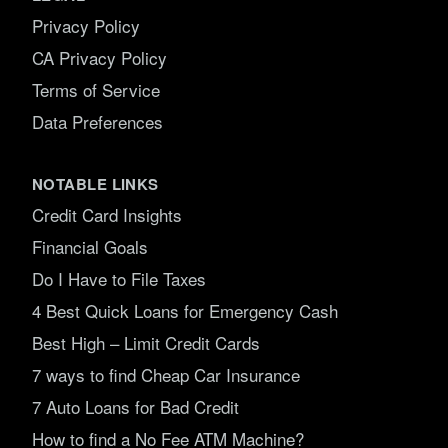
Privacy Policy
CA Privacy Policy
Terms of Service
Data Preferences
NOTABLE LINKS
Credit Card Insights
Financial Goals
Do I Have to File Taxes
4 Best Quick Loans for Emergency Cash
Best High – Limit Credit Cards
7 ways to find Cheap Car Insurance
7 Auto Loans for Bad Credit
How to find a No Fee ATM Machine?