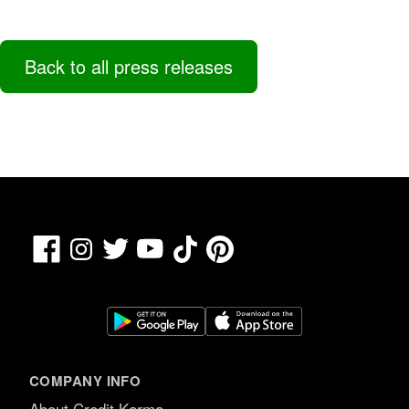
Back to all press releases
Facebook
TikTok
Pinterest
Instagram
Twitter
YouTube
COMPANY INFO
About Credit Karma