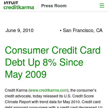
Menu
Intuit Credit Karma
Press Room
June 9, 2010
• San Francisco, CA
Consumer Credit Card
Debt Up 8% Since
May 2009
Credit Karma (
www.creditkarma.com
), the consumer’s
credit advocate, today released its U.S. Credit Score
Climate Report with trend data for May 2010. Credit card
debt amongst consumers with a credit card decreased 1%