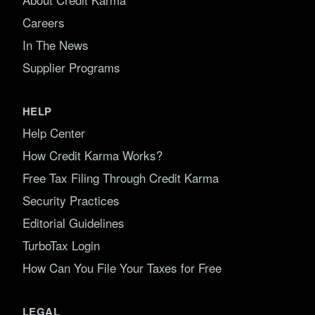
Careers
In The News
Supplier Programs
HELP
Help Center
How Credit Karma Works?
Free Tax Filing Through Credit Karma
Security Practices
Editorial Guidelines
TurboTax Login
How Can You File Your Taxes for Free
LEGAL