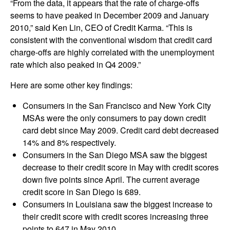
“From the data, it appears that the rate of charge-offs
seems to have peaked in December 2009 and January
2010,” said Ken Lin, CEO of Credit Karma. “This is
consistent with the conventional wisdom that credit card
charge-offs are highly correlated with the unemployment
rate which also peaked in Q4 2009.”
Here are some other key findings:
Consumers in the San Francisco and New York City
MSAs were the only consumers to pay down credit
card debt since May 2009. Credit card debt decreased
14% and 8% respectively.
Consumers in the San Diego MSA saw the biggest
decrease to their credit score in May with credit scores
down five points since April. The current average
credit score in San Diego is 689.
Consumers in Louisiana saw the biggest increase to
their credit score with credit scores increasing three
points to 647 in May 2010.