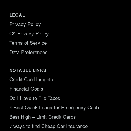
LEGAL
Privacy Policy
CA Privacy Policy
Terms of Service
Data Preferences
NOTABLE LINKS
Credit Card Insights
Financial Goals
Do I Have to File Taxes
4 Best Quick Loans for Emergency Cash
Best High – Limit Credit Cards
7 ways to find Cheap Car Insurance