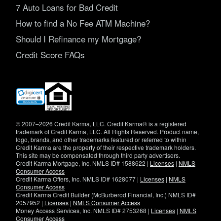
7 Auto Loans for Bad Credit
How to find a No Fee ATM Machine?
Should I Refinance my Mortgage?
Credit Score FAQs
(opens
in
new
window)
© 2007–2026 Credit Karma, LLC. Credit Karma® is a registered
trademark of Credit Karma, LLC. All Rights Reserved. Product name,
logo, brands, and other trademarks featured or referred to within
Credit Karma are the property of their respective trademark holders.
This site may be compensated through third party advertisers.
Credit Karma Mortgage, Inc. NMLS ID# 1588622 |
Licenses
|
NMLS
Consumer Access
Credit Karma Offers, Inc. NMLS ID# 1628077 |
Licenses
|
NMLS
Consumer Access
Credit Karma Credit Builder (McBurberod Financial, Inc.) NMLS ID#
2057952 |
Licenses
|
NMLS Consumer Access
Money Access Services, Inc. NMLS ID# 2753268 |
Licenses
|
NMLS
Consumer Access