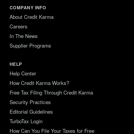
COMPANY INFO
About Credit Karma
Careers
In The News
Supplier Programs
HELP
Help Center
How Credit Karma Works?
Free Tax Filing Through Credit Karma
Security Practices
Editorial Guidelines
TurboTax Login
How Can You File Your Taxes for Free