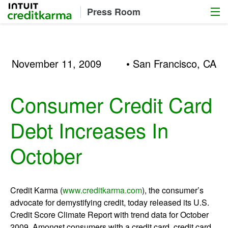
Menu
Intuit Credit Karma
Press Room
November 11, 2009
• San Francisco, CA
Consumer Credit Card
Debt Increases In
October
Credit Karma (
www.creditkarma.com
), the consumer’s
advocate for demystifying credit, today released its U.S.
Credit Score Climate Report with trend data for October
2009. Amongst consumers with a credit card, credit card