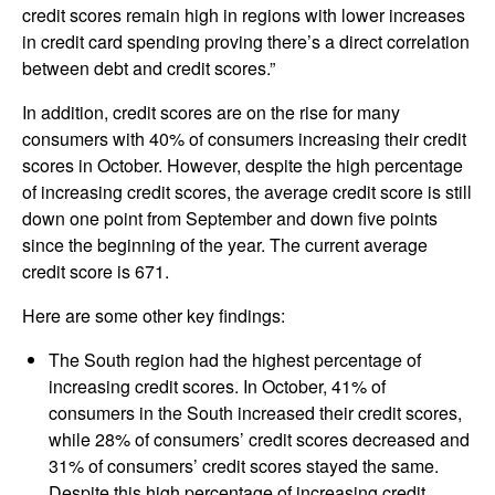
credit scores remain high in regions with lower increases
in credit card spending proving there’s a direct correlation
between debt and credit scores.”
In addition, credit scores are on the rise for many
consumers with 40% of consumers increasing their credit
scores in October. However, despite the high percentage
of increasing credit scores, the average credit score is still
down one point from September and down five points
since the beginning of the year. The current average
credit score is 671.
Here are some other key findings:
The South region had the highest percentage of
increasing credit scores. In October, 41% of
consumers in the South increased their credit scores,
while 28% of consumers’ credit scores decreased and
31% of consumers’ credit scores stayed the same.
Despite this high percentage of increasing credit