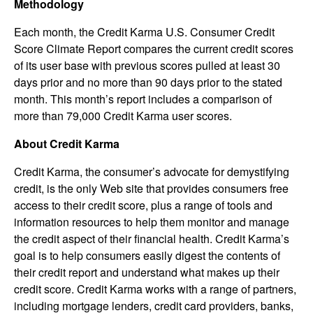
Methodology
Each month, the Credit Karma U.S. Consumer Credit
Score Climate Report compares the current credit scores
of its user base with previous scores pulled at least 30
days prior and no more than 90 days prior to the stated
month. This month’s report includes a comparison of
more than 79,000 Credit Karma user scores.
About Credit Karma
Credit Karma, the consumer’s advocate for demystifying
credit, is the only Web site that provides consumers free
access to their credit score, plus a range of tools and
information resources to help them monitor and manage
the credit aspect of their financial health. Credit Karma’s
goal is to help consumers easily digest the contents of
their credit report and understand what makes up their
credit score. Credit Karma works with a range of partners,
including mortgage lenders, credit card providers, banks,