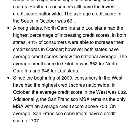
scores, Southern consumers still have the lowest
credit score nationwide. The average credit score in
the South in October was 661.
Among states, North Carolina and Louisiana had the
highest percentage of increasing credit scores. In both
states, 44% of consumers were able to increase their
credit scores in October; however both states have
average credit scores below the national average. The
average credit score in October was 663 for North
Carolina and 646 for Louisiana.
Since the beginning of 2009, consumers in the West
have had the highest credit scores nationwide. In
October, the average credit score in the West was 682.
Additionally, the San Francisco MSA remains the only
MSA with an average credit score above 700. On
average, San Francisco consumers have a credit
score of 707.