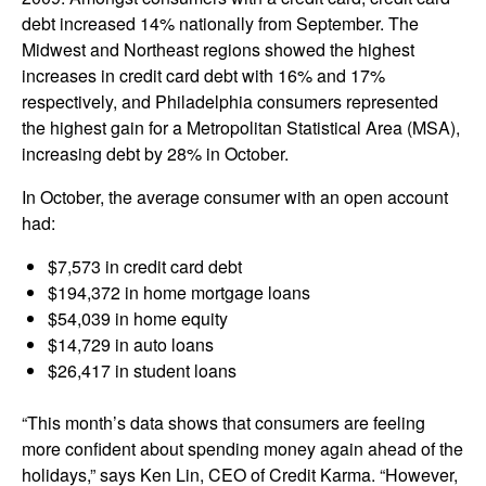
debt increased 14% nationally from September. The
Midwest and Northeast regions showed the highest
increases in credit card debt with 16% and 17%
respectively, and Philadelphia consumers represented
the highest gain for a Metropolitan Statistical Area (MSA),
increasing debt by 28% in October.
In October, the average consumer with an open account
had:
$7,573 in credit card debt
$194,372 in home mortgage loans
$54,039 in home equity
$14,729 in auto loans
$26,417 in student loans
“This month’s data shows that consumers are feeling
more confident about spending money again ahead of the
holidays,” says Ken Lin, CEO of Credit Karma. “However,