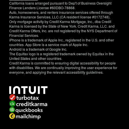
California loans arranged pursuant to Dep't of Business Oversight
Finance Lenders License #60DBO-78868.
Auto, homeowners, and renters insurance services offered through
Karma Insurance Services, LLC (CA resident license #0172748).
Only mortgage activity by Credit Karma Mortgage, Inc., dba Credit
Karma is licensed by the State of New York. Credit Karma, LLC. and
Credit Karma Offers, Inc. are not registered by the NYS Department of
Financial Services.
iPhone is a trademark of Apple Inc., registered in the U.S. and other
countries. App Store is a service mark of Apple Inc.
Android is a trademark of Google Inc.
The Equifax logo is a registered trademark owned by Equifax in the
United States and other countries.
Credit Karma is committed to ensuring digital accessibility for people
with disabilities. We are continually improving the user experience for
everyone, and applying the relevant accessibility guidelines.
If
you
have
specific
questions
about
the
accessibility
of
this
site,
or