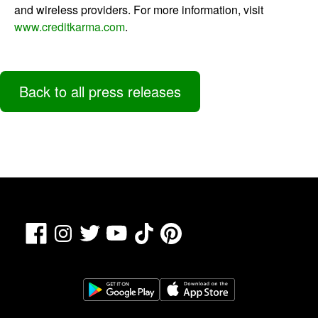
and wireless providers. For more information, visit
www.creditkarma.com
.
Back to all press releases
Facebook
TikTok
Pinterest
Instagram
Twitter
YouTube