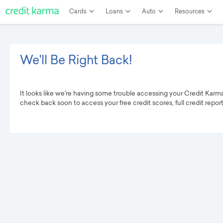
Cards
Loans
Auto
Resources
We'll Be Right Back!
It looks like we're having some trouble accessing your Credit Karm
check back soon to access your free credit scores, full credit repor