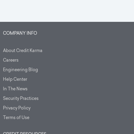
COMPANY INFO
About Credit Karma
Careers
Engineering Blog
Help Center
In The News
Security Practices
Privacy Policy
Terms of Use