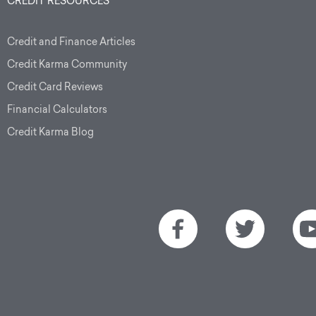
CREDIT RESOURCES
Credit and Finance Articles
Credit Karma Community
Credit Card Reviews
Financial Calculators
Credit Karma Blog