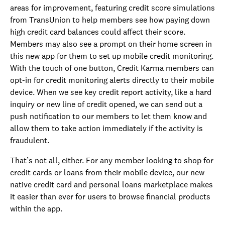
areas for improvement, featuring credit score simulations
from TransUnion to help members see how paying down
high credit card balances could affect their score.
Members may also see a prompt on their home screen in
this new app for them to set up mobile credit monitoring.
With the touch of one button, Credit Karma members can
opt-in for credit monitoring alerts directly to their mobile
device. When we see key credit report activity, like a hard
inquiry or new line of credit opened, we can send out a
push notification to our members to let them know and
allow them to take action immediately if the activity is
fraudulent.
That’s not all, either. For any member looking to shop for
credit cards or loans from their mobile device, our new
native credit card and personal loans marketplace makes
it easier than ever for users to browse financial products
within the app.