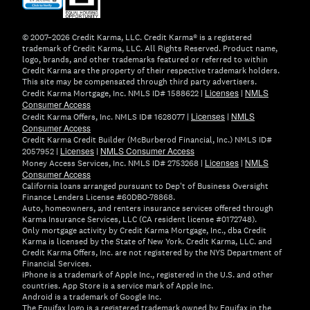
in
new
window)
© 2007–2026 Credit Karma, LLC. Credit Karma® is a registered
trademark of Credit Karma, LLC. All Rights Reserved. Product name,
logo, brands, and other trademarks featured or referred to within
Credit Karma are the property of their respective trademark holders.
This site may be compensated through third party advertisers.
Licenses
NMLS
Credit Karma Mortgage, Inc. NMLS ID# 1588622 |
|
Consumer Access
Licenses
NMLS
Credit Karma Offers, Inc. NMLS ID# 1628077 |
|
Consumer Access
Credit Karma Credit Builder (McBurberod Financial, Inc.) NMLS ID#
Licenses
NMLS Consumer Access
2057952 |
|
Licenses
NMLS
Money Access Services, Inc. NMLS ID# 2753268 |
|
Consumer Access
California loans arranged pursuant to Dep't of Business Oversight
Finance Lenders License #60DBO-78868.
Auto, homeowners, and renters insurance services offered through
Karma Insurance Services, LLC (CA resident license #0172748).
Only mortgage activity by Credit Karma Mortgage, Inc., dba Credit
Karma is licensed by the State of New York. Credit Karma, LLC. and
Credit Karma Offers, Inc. are not registered by the NYS Department of
Financial Services.
iPhone is a trademark of Apple Inc., registered in the U.S. and other
countries. App Store is a service mark of Apple Inc.
Android is a trademark of Google Inc.
The Equifax logo is a registered trademark owned by Equifax in the