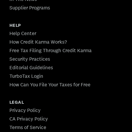
Supplier Programs
HELP
Help Center
How Credit Karma Works?
Free Tax Filing Through Credit Karma
Security Practices
Editorial Guidelines
TurboTax Login
How Can You File Your Taxes for Free
LEGAL
Privacy Policy
CA Privacy Policy
Terms of Service