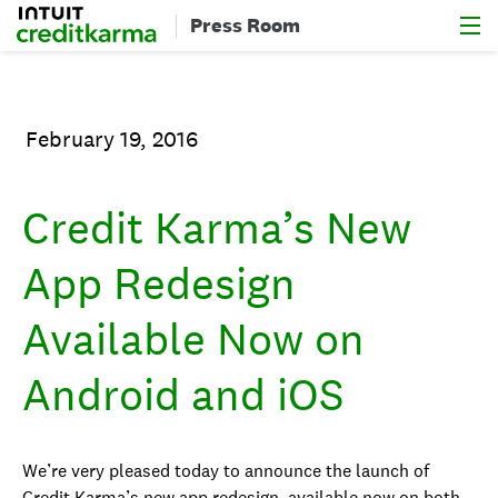
Menu
Intuit Credit Karma
Press Room
February 19, 2016
Credit Karma’s New
App Redesign
Available Now on
Android and iOS
We’re very pleased today to announce the launch of
Credit Karma’s new app redesign, available now on both