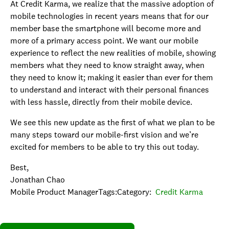
At Credit Karma, we realize that the massive adoption of
mobile technologies in recent years means that for our
member base the smartphone will become more and
more of a primary access point. We want our mobile
experience to reflect the new realities of mobile, showing
members what they need to know straight away, when
they need to know it; making it easier than ever for them
to understand and interact with their personal finances
with less hassle, directly from their mobile device.
We see this new update as the first of what we plan to be
many steps toward our mobile-first vision and we’re
excited for members to be able to try this out today.
Best,
Jonathan Chao
Mobile Product ManagerTags:Category:
Credit Karma