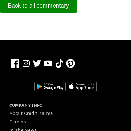
Back to all commentary
Facebook
TikTok
Pinterest
Instagram
Twitter
YouTube
COMPANY INFO
About Credit Karma
Careers
In The News