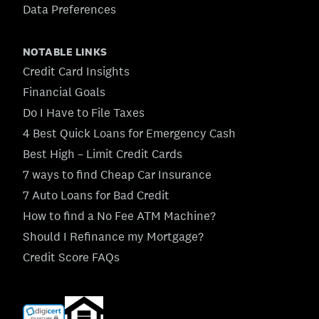
Data Preferences
NOTABLE LINKS
Credit Card Insights
Financial Goals
Do I Have to File Taxes
4 Best Quick Loans for Emergency Cash
Best High – Limit Credit Cards
7 ways to find Cheap Car Insurance
7 Auto Loans for Bad Credit
How to find a No Fee ATM Machine?
Should I Refinance my Mortgage?
Credit Score FAQs
(opens