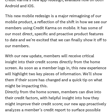
Android and iOS.
This new mobile redesign is a major reimagining of our
mobile product, a reflection of the shift in how we see our
members using Credit Karma on mobile. It has some of
our most direct, specific and proactive product features
to date and we’re excited that we can finally show it off to
our members.
With our new update, members will receive critical
insight into their credit scores directly from the home
screen. As soon as a member logs in, this new experience
will highlight two key pieces of information. We’ll show
them if their score has changed and a quick tip on what
might be impacting this.
Directly from the home screen, members can dive into
their credit factors, with helpful insight into how they
might improve their credit score; our new app proactively
analyzes a member’s credit report to surface possible