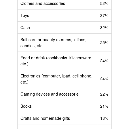
Clothes and accessories
52%
Toys
37%
Cash
32%
Self care or beauty (serums, lotions,
25%
candles, etc.
Food or drink (cookbooks, kitchenware,
24%
etc.)
Electronics (computer, Ipad, cell phone,
24%
etc.)
Gaming devices and accessorie
22%
Books
21%
Crafts and homemade gifts
18%