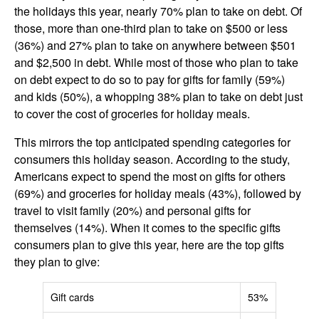
the holidays this year, nearly 70% plan to take on debt. Of
those, more than one-third plan to take on $500 or less
(36%) and 27% plan to take on anywhere between $501
and $2,500 in debt. While most of those who plan to take
on debt expect to do so to pay for gifts for family (59%)
and kids (50%), a whopping 38% plan to take on debt just
to cover the cost of groceries for holiday meals.
This mirrors the top anticipated spending categories for
consumers this holiday season. According to the study,
Americans expect to spend the most on gifts for others
(69%) and groceries for holiday meals (43%), followed by
travel to visit family (20%) and personal gifts for
themselves (14%). When it comes to the specific gifts
consumers plan to give this year, here are the top gifts
they plan to give:
Gift cards
53%