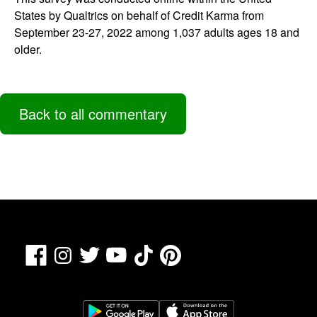
States by Qualtrics on behalf of Credit Karma from
September 23-27, 2022 among 1,037 adults ages 18 and
older.
Back to all commentary
Facebook
TikTok
Pinterest
Instagram
Twitter
YouTube