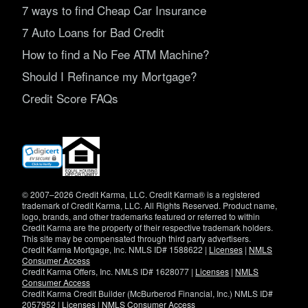
7 ways to find Cheap Car Insurance
7 Auto Loans for Bad Credit
How to find a No Fee ATM Machine?
Should I Refinance my Mortgage?
Credit Score FAQs
(opens
in
new
window)
© 2007–2026 Credit Karma, LLC. Credit Karma® is a registered
trademark of Credit Karma, LLC. All Rights Reserved. Product name,
logo, brands, and other trademarks featured or referred to within
Credit Karma are the property of their respective trademark holders.
This site may be compensated through third party advertisers.
Credit Karma Mortgage, Inc. NMLS ID# 1588622 |
Licenses
|
NMLS
Consumer Access
Credit Karma Offers, Inc. NMLS ID# 1628077 |
Licenses
|
NMLS
Consumer Access
Credit Karma Credit Builder (McBurberod Financial, Inc.) NMLS ID#
2057952 |
Licenses
|
NMLS Consumer Access