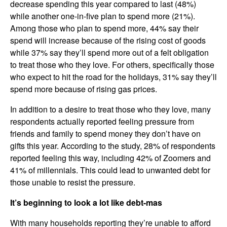
decrease spending this year compared to last (48%)
while another one-in-five plan to spend more (21%).
Among those who plan to spend more, 44% say their
spend will increase because of the rising cost of goods
while 37% say they’ll spend more out of a felt obligation
to treat those who they love. For others, specifically those
who expect to hit the road for the holidays, 31% say they’ll
spend more because of rising gas prices.
In addition to a desire to treat those who they love, many
respondents actually reported feeling pressure from
friends and family to spend money they don’t have on
gifts this year. According to the study, 28% of respondents
reported feeling this way, including 42% of Zoomers and
41% of millennials. This could lead to unwanted debt for
those unable to resist the pressure.
It’s beginning to look a lot like debt-mas
With many households reporting they’re unable to afford