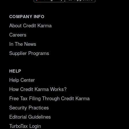
COMPANY INFO
About Credit Karma
Careers
In The News
Supplier Programs
HELP
Help Center
How Credit Karma Works?
Free Tax Filing Through Credit Karma
Security Practices
Editorial Guidelines
TurboTax Login