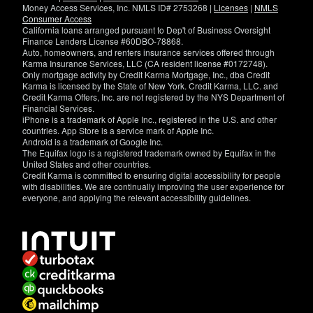
Money Access Services, Inc. NMLS ID# 2753268 |
Licenses
|
NMLS
Consumer Access
California loans arranged pursuant to Dep't of Business Oversight
Finance Lenders License #60DBO-78868.
Auto, homeowners, and renters insurance services offered through
Karma Insurance Services, LLC (CA resident license #0172748).
Only mortgage activity by Credit Karma Mortgage, Inc., dba Credit
Karma is licensed by the State of New York. Credit Karma, LLC. and
Credit Karma Offers, Inc. are not registered by the NYS Department of
Financial Services.
iPhone is a trademark of Apple Inc., registered in the U.S. and other
countries. App Store is a service mark of Apple Inc.
Android is a trademark of Google Inc.
The Equifax logo is a registered trademark owned by Equifax in the
United States and other countries.
Credit Karma is committed to ensuring digital accessibility for people
with disabilities. We are continually improving the user experience for
everyone, and applying the relevant accessibility guidelines.
If
you
have
specific
questions
about
the
accessibility
of
this