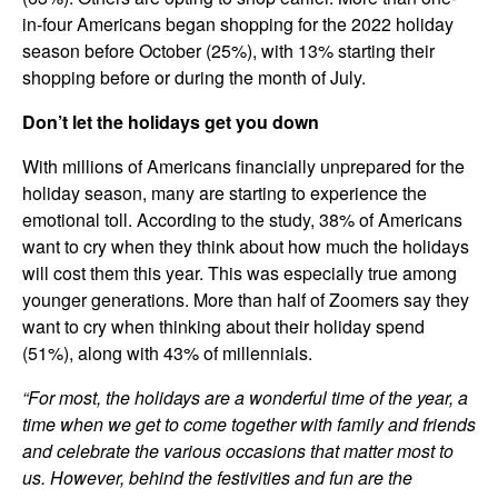
in-four Americans began shopping for the 2022 holiday
season before October (25%), with 13% starting their
shopping before or during the month of July.
Don’t let the holidays get you down
With millions of Americans financially unprepared for the
holiday season, many are starting to experience the
emotional toll. According to the study, 38% of Americans
want to cry when they think about how much the holidays
will cost them this year. This was especially true among
younger generations. More than half of Zoomers say they
want to cry when thinking about their holiday spend
(51%), along with 43% of millennials.
“For most, the holidays are a wonderful time of the year, a
time when we get to come together with family and friends
and celebrate the various occasions that matter most to
us. However, behind the festivities and fun are the