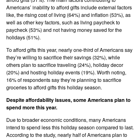
Americans’ inability to afford gifts include external factors
like, the rising cost of living (64%) and inflation (53%), as
well as other key factors, such as living paycheck to
paycheck (53%) and not having money saved for the
holidays (51%).
To afford gifts this year, nearly one-third of Americans say
they’re willing to sacrifice their savings (32%), while
others plan to sacrifice traveling (24%), holiday decor
(20%) and hosting holiday events (19%). Worth noting,
16% of respondents say they’re planning to sacrifice
groceries to afford gifts this holiday season.
Despite affordability issues, some Americans plan to
spend more this year.
Due to broader economic conditions, many Americans
intend to spend less this holiday season compared to last.
According to the study, nearly half of Americans plan to