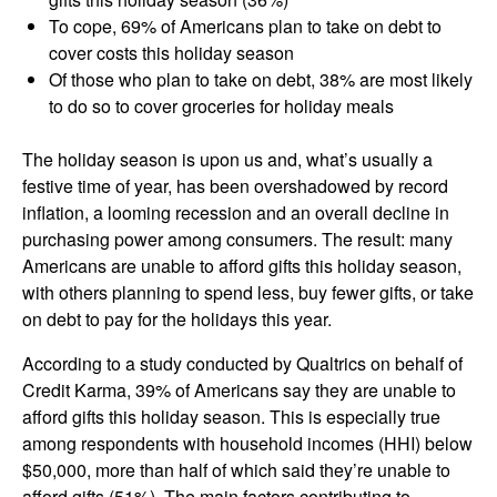
To cope, 69% of Americans plan to take on debt to
cover costs this holiday season
Of those who plan to take on debt, 38% are most likely
to do so to cover groceries for holiday meals
The holiday season is upon us and, what’s usually a
festive time of year, has been overshadowed by record
inflation, a looming recession and an overall decline in
purchasing power among consumers. The result: many
Americans are unable to afford gifts this holiday season,
with others planning to spend less, buy fewer gifts, or take
on debt to pay for the holidays this year.
According to a study conducted by Qualtrics on behalf of
Credit Karma, 39% of Americans say they are unable to
afford gifts this holiday season. This is especially true
among respondents with household incomes (HHI) below
$50,000, more than half of which said they’re unable to
afford gifts (51%). The main factors contributing to