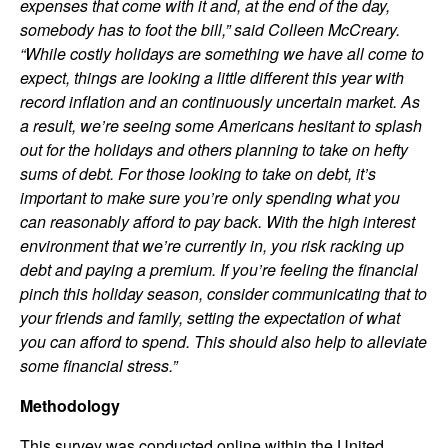
expenses that come with it and, at the end of the day,
somebody has to foot the bill,” said Colleen McCreary.
“While costly holidays are something we have all come to
expect, things are looking a little different this year with
record inflation and an continuously uncertain market. As
a result, we’re seeing some Americans hesitant to splash
out for the holidays and others planning to take on hefty
sums of debt. For those looking to take on debt, it’s
important to make sure you’re only spending what you
can reasonably afford to pay back. With the high interest
environment that we’re currently in, you risk racking up
debt and paying a premium. If you’re feeling the financial
pinch this holiday season, consider communicating that to
your friends and family, setting the expectation of what
you can afford to spend. This should also help to alleviate
some financial stress.”
Methodology
This survey was conducted online within the United