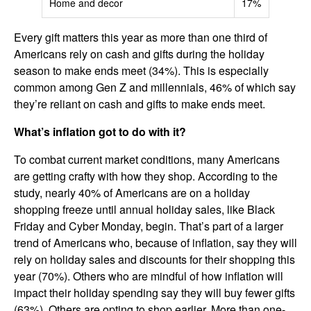
Home and decor
17%
Every gift matters this year as more than one third of
Americans rely on cash and gifts during the holiday
season to make ends meet (34%). This is especially
common among Gen Z and millennials, 46% of which say
they’re reliant on cash and gifts to make ends meet.
What’s inflation got to do with it?
To combat current market conditions, many Americans
are getting crafty with how they shop. According to the
study, nearly 40% of Americans are on a holiday
shopping freeze until annual holiday sales, like Black
Friday and Cyber Monday, begin. That’s part of a larger
trend of Americans who, because of inflation, say they will
rely on holiday sales and discounts for their shopping this
year (70%). Others who are mindful of how inflation will
impact their holiday spending say they will buy fewer gifts
(63%). Others are opting to shop earlier. More than one-