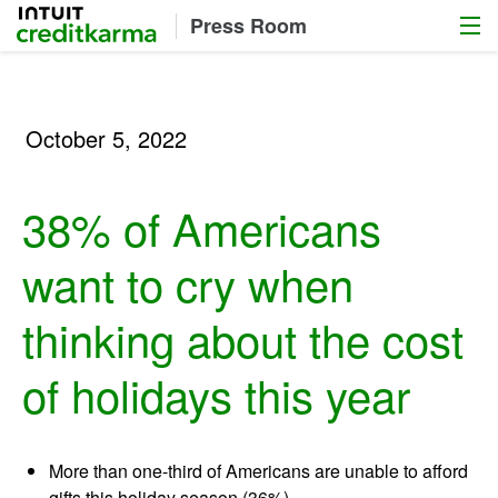
Menu
Intuit Credit Karma
Press Room
October 5, 2022
38% of Americans
want to cry when
thinking about the cost
of holidays this year
More than one-third of Americans are unable to afford
gifts this holiday season (36%)