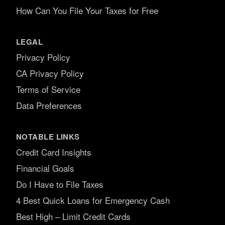
How Can You File Your Taxes for Free
LEGAL
Privacy Policy
CA Privacy Policy
Terms of Service
Data Preferences
NOTABLE LINKS
Credit Card Insights
Financial Goals
Do I Have to File Taxes
4 Best Quick Loans for Emergency Cash
Best High – Limit Credit Cards