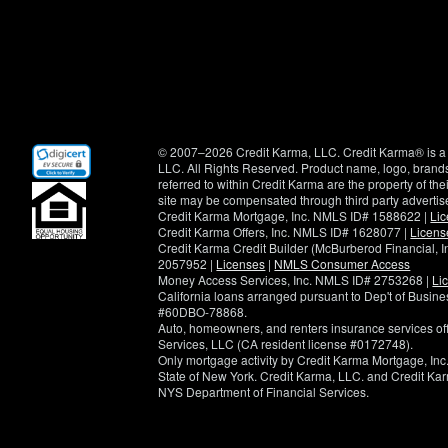
(opens
© 2007–2026 Credit Karma, LLC. Credit Karma® is a 
in
LLC. All Rights Reserved. Product name, logo, brands
new
referred to within Credit Karma are the property of th
window)
site may be compensated through third party advertis
Credit Karma Mortgage, Inc. NMLS ID# 1588622 |
Li
Credit Karma Offers, Inc. NMLS ID# 1628077 |
Licens
Credit Karma Credit Builder (McBurberod Financial, 
2057952 |
Licenses
|
NMLS Consumer Access
Money Access Services, Inc. NMLS ID# 2753268 |
Li
California loans arranged pursuant to Dep't of Busi
#60DBO-78868.
Auto, homeowners, and renters insurance services o
Services, LLC (CA resident license #0172748).
Only mortgage activity by Credit Karma Mortgage, Inc.
State of New York. Credit Karma, LLC. and Credit Karm
NYS Department of Financial Services.