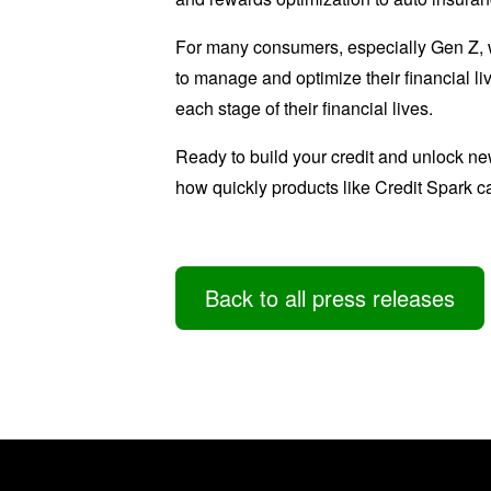
For many consumers, especially Gen Z, we
to manage and optimize their financial li
each stage of their financial lives.
Ready to build your credit and unlock ne
how quickly products like Credit Spark ca
Back to all press releases