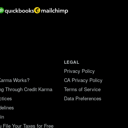
LEGAL
Privacy Policy
Karma Works?
CA Privacy Policy
ing Through Credit Karma
Terms of Service
ctices
Data Preferences
delines
in
File Your Taxes for Free