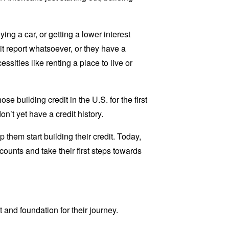
ying a car, or getting a lower interest
dit report whatsoever, or they have a
essities like renting a place to live or
se building credit in the U.S. for the first
n’t yet have a credit history.
 them start building their credit. Today,
ounts and take their first steps towards
t and foundation for their journey.