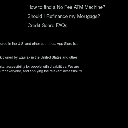
How to find a No Fee ATM Machine?
Should I Refinance my Mortgage?
Credit Score FAQs
tered in the U.S. and other countries. App Store is a
rk owned by Equifax in the United States and other
tal accessibility for people with disabilities. We are
 for everyone, and applying the relevant accessibility