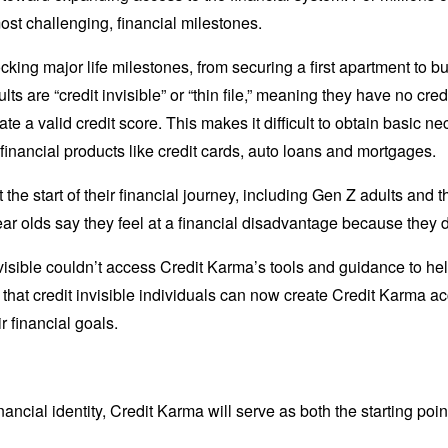
most challenging, financial milestones.
ocking major life milestones, from securing a first apartment to bu
lts are “credit invisible” or “thin file,” meaning they have no cre
ate a valid credit score. This makes it difficult to obtain basic nec
al financial products like credit cards, auto loans and mortgages.
he start of their financial journey, including Gen Z adults and tho
year olds say they feel at a financial disadvantage because they do
visible couldn’t access Credit Karma’s tools and guidance to help
hat credit invisible individuals can now create Credit Karma acc
r financial goals.
ncial identity, Credit Karma will serve as both the starting poin