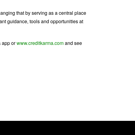
anging that by serving as a central place
ant guidance, tools and opportunities at
a app or
www.creditkarma.com
and see