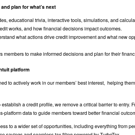
and plan for what’s next
es, educational trivia, interactive tools, simulations, and calcu
edit works, and how financial decisions impact outcomes.
stand what actions drive credit improvement and what new oppo
members to make informed decisions and plan for their financial 
ntuit platform
ned to actively work in our members’ best interest, helping them
establish a credit profile, we remove a critical barrier to entry.
ss-platform data to guide members toward better financial outcome
ess to a wider set of opportunities, including everything from 
nce savings and seamless tax filing powered by TurboTax.