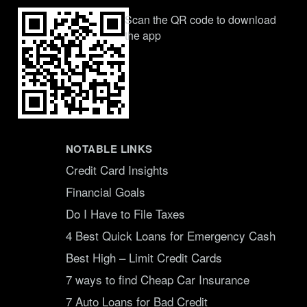
Scan the QR code to download
the app
NOTABLE LINKS
Credit Card Insights
Financial Goals
Do I Have to File Taxes
4 Best Quick Loans for Emergency Cash
Best High – Limit Credit Cards
7 ways to find Cheap Car Insurance
7 Auto Loans for Bad Credit