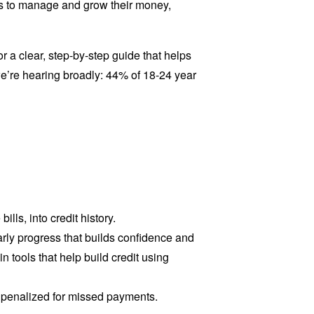
ools to manage and grow their money,
 a clear, step-by-step guide that helps
we’re hearing broadly: 44% of 18-24 year
ills, into credit history.
arly progress that builds confidence and
 tools that help build credit using
g penalized for missed payments.