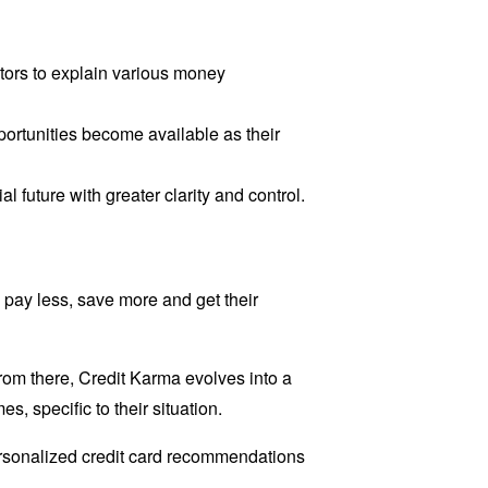
lators to explain various money
rtunities become available as their
future with greater clarity and control.
 pay less, save more and get their
 From there, Credit Karma evolves into a
s, specific to their situation.
personalized credit card recommendations