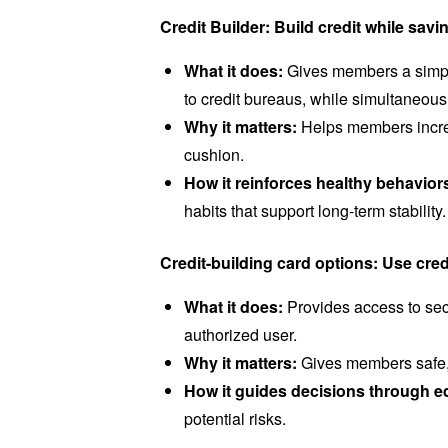
Credit Builder: Build credit while sa
What it does:
Gives members a simple
to credit bureaus, while simultaneous
Why it matters:
Helps members increas
cushion.
How it reinforces healthy behavior
habits that support long-term stability
Credit-building card options: Use cred
What it does:
Provides access to sec
authorized user.
Why it matters:
Gives members safe, s
How it guides decisions through e
potential risks.