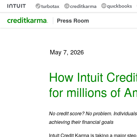
Intuit Credit Karma
Press Room
May 7, 2026
How Intuit Credit
for millions of 
No credit score? No problem. Individuals 
achieving their financial goals
Intuit Credit Karma is taking a major ste