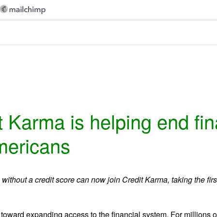
 Karma is helping end finan
Americans
without a credit score can now join Credit Karma, taking the firs
p toward expanding access to the financial system. For millions of