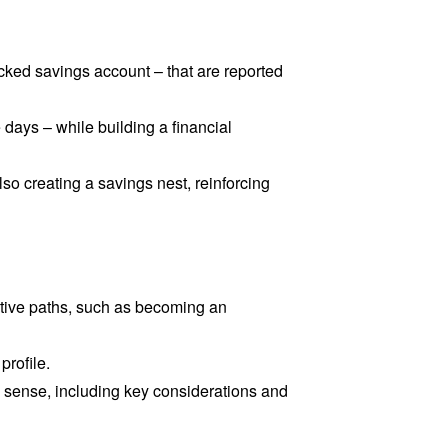
cked savings account – that are reported
 days – while building a financial
o creating a savings nest, reinforcing
ative paths, such as becoming an
profile.
ense, including key considerations and