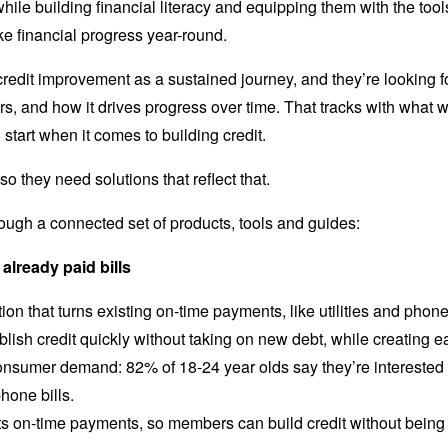
 while building financial literacy and equipping them with the t
ke financial progress year-round.
dit improvement as a sustained journey, and they’re looking for
rs, and how it drives progress over time. That tracks with what 
start when it comes to building credit.
so they need solutions that reflect that.
ugh a connected set of products, tools and guides:
 already paid bills
on that turns existing on-time payments, like utilities and phone b
ish credit quickly without taking on new debt, while creating e
consumer demand: 82% of 18-24 year olds say they’re interested in
hone bills.
ts on-time payments, so members can build credit without bein