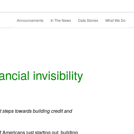
Announcements
In The News
Data Stories
What We Do
cial invisibility
t steps towards building credit and
 Americans just starting out, building