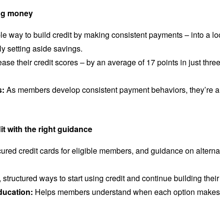
ving money
 way to build credit by making consistent payments – into a lo
ly setting aside savings.
e their credit scores – by an average of 17 points in just three
s:
As members develop consistent payment behaviors, they’re als
.
it with the right guidance
ured credit cards for eligible members, and guidance on altern
tructured ways to start using credit and continue building their 
ducation:
Helps members understand when each option makes s