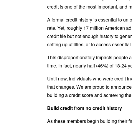
credit is one of the most important, and 
A formal credit history is essential to unl
rate. Yet, roughly 17 million American adu
credit file but not enough history to gener
setting up utilities, or to access essenti
This disproportionately impacts people at t
time. In fact, nearly half (46%) of 18-24 
Until now, individuals who were credit in
that changes. We are proud to announce t
building a credit score and achieving thei
Build credit from no credit history
As these members begin building their fina