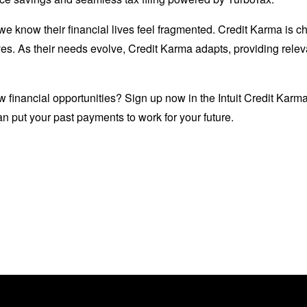
 know their financial lives feel fragmented. Credit Karma is ch
ves. As their needs evolve, Credit Karma adapts, providing relev
w financial opportunities? Sign up now in the Intuit Credit Karm
n put your past payments to work for your future.