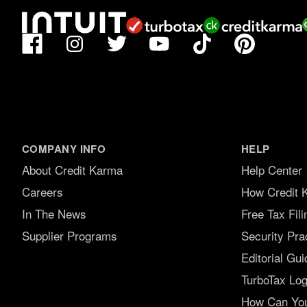
Facebook
TikTok
Pinterest
Instagram
Twitter
YouTube
COMPANY INFO
HELP
About Credit Karma
Help Center
Careers
How Credit 
In The News
Free Tax Fil
Supplier Programs
Security Pra
Editorial Gui
TurboTax Log
How Can You 