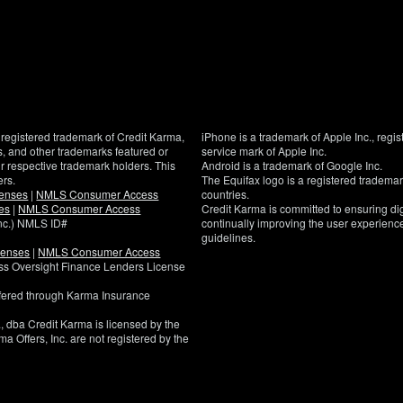
registered trademark of Credit Karma,
iPhone is a trademark of Apple Inc., regis
, and other trademarks featured or
service mark of Apple Inc.
eir respective trademark holders. This
Android is a trademark of Google Inc.
ers.
The Equifax logo is a registered tradema
censes
|
NMLS Consumer Access
countries.
es
|
NMLS Consumer Access
Credit Karma is committed to ensuring digi
Inc.) NMLS ID#
continually improving the user experience
guidelines.
censes
|
NMLS Consumer Access
If
ness Oversight Finance Lenders License
you
have
ffered through Karma Insurance
specific
questions
, dba Credit Karma is licensed by the
about
a Offers, Inc. are not registered by the
the
accessibility
of
this
site,