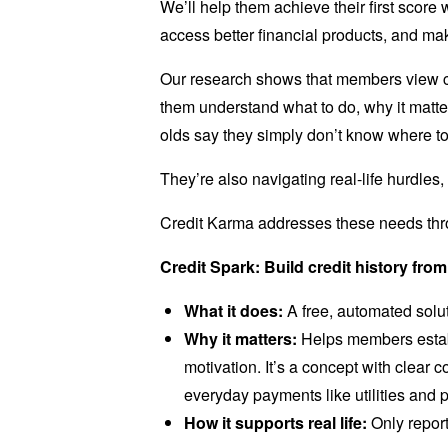
We’ll help them achieve their first score
access better financial products, and ma
Our research shows that members view cre
them understand what to do, why it matte
olds say they simply don’t know where to 
They’re also navigating real-life hurdles, 
Credit Karma addresses these needs thro
Credit Spark: Build credit history from
What it does:
A free, automated soluti
Why it matters:
Helps members establ
motivation. It’s a concept with clear 
everyday payments like utilities and p
How it supports real life:
Only repor