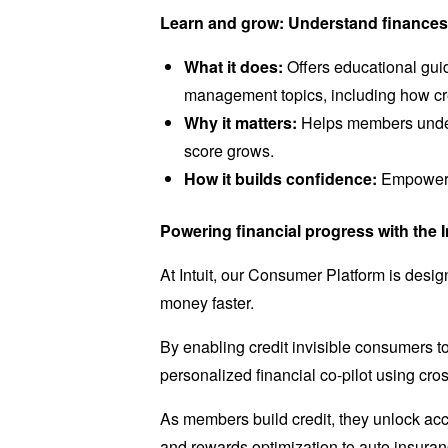
Learn and grow: Understand finances 
What it does:
Offers educational guid
management topics, including how cr
Why it matters:
Helps members under
score grows.
How it builds confidence:
Empowers 
Powering financial progress with the I
At Intuit, our Consumer Platform is desig
money faster.
By enabling credit invisible consumers to 
personalized financial co-pilot using cro
As members build credit, they unlock acc
and rewards optimization to auto insura