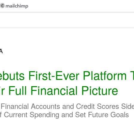
A
buts First-Ever Platform 
Full Financial Picture
s Financial Accounts and Credit Scores Si
f Current Spending and Set Future Goals