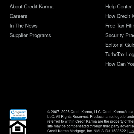
About Credit Karma
Help Center
Careers
How Credit 
In The News
Free Tax Fil
Supplier Programs
Security Pra
Editorial Gui
TurboTax Log
How Can You 
(opens
© 2007–2026 Credit Karma, LLC. Credit Karma® is a 
in
LLC. All Rights Reserved. Product name, logo, brands
new
referred to within Credit Karma are the property of th
window)
site may be compensated through third party advertis
Credit Karma Mortgage, Inc. NMLS ID# 1588622 |
Li