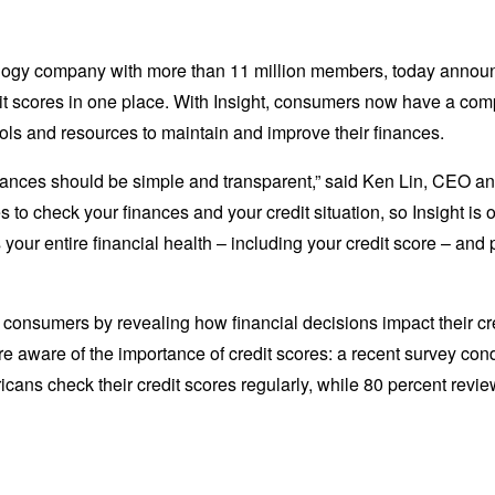
logy company with more than 11 million members, today announc
dit scores in one place. With Insight, consumers now have a comp
ools and resources to maintain and improve their finances.
finances should be simple and transparent,” said Ken Lin, CEO a
tes to check your finances and your credit situation, so Insight is
your entire financial health – including your credit score – an
 consumers by revealing how financial decisions impact their cred
are aware of the importance of credit scores: a recent survey c
icans check their credit scores regularly, while 80 percent revi