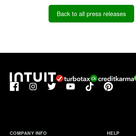
Back to all press releases
Facebook
TikTok
Pinterest
Instagram
Twitter
YouTube
COMPANY INFO
HELP