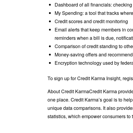
Dashboard of all financials: checking
My Spending: a tool that tracks where
Credit scores and credit monitoring
Email alerts that keep members in cont
reminders when a bill is due, notific
Comparison of credit standing to ot
Money-saving offers and recommendati
Encryption technology used by federa
To sign up for Credit Karma Insight, regis
About Credit KarmaCredit Karma provides 
one place. Credit Karma’s goal is to hel
unique data comparisons. It also provides
statistics, which empower consumers to ta