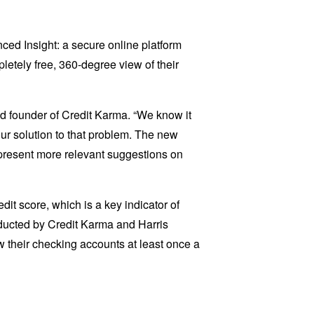
ed Insight: a secure online platform
letely free, 360-degree view of their
nd founder of Credit Karma. “We know it
 our solution to that problem. The new
d present more relevant suggestions on
it score, which is a key indicator of
onducted by Credit Karma and Harris
ew their checking accounts at least once a