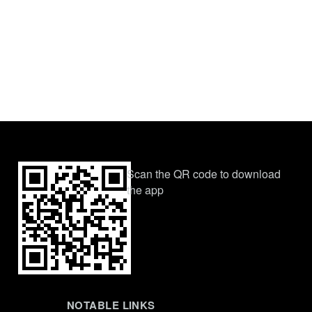
Scan the QR code to download
the app
NOTABLE LINKS