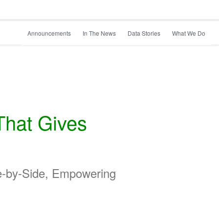
Announcements
In The News
Data Stories
What We Do
That Gives
de-by-Side, Empowering