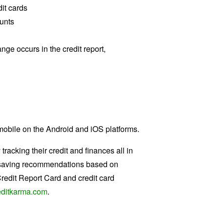
it cards
ounts
nge occurs in the credit report,
 mobile on the Android and iOS platforms.
acking their credit and finances all in
ful saving recommendations based on
Credit Report Card and credit card
ditkarma.com
.