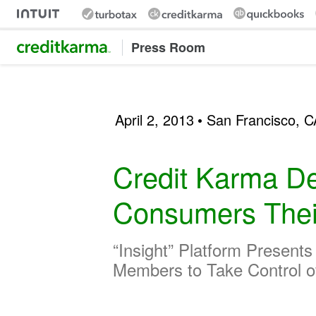
Intuit Credit Karma
Press Room
April 2, 2013
• San Francisco, C
Credit Karma De
Consumers Their 
“Insight” Platform Present
Members to Take Control o