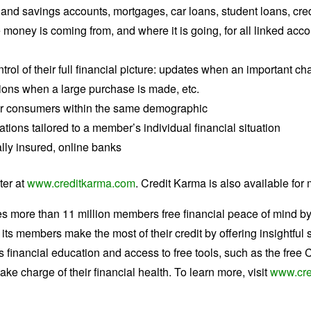
 and savings accounts, mortgages, car loans, student loans, cred
 money is coming from, and where it is going, for all linked acc
rol of their full financial picture: updates when an important cha
ations when a large purchase is made, etc.
her consumers within the same demographic
ons tailored to a member’s individual financial situation
lly insured, online banks
ter at
www.creditkarma.com
. Credit Karma is also available for
more than 11 million members free financial peace of mind by tr
p its members make the most of their credit by offering insight
 financial education and access to free tools, such as the free 
ke charge of their financial health. To learn more, visit
www.cre