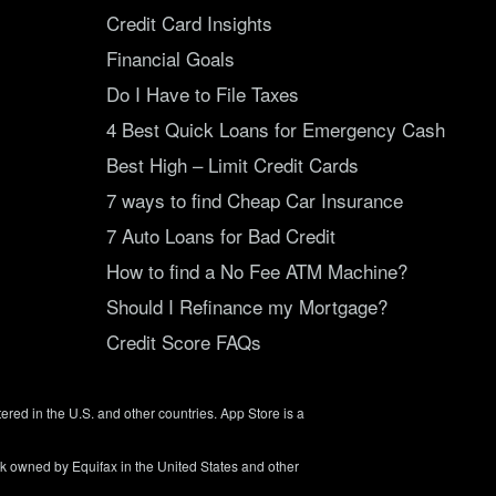
Credit Card Insights
Financial Goals
Do I Have to File Taxes
4 Best Quick Loans for Emergency Cash
Best High – Limit Credit Cards
7 ways to find Cheap Car Insurance
7 Auto Loans for Bad Credit
How to find a No Fee ATM Machine?
Should I Refinance my Mortgage?
Credit Score FAQs
tered in the U.S. and other countries. App Store is a
rk owned by Equifax in the United States and other