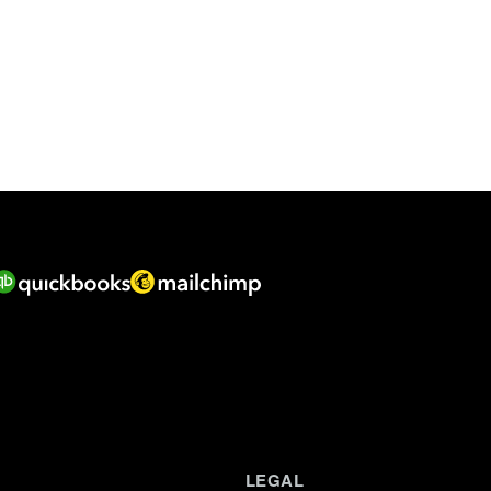
LEGAL