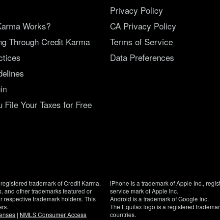
Privacy Policy
Karma Works?
CA Privacy Policy
ing Through Credit Karma
Terms of Service
ctices
Data Preferences
delines
in
File Your Taxes for Free
registered trademark of Credit Karma,
iPhone is a trademark of Apple Inc., regis
, and other trademarks featured or
service mark of Apple Inc.
eir respective trademark holders. This
Android is a trademark of Google Inc.
ers.
The Equifax logo is a registered tradema
censes
|
NMLS Consumer Access
countries.