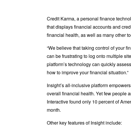
Credit Karma, a personal finance techno
that displays financial accounts and cre
financial health, as well as many other t
“We believe that taking control of your 
can be frustrating to log onto multiple si
platform’s technology can quickly assess 
how to improve your financial situation.”
Insight’s all-inclusive platform empowers
overall financial health. Yet few people 
Interactive found only 10 percent of Amer
month.
Other key features of Insight include: