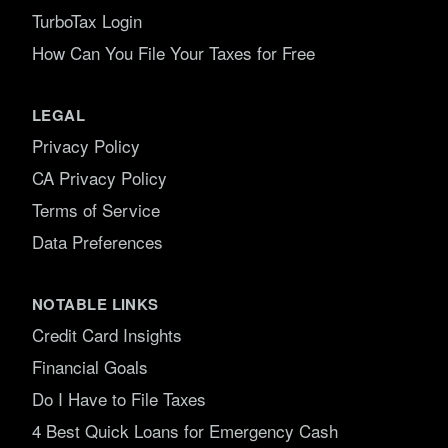
TurboTax Login
How Can You File Your Taxes for Free
LEGAL
Privacy Policy
CA Privacy Policy
Terms of Service
Data Preferences
NOTABLE LINKS
Credit Card Insights
Financial Goals
Do I Have to File Taxes
4 Best Quick Loans for Emergency Cash