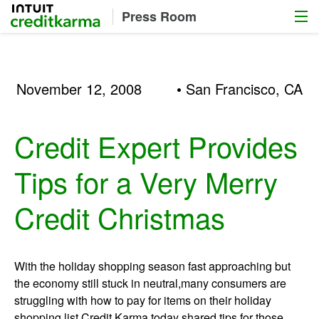
Menu
Intuit Credit Karma
Press Room
November 12, 2008
• San Francisco, CA
Credit Expert Provides
Tips for a Very Merry
Credit Christmas
With the holiday shopping season fast approaching but
the economy still stuck in neutral,many consumers are
struggling with how to pay for items on their holiday
shopping list.Credit Karma today shared tips for those