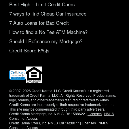
Best High – Limit Credit Cards
7 ways to find Cheap Car Insurance
7 Auto Loans for Bad Credit
How to find a No Fee ATM Machine?
Should I Refinance my Mortgage?
Credit Score FAQs
(opens
in
new
window)
© 2007–2026 Credit Karma, LLC. Credit Karma® is a registered
trademark of Credit Karma, LLC. All Rights Reserved. Product name,
logo, brands, and other trademarks featured or referred to within
Credit Karma are the property of their respective trademark holders.
This site may be compensated through third party advertisers.
Credit Karma Mortgage, Inc. NMLS ID# 1588622 |
Licenses
|
NMLS
Consumer Access
Credit Karma Offers, Inc. NMLS ID# 1628077 |
Licenses
|
NMLS
Consumer Access