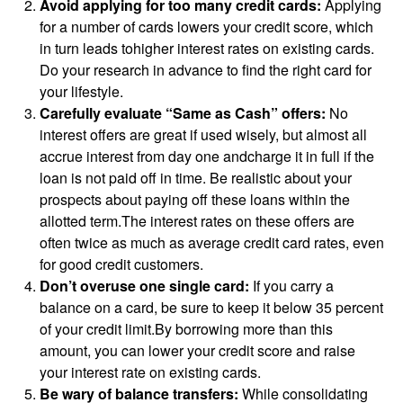
Avoid applying for too many credit cards:
Applying
for a number of cards lowers your credit score, which
in turn leads tohigher interest rates on existing cards.
Do your research in advance to find the right card for
your lifestyle.
Carefully evaluate “Same as Cash” offers:
No
interest offers are great if used wisely, but almost all
accrue interest from day one andcharge it in full if the
loan is not paid off in time. Be realistic about your
prospects about paying off these loans within the
allotted term.The interest rates on these offers are
often twice as much as average credit card rates, even
for good credit customers.
Don’t overuse one single card:
If you carry a
balance on a card, be sure to keep it below 35 percent
of your credit limit.By borrowing more than this
amount, you can lower your credit score and raise
your interest rate on existing cards.
Be wary of balance transfers:
While consolidating