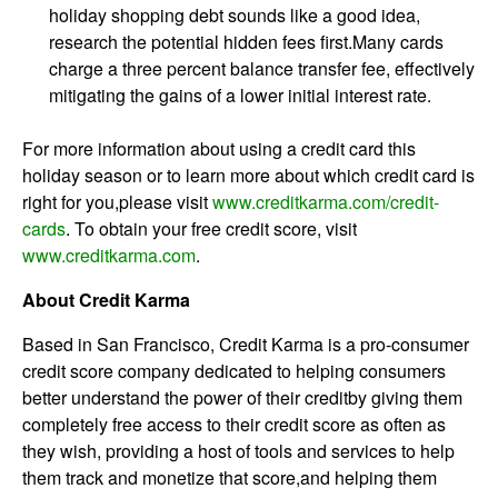
holiday shopping debt sounds like a good idea,
research the potential hidden fees first.Many cards
charge a three percent balance transfer fee, effectively
mitigating the gains of a lower initial interest rate.
For more information about using a credit card this
holiday season or to learn more about which credit card is
right for you,please visit
www.creditkarma.com/credit-
cards
. To obtain your free credit score, visit
www.creditkarma.com
.
About Credit Karma
Based in San Francisco, Credit Karma is a pro-consumer
credit score company dedicated to helping consumers
better understand the power of their creditby giving them
completely free access to their credit score as often as
they wish, providing a host of tools and services to help
them track and monetize that score,and helping them