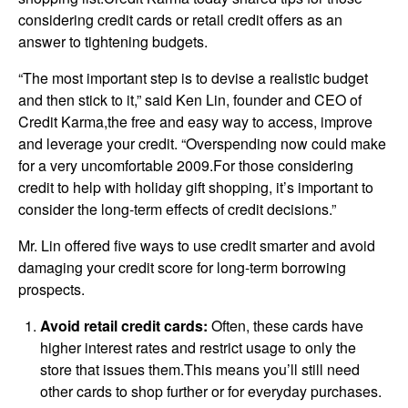
considering credit cards or retail credit offers as an
answer to tightening budgets.
“The most important step is to devise a realistic budget
and then stick to it,” said Ken Lin, founder and CEO of
Credit Karma,the free and easy way to access, improve
and leverage your credit. “Overspending now could make
for a very uncomfortable 2009.For those considering
credit to help with holiday gift shopping, it’s important to
consider the long-term effects of credit decisions.”
Mr. Lin offered five ways to use credit smarter and avoid
damaging your credit score for long-term borrowing
prospects.
Avoid retail credit cards:
Often, these cards have
higher interest rates and restrict usage to only the
store that issues them.This means you’ll still need
other cards to shop further or for everyday purchases.