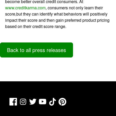
become better overall credit consumers. At
www.creditkarma.com
, consumers not only learn their
score,but they can identify what behaviors will positively
impact their score and then gain preferred product pricing
based on their credit score range.
Back to all press releases
Facebook
TikTok
Pinterest
Instagram
Twitter
YouTube