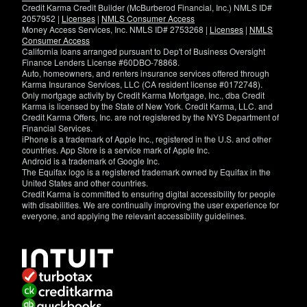
Credit Karma Credit Builder (McBurberod Financial, Inc.) NMLS ID#
2057952 |
Licenses
|
NMLS Consumer Access
Money Access Services, Inc. NMLS ID# 2753268 |
Licenses
|
NMLS
Consumer Access
California loans arranged pursuant to Dep't of Business Oversight
Finance Lenders License #60DBO-78868.
Auto, homeowners, and renters insurance services offered through
Karma Insurance Services, LLC (CA resident license #0172748).
Only mortgage activity by Credit Karma Mortgage, Inc., dba Credit
Karma is licensed by the State of New York. Credit Karma, LLC. and
Credit Karma Offers, Inc. are not registered by the NYS Department of
Financial Services.
iPhone is a trademark of Apple Inc., registered in the U.S. and other
countries. App Store is a service mark of Apple Inc.
Android is a trademark of Google Inc.
The Equifax logo is a registered trademark owned by Equifax in the
United States and other countries.
Credit Karma is committed to ensuring digital accessibility for people
with disabilities. We are continually improving the user experience for
everyone, and applying the relevant accessibility guidelines.
If
you
have
specific
questions
about
the
accessibility