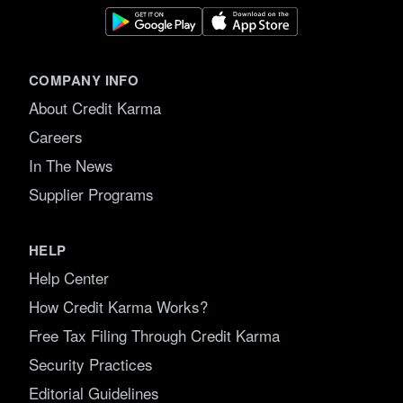
COMPANY INFO
About Credit Karma
Careers
In The News
Supplier Programs
HELP
Help Center
How Credit Karma Works?
Free Tax Filing Through Credit Karma
Security Practices
Editorial Guidelines