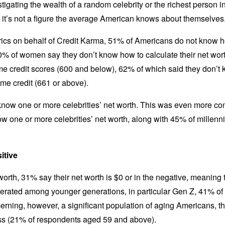
tigating the wealth of a random celebrity or the richest person 
h, it’s not a figure the average American knows about themselves
ics on behalf of Credit Karma, 51% of Americans do not know how
% of women say they don’t know how to calculate their net wo
me credit scores (600 and below), 62% of which said they don’t 
me credit (661 or above).
now one or more celebrities’ net worth. This was even more 
w one or more celebrities’ net worth, along with 45% of millenni
sitive
rth, 31% say their net worth is $0 or in the negative, meaning the
gerated among younger generations, in particular Gen Z, 41% of 
erning, however, a significant population of aging Americans, t
less (21% of respondents aged 59 and above).