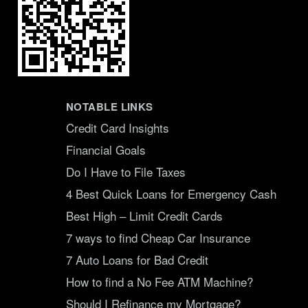
NOTABLE LINKS
Credit Card Insights
Financial Goals
Do I Have to File Taxes
4 Best Quick Loans for Emergency Cash
Best High – Limit Credit Cards
7 ways to find Cheap Car Insurance
7 Auto Loans for Bad Credit
How to find a No Fee ATM Machine?
Should I Refinance my Mortgage?