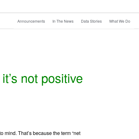
Announcements
In The News
Data Stories
What We Do
t’s not positive
o mind. That’s because the term “net