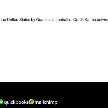
 the United States by Qualtrics on behalf of Credit Karma betw