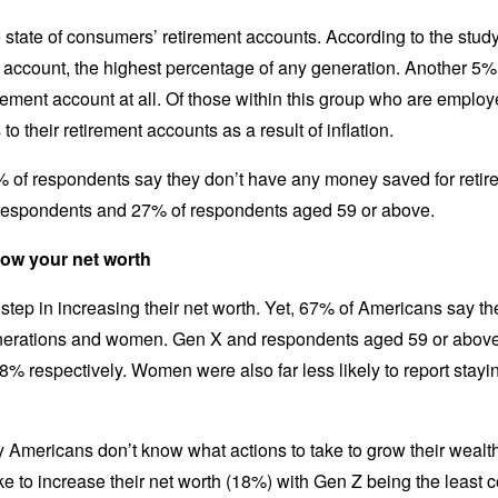
 state of consumers’ retirement accounts. According to the stud
account, the highest percentage of any generation. Another 5% 
etirement account at all. Of those within this group who are empl
to their retirement accounts as a result of inflation.
 of respondents say they don’t have any money saved for retire
respondents and 27% of respondents aged 59 or above.
row your net worth
 step in increasing their net worth. Yet, 67% of Americans say they
ations and women. Gen X and respondents aged 59 or above we
68% respectively. Women were also far less likely to report stayin
y Americans don’t know what actions to take to grow their wealth
e to increase their net worth (18%) with Gen Z being the least 