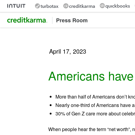
Intuit Credit Karma
Press Room
April 17, 2023
Americans have a
More than half of Americans don’t kno
Nearly one-third of Americans have a
30% of Gen Z care more about celebri
When people hear the term “net worth”, 