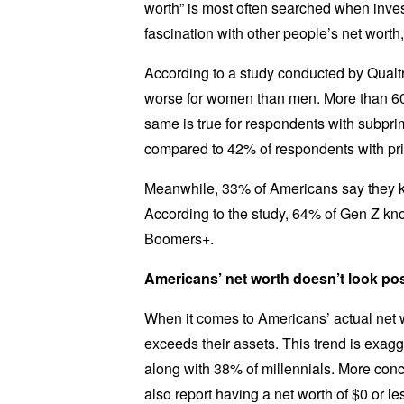
worth” is most often searched when inves
fascination with other people’s net wort
According to a study conducted by Qualtr
worse for women than men. More than 60
same is true for respondents with subpri
compared to 42% of respondents with pri
Meanwhile, 33% of Americans say they k
According to the study, 64% of Gen Z kno
Boomers+.
Americans’ net worth doesn’t look po
When it comes to Americans’ actual net wo
exceeds their assets. This trend is exag
along with 38% of millennials. More conc
also report having a net worth of $0 or 