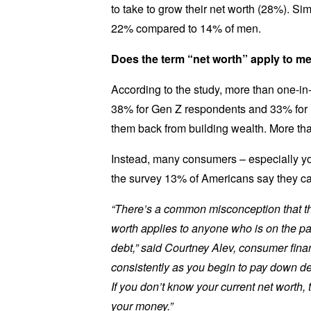
to take to grow their net worth (28%). Sim
22% compared to 14% of men.
Does the term “net worth” apply to m
According to the study, more than one-in
38% for Gen Z respondents and 33% for mi
them back from building wealth. More tha
Instead, many consumers – especially you
the survey 13% of Americans say they ca
“There’s a common misconception that the 
worth applies to anyone who is on the pa
debt,” said Courtney Alev, consumer finan
consistently as you begin to pay down deb
If you don’t know your current net worth,
your money.”