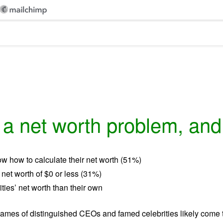
 net worth problem, and i
w how to calculate their net worth (51%)
 net worth of $0 or less (31%)
ties’ net worth than their own
names of distinguished CEOs and famed celebrities likely come t