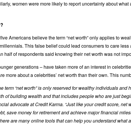
ilarly, women were more likely to report uncertainty about what a
e?
-five Americans believe the term “net worth” only applies to we
llennials. This false belief could lead consumers to care less a
n half of respondents said knowing their net worth was not imp
nger generations – have taken more of an interest in celebrities
re more about a celebrities’ net worth than their own. This num
term “net worth” is only reserved for wealthy individuals and hi
th of building wealth and that includes people who are just begi
cial advocate at Credit Karma. “Just like your credit score, net 
t, save money for retirement and achieve major financial milesto
 there are many online tools that can help you understand what 