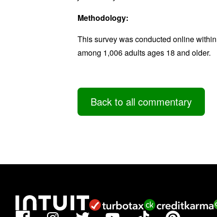
Methodology:
This survey was conducted online within
among 1,006 adults ages 18 and older.
Back to all commentary
Facebook
TikTok
Pinterest