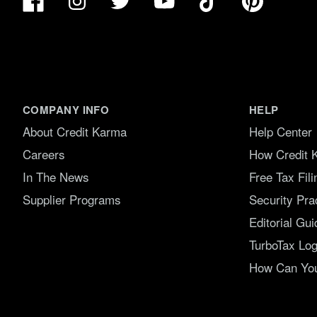
Instagram
Twitter
YouTube
COMPANY INFO
HELP
About Credit Karma
Help Center
Careers
How Credit 
In The News
Free Tax Fil
Supplier Programs
Security Pra
Editorial Gui
TurboTax Log
How Can You 