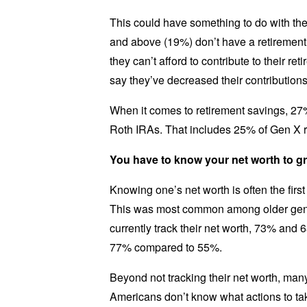
This could have something to do with the
and above (19%) don’t have a retirement 
they can’t afford to contribute to their r
say they’ve decreased their contributions 
When it comes to retirement savings, 27%
Roth IRAs. That includes 25% of Gen X 
You have to know your net worth to g
Knowing one’s net worth is often the first
This was most common among older gener
currently track their net worth, 73% and 
77% compared to 55%.
Beyond not tracking their net worth, man
Americans don’t know what actions to tak