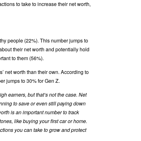
ctions to take to increase their net worth,
althy people (22%). This number jumps to
bout their net worth and potentially hold
ortant to them (56%).
’ net worth than their own. According to
ber jumps to 30% for Gen Z.
gh earners, but that’s not the case. Net
nning to save or even still paying down
worth is an important number to track
nes, like buying your first car or home.
actions you can take to grow and protect