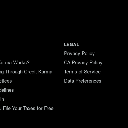
LEGAL
Privacy Policy
Karma Works?
CA Privacy Policy
ing Through Credit Karma
Terms of Service
ctices
Data Preferences
delines
in
File Your Taxes for Free