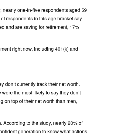
y, nearly one-in-five respondents aged 59
of respondents in this age bracket say
oyed and are saving for retirement, 17%
ment right now, including 401(k) and
 don’t currently track their net worth.
re the most likely to say they don’t
g on top of their net worth than men,
. According to the study, nearly 20% of
confident generation to know what actions