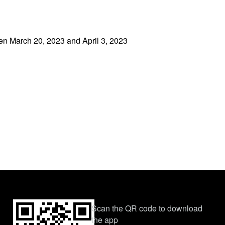
een March 20, 2023 and April 3, 2023
Scan the QR code to download
the app