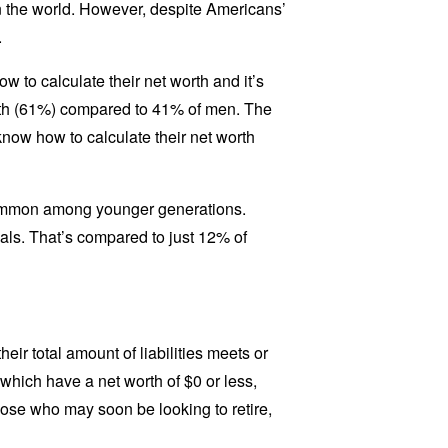
in the world. However, despite Americans’
.
 to calculate their net worth and it’s
rth (61%) compared to 41% of men. The
know how to calculate their net worth
common among younger generations.
als. That’s compared to just 12% of
ir total amount of liabilities meets or
which have a net worth of $0 or less,
hose who may soon be looking to retire,