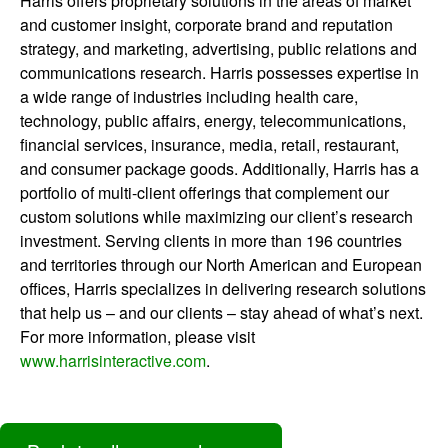
Harris offers proprietary solutions in the areas of market
and customer insight, corporate brand and reputation
strategy, and marketing, advertising, public relations and
communications research. Harris possesses expertise in
a wide range of industries including health care,
technology, public affairs, energy, telecommunications,
financial services, insurance, media, retail, restaurant,
and consumer package goods. Additionally, Harris has a
portfolio of multi-client offerings that complement our
custom solutions while maximizing our client’s research
investment. Serving clients in more than 196 countries
and territories through our North American and European
offices, Harris specializes in delivering research solutions
that help us – and our clients – stay ahead of what’s next.
For more information, please visit
www.harrisinteractive.com
.