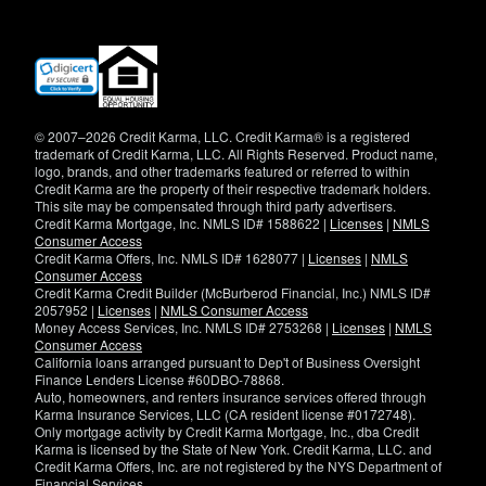
(opens
in
new
window)
© 2007–2026 Credit Karma, LLC. Credit Karma® is a registered
trademark of Credit Karma, LLC. All Rights Reserved. Product name,
logo, brands, and other trademarks featured or referred to within
Credit Karma are the property of their respective trademark holders.
This site may be compensated through third party advertisers.
Credit Karma Mortgage, Inc. NMLS ID# 1588622 |
Licenses
|
NMLS
Consumer Access
Credit Karma Offers, Inc. NMLS ID# 1628077 |
Licenses
|
NMLS
Consumer Access
Credit Karma Credit Builder (McBurberod Financial, Inc.) NMLS ID#
2057952 |
Licenses
|
NMLS Consumer Access
Money Access Services, Inc. NMLS ID# 2753268 |
Licenses
|
NMLS
Consumer Access
California loans arranged pursuant to Dep't of Business Oversight
Finance Lenders License #60DBO-78868.
Auto, homeowners, and renters insurance services offered through
Karma Insurance Services, LLC (CA resident license #0172748).
Only mortgage activity by Credit Karma Mortgage, Inc., dba Credit
Karma is licensed by the State of New York. Credit Karma, LLC. and
Credit Karma Offers, Inc. are not registered by the NYS Department of
Financial Services.