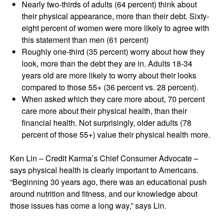
Nearly two-thirds of adults (64 percent) think about
their physical appearance, more than their debt. Sixty-
eight percent of women were more likely to agree with
this statement than men (61 percent)
Roughly one-third (35 percent) worry about how they
look, more than the debt they are in. Adults 18-34
years old are more likely to worry about their looks
compared to those 55+ (36 percent vs. 28 percent).
When asked which they care more about, 70 percent
care more about their physical health, than their
financial health. Not surprisingly, older adults (78
percent of those 55+) value their physical health more.
Ken Lin – Credit Karma’s Chief Consumer Advocate –
says physical health is clearly important to Americans.
“Beginning 30 years ago, there was an educational push
around nutrition and fitness, and our knowledge about
those issues has come a long way,” says Lin.