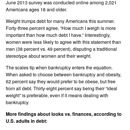
June 2013 survey was conducted online among 2,021
Americans ages 18 and older.
Weight trumps debt for many Americans this summer.
Forty-three percent agree, “How much I weigh is more
important than how much debt I have.” Interestingly,
women were less likely to agree with this statement than
men (38 percent vs. 49 percent), disputing a traditional
stereotype about women and their weight.
The scales tip when bankruptcy enters the equation.
When asked to choose between bankruptcy and obesity,
62 percent say they would prefer to be obese, but free
from all debt. Thirty-eight percent say being their “ideal
weight” is preferable, even if it means dealing with
bankruptcy.
More findings about looks vs. finances, according to
U.S. adults in debt: