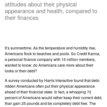
attitudes about their physical
appearance and health, compared to
their finances
It’s summertime. As the temperature and humidity rise,
Americans flock to beaches and pools. So Credit Karma,
a personal finance company with 15 million members,
wanted to know: do Americans care more about their
looks or their debt?
A survey conducted by Harris Interactive found that debt-
ridden Americans often put their physical appearance
ahead of their financial state. In fact, a whopping 72
percent of Americans would rather keep their current debt,
than gain 25 pounds and be completely debt free. The