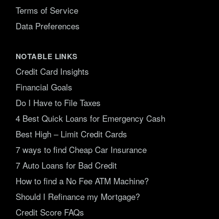
Terms of Service
Data Preferences
NOTABLE LINKS
Credit Card Insights
Financial Goals
Do I Have to File Taxes
4 Best Quick Loans for Emergency Cash
Best High – Limit Credit Cards
7 ways to find Cheap Car Insurance
7 Auto Loans for Bad Credit
How to find a No Fee ATM Machine?
Should I Refinance my Mortgage?
Credit Score FAQs