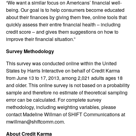
“We want a similar focus on Americans’ financial well-
being. Our goal is to help consumers become educated
about their finances by giving them free, online tools that
quickly assess their entire financial health – including
credit score – and gives them suggestions on how to
improve their financial situation.”
Survey Methodology
This survey was conducted online within the United
States by Harris Interactive on behalf of Credit Karma
from June 13 to 17, 2013, among 2,021 adults ages 18
and older. This online survey is not based on a probability
sample and therefore no estimate of theoretical sampling
error can be calculated. For complete survey
methodology, including weighting variables, please
contact Madeline Willman of SHIFT Communications at
mwillman@shiftcomm.com.
About Credit Karma