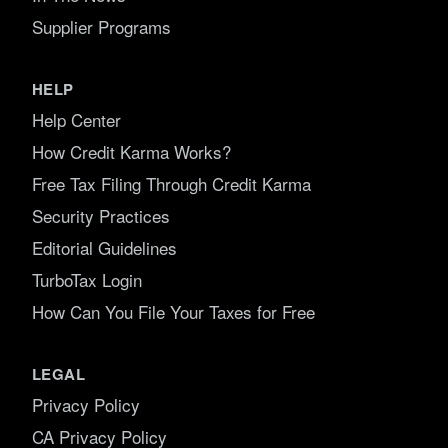
Supplier Programs
HELP
Help Center
How Credit Karma Works?
Free Tax Filing Through Credit Karma
Security Practices
Editorial Guidelines
TurboTax Login
How Can You File Your Taxes for Free
LEGAL
Privacy Policy
CA Privacy Policy