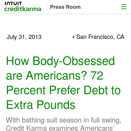
Menu
Intuit Credit Karma
Press Room
July 31, 2013
• San Francisco, CA
How Body-Obsessed
are Americans? 72
Percent Prefer Debt to
Extra Pounds
With bathing suit season in full swing,
Credit Karma examines Americans’