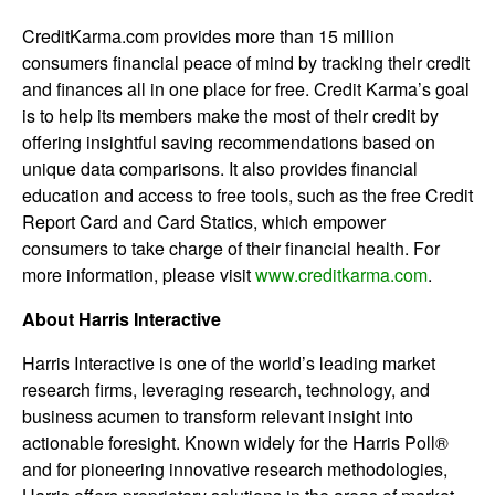
CreditKarma.com provides more than 15 million
consumers financial peace of mind by tracking their credit
and finances all in one place for free. Credit Karma’s goal
is to help its members make the most of their credit by
offering insightful saving recommendations based on
unique data comparisons. It also provides financial
education and access to free tools, such as the free Credit
Report Card and Card Statics, which empower
consumers to take charge of their financial health. For
more information, please visit
www.creditkarma.com
.
About Harris Interactive
Harris Interactive is one of the world’s leading market
research firms, leveraging research, technology, and
business acumen to transform relevant insight into
actionable foresight. Known widely for the Harris Poll®
and for pioneering innovative research methodologies,