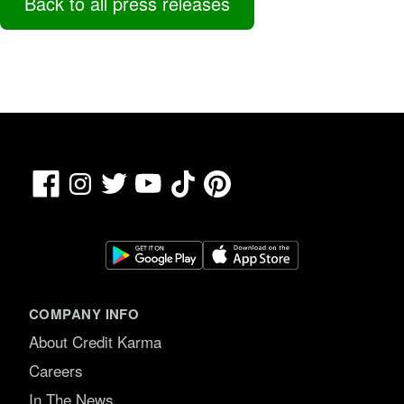
Back to all press releases
Facebook
TikTok
Pinterest
Instagram
Twitter
YouTube
COMPANY INFO
About Credit Karma
Careers
In The News