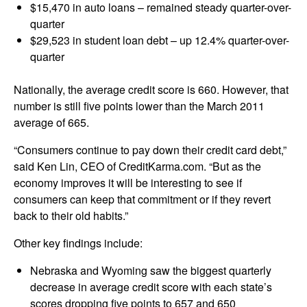
$15,470 in auto loans – remained steady quarter-over-
quarter
$29,523 in student loan debt – up 12.4% quarter-over-
quarter
Nationally, the average credit score is 660. However, that
number is still five points lower than the March 2011
average of 665.
“Consumers continue to pay down their credit card debt,”
said Ken Lin, CEO of CreditKarma.com. “But as the
economy improves it will be interesting to see if
consumers can keep that commitment or if they revert
back to their old habits.”
Other key findings include:
Nebraska and Wyoming saw the biggest quarterly
decrease in average credit score with each state’s
scores dropping five points to 657 and 650