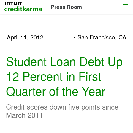
Menu
Intuit Credit Karma
Press Room
April 11, 2012
• San Francisco, CA
Student Loan Debt Up
12 Percent in First
Quarter of the Year
Credit scores down five points since
March 2011