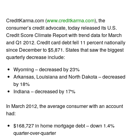
CreditKarma.com (
www.creditkarma.com
), the
consumer’s credit advocate, today released its U.S.
Credit Score Climate Report with trend data for March
and Q1 2012. Credit card debt fell 11 percent nationally
since December to $5,871. States that saw the biggest
quarterly decrease include:
Wyoming – decreased by 23%
Arkansas, Louisiana and North Dakota – decreased
by 18%
Indiana – decreased by 17%
In March 2012, the average consumer with an account
had:
$168,727 in home mortgage debt – down 1.4%
quarter-over-quarter