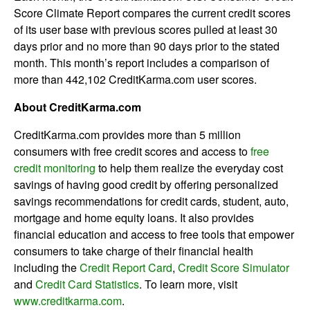
Score Climate Report compares the current credit scores
of its user base with previous scores pulled at least 30
days prior and no more than 90 days prior to the stated
month. This month’s report includes a comparison of
more than 442,102 CreditKarma.com user scores.
About CreditKarma.com
CreditKarma.com provides more than 5 million
consumers with free credit scores and access to
free
credit monitoring
to help them realize the everyday cost
savings of having good credit by offering personalized
savings recommendations for credit cards, student, auto,
mortgage and home equity loans. It also provides
financial education and access to free tools that empower
consumers to take charge of their financial health
including the
Credit Report Card
,
Credit Score Simulator
and
Credit Card Statistics
. To learn more, visit
www.creditkarma.com
.