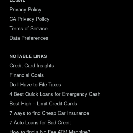
Privacy Policy
CA Privacy Policy
Terms of Service
Data Preferences
NOTABLE LINKS
Credit Card Insights
Financial Goals
Do I Have to File Taxes
4 Best Quick Loans for Emergency Cash
Best High – Limit Credit Cards
7 ways to find Cheap Car Insurance
7 Auto Loans for Bad Credit
How to find a No Fee ATM Machine?