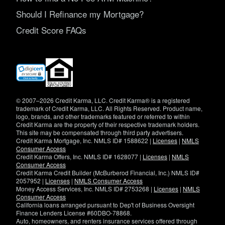
Should I Refinance my Mortgage?
Credit Score FAQs
(opens
in
new
window)
© 2007–2026 Credit Karma, LLC. Credit Karma® is a registered
trademark of Credit Karma, LLC. All Rights Reserved. Product name,
logo, brands, and other trademarks featured or referred to within
Credit Karma are the property of their respective trademark holders.
This site may be compensated through third party advertisers.
Credit Karma Mortgage, Inc. NMLS ID# 1588622 |
Licenses
|
NMLS
Consumer Access
Credit Karma Offers, Inc. NMLS ID# 1628077 |
Licenses
|
NMLS
Consumer Access
Credit Karma Credit Builder (McBurberod Financial, Inc.) NMLS ID#
2057952 |
Licenses
|
NMLS Consumer Access
Money Access Services, Inc. NMLS ID# 2753268 |
Licenses
|
NMLS
Consumer Access
California loans arranged pursuant to Dep't of Business Oversight
Finance Lenders License #60DBO-78868.
Auto, homeowners, and renters insurance services offered through