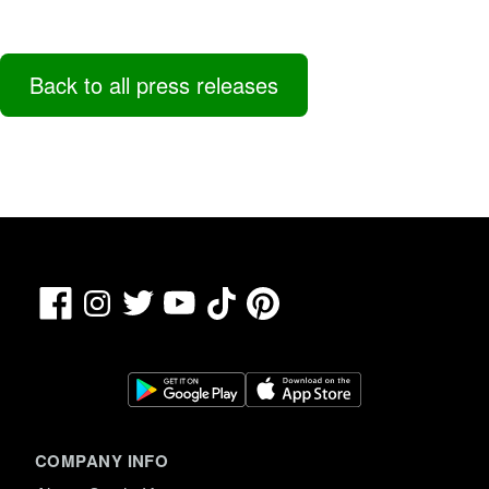
Back to all press releases
Facebook
TikTok
Pinterest
Instagram
Twitter
YouTube
COMPANY INFO