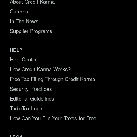
About Credit Karma
Careers
In The News
Supplier Programs
HELP
Help Center
How Credit Karma Works?
Free Tax Filing Through Credit Karma
Security Practices
Editorial Guidelines
TurboTax Login
How Can You File Your Taxes for Free
LEGAL