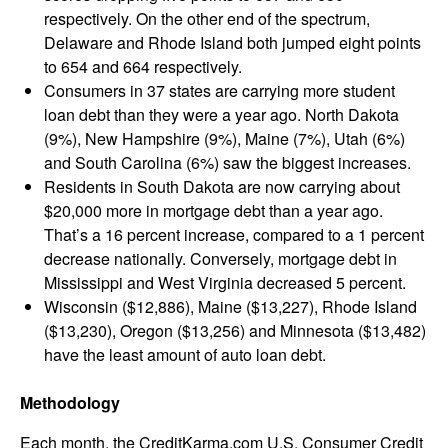
respectively. On the other end of the spectrum,
Delaware and Rhode Island both jumped eight points
to 654 and 664 respectively.
Consumers in 37 states are carrying more student
loan debt than they were a year ago. North Dakota
(9%), New Hampshire (9%), Maine (7%), Utah (6%)
and South Carolina (6%) saw the biggest increases.
Residents in South Dakota are now carrying about
$20,000 more in mortgage debt than a year ago.
That’s a 16 percent increase, compared to a 1 percent
decrease nationally. Conversely, mortgage debt in
Mississippi and West Virginia decreased 5 percent.
Wisconsin ($12,886), Maine ($13,227), Rhode Island
($13,230), Oregon ($13,256) and Minnesota ($13,482)
have the least amount of auto loan debt.
Methodology
Each month, the CreditKarma.com U.S. Consumer Credit