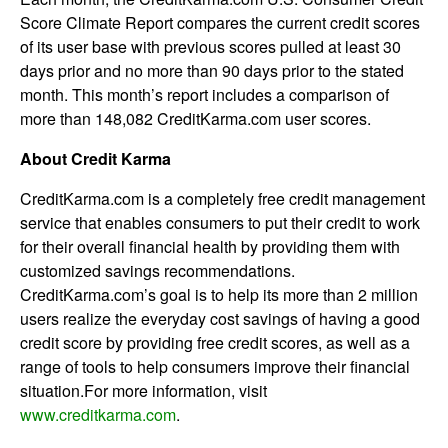
Score Climate Report compares the current credit scores
of its user base with previous scores pulled at least 30
days prior and no more than 90 days prior to the stated
month. This month’s report includes a comparison of
more than 148,082 CreditKarma.com user scores.
About Credit Karma
CreditKarma.com is a completely free credit management
service that enables consumers to put their credit to work
for their overall financial health by providing them with
customized savings recommendations.
CreditKarma.com’s goal is to help its more than 2 million
users realize the everyday cost savings of having a good
credit score by providing free credit scores, as well as a
range of tools to help consumers improve their financial
situation.For more information, visit
www.creditkarma.com
.