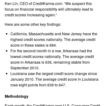
Ken Lin, CEO of CreditKarma.com. “We suspect this
focus on financial responsibility will ultimately lead to
credit scores increasing again.”
Here are some other key findings:
California, Massachusetts and New Jersey have the
highest credit scores nationally. The average credit
score in these states is 684.
For the second month in a row, Arkansas had the
lowest credit scores nationally. The average credit
score in Arkansas is 636, remaining stable from
September 2010.
Louisiana saw the largest credit score change since
January 2010. The average credit score in Louisiana
rose eight points from 639 to 647.
Methodology
Each month, the CreditKarma.com U.S. Consumer Credit