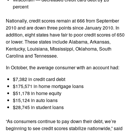
percent
Nationally, credit scores remain at 666 from September
2010 and are down three points since January 2010. In
addition, eight states have fair to poor credit scores of 650
or lower. These states include Alabama, Arkansas,
Kentucky, Louisiana, Mississippi, Oklahoma, South
Carolina and Tennessee.
In October, the average consumer with an account had:
$7,382 in credit card debt
$175,571 in home mortgage loans
$51,178 in home equity
$15,124 in auto loans
$28,745 in student loans
“As consumers continue to pay down their debt, we’re
beginning to see credit scores stabilize nationwide,” said