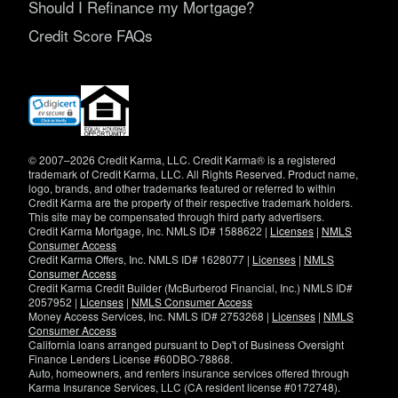
Should I Refinance my Mortgage?
Credit Score FAQs
(opens
in
new
window)
© 2007–2026 Credit Karma, LLC. Credit Karma® is a registered
trademark of Credit Karma, LLC. All Rights Reserved. Product name,
logo, brands, and other trademarks featured or referred to within
Credit Karma are the property of their respective trademark holders.
This site may be compensated through third party advertisers.
Credit Karma Mortgage, Inc. NMLS ID# 1588622 |
Licenses
|
NMLS
Consumer Access
Credit Karma Offers, Inc. NMLS ID# 1628077 |
Licenses
|
NMLS
Consumer Access
Credit Karma Credit Builder (McBurberod Financial, Inc.) NMLS ID#
2057952 |
Licenses
|
NMLS Consumer Access
Money Access Services, Inc. NMLS ID# 2753268 |
Licenses
|
NMLS
Consumer Access
California loans arranged pursuant to Dep't of Business Oversight
Finance Lenders License #60DBO-78868.
Auto, homeowners, and renters insurance services offered through
Karma Insurance Services, LLC (CA resident license #0172748).