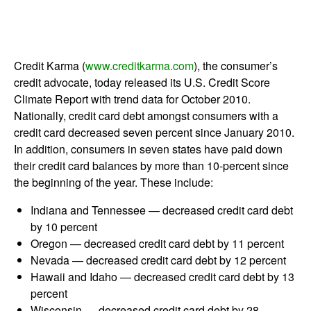
Credit Karma (
www.creditkarma.com
), the consumer’s
credit advocate, today released its U.S. Credit Score
Climate Report with trend data for October 2010.
Nationally, credit card debt amongst consumers with a
credit card decreased seven percent since January 2010.
In addition, consumers in seven states have paid down
their credit card balances by more than 10-percent since
the beginning of the year. These include:
Indiana and Tennessee — decreased credit card debt
by 10 percent
Oregon — decreased credit card debt by 11 percent
Nevada — decreased credit card debt by 12 percent
Hawaii and Idaho — decreased credit card debt by 13
percent
Wisconsin — decreased credit card debt by 28