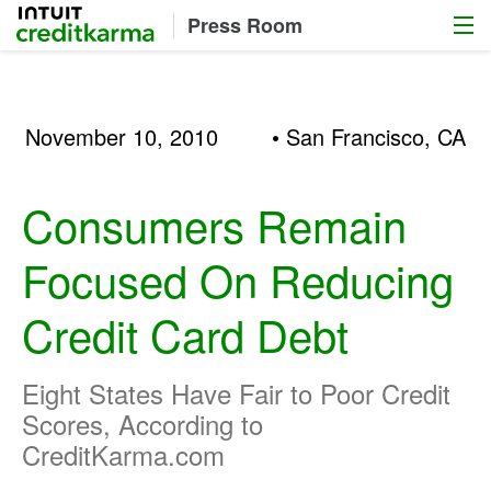
Menu
Intuit Credit Karma
Press Room
November 10, 2010
• San Francisco, CA
Consumers Remain
Focused On Reducing
Credit Card Debt
Eight States Have Fair to Poor Credit
Scores, According to
CreditKarma.com