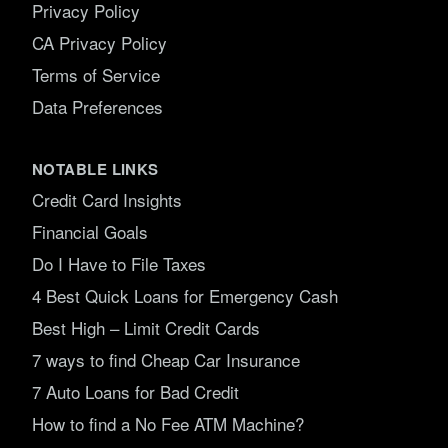
Privacy Policy
CA Privacy Policy
Terms of Service
Data Preferences
NOTABLE LINKS
Credit Card Insights
Financial Goals
Do I Have to File Taxes
4 Best Quick Loans for Emergency Cash
Best High – Limit Credit Cards
7 ways to find Cheap Car Insurance
7 Auto Loans for Bad Credit
How to find a No Fee ATM Machine?