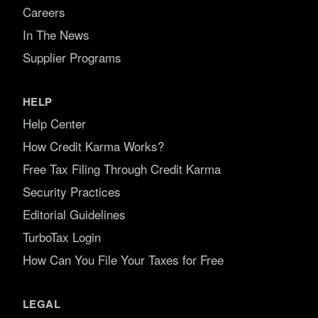
Careers
In The News
Supplier Programs
HELP
Help Center
How Credit Karma Works?
Free Tax Filing Through Credit Karma
Security Practices
Editorial Guidelines
TurboTax Login
How Can You File Your Taxes for Free
LEGAL