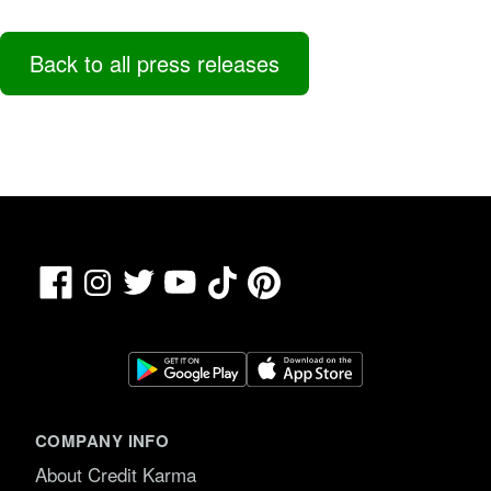
Back to all press releases
Facebook
TikTok
Pinterest
Instagram
Twitter
YouTube
COMPANY INFO
About Credit Karma