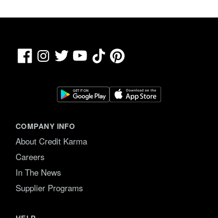
Facebook
TikTok
Pinterest
Instagram
Twitter
YouTube
COMPANY INFO
About Credit Karma
Careers
In The News
Supplier Programs
HELP