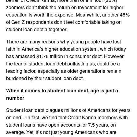
zoomers don’t think the return on investment for higher
education is worth the expense. Meanwhile, another 48%
of Gen Z respondents don’t feel comfortable taking on
student loan debt altogether.
There are many reasons why young people have lost
faith in America’s higher education system, which today
has amassed $1.75 trillion in consumer debt. However,
the fear of student loan debt outlasting us, could be a
leading factor, especially as older generations remain
burdened by their student loan debt.
When it comes to student loan debt, age is just a
number
Student loan debt plagues millions of Americans for years
on end – in fact, we find that Credit Karma members with
student loans have open accounts for 7.5 years, on
average. Yet, it’s not just young Americans who are