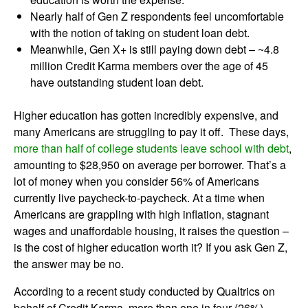
Nearly half of Gen Z respondents feel uncomfortable
with the notion of taking on student loan debt.
Meanwhile, Gen X+ is still paying down debt – ~4.8
million Credit Karma members over the age of 45
have outstanding student loan debt.
Higher education has gotten incredibly expensive, and
many Americans are struggling to pay it off. These days,
more than half of college students leave school with debt
,
amounting to $28,950 on average per borrower. That’s a
lot of money when you consider 56% of Americans
currently live paycheck-to-paycheck. At a time when
Americans are grappling with high inflation, stagnant
wages and unaffordable housing, it raises the question –
is the cost of higher education worth it? If you ask Gen Z,
the answer may be no.
According to a recent study conducted by Qualtrics on
behalf of Credit Karma, more than one in four (26%)