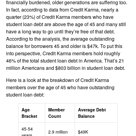
financially burdened, older generations are suffering too.
In fact, according to data from Credit Karma, nearly a
quarter (23%) of Credit Karma members who have
student loan debt are above the age of 45 and many still
have a long way to go until they’re free of that debt.
According to the analysis, the average outstanding
balance for borrowers 45 and older is $47k. To put this
into perspective, Credit Karma members hold roughly
46% of the total student loan debt in America. That’s 21
million Americans and $803 billion in student loan debt.
Here is a look at the breakdown of Credit Karma
members over the age of 45 who have outstanding
student loan debt:
Age
Member
Average Debt
Bracket
Count
Balance
45-54
2.9 million
$49K
years