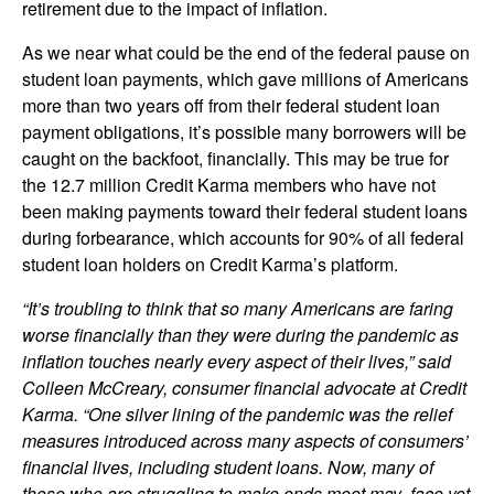
retirement due to the impact of inflation.
As we near what could be the end of the federal pause on
student loan payments, which gave millions of Americans
more than two years off from their federal student loan
payment obligations, it’s possible many borrowers will be
caught on the backfoot, financially. This may be true for
the 12.7 million Credit Karma members who have not
been making payments toward their federal student loans
during forbearance, which accounts for 90% of all federal
student loan holders on Credit Karma’s platform.
“It’s troubling to think that so many Americans are faring
worse financially than they were during the pandemic as
inflation touches nearly every aspect of their lives,” said
Colleen McCreary, consumer financial advocate at Credit
Karma. “One silver lining of the pandemic was the relief
measures introduced across many aspects of consumers’
financial lives, including student loans. Now, many of
those who are struggling to make ends meet may face yet