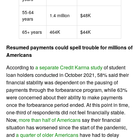
55-64
1.4 million
$48K
years
65+ years
464K
$44K
Resumed payments could spell trouble for millions of
Americans
According to
a separate Credit Karma study
of student
loan holders conducted in October 2021, 58% said their
financial stability was dependent on the pausing of
payments through the forbearance program, while 63%
were concerned about their ability to make payments
once the forbearance period ended. At this point in time,
one-third of respondents did not feel financially stable.
Now,
more than half of Americans
say their financial
situation has worsened since the start of the pandemic,
and
a quarter of older Americans
have had to delay