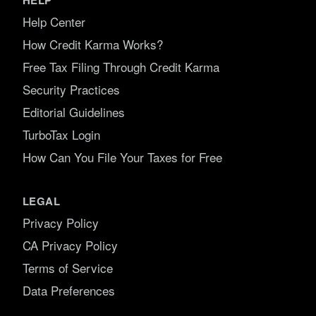
Help Center
How Credit Karma Works?
Free Tax Filing Through Credit Karma
Security Practices
Editorial Guidelines
TurboTax Login
How Can You File Your Taxes for Free
LEGAL
Privacy Policy
CA Privacy Policy
Terms of Service
Data Preferences