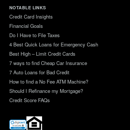
NOTABLE LINKS
Credit Card Insights
Financial Goals
Do I Have to File Taxes
4 Best Quick Loans for Emergency Cash
Best High – Limit Credit Cards
7 ways to find Cheap Car Insurance
7 Auto Loans for Bad Credit
How to find a No Fee ATM Machine?
Should I Refinance my Mortgage?
Credit Score FAQs
(opens
in