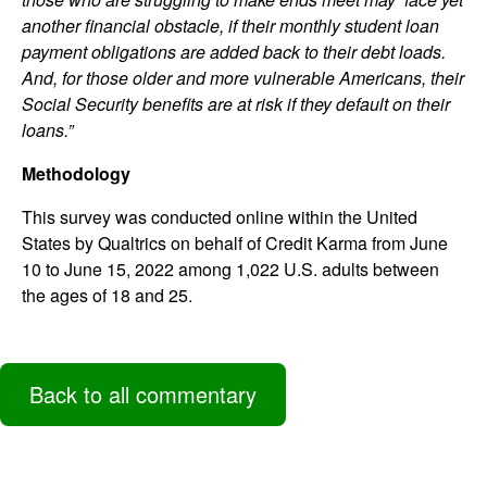
another financial obstacle, if their monthly student loan
payment obligations are added back to their debt loads.
And, for those older and more vulnerable Americans, their
Social Security benefits are at risk if they default on their
loans.”
Methodology
This survey was conducted online within the United
States by Qualtrics on behalf of Credit Karma from June
10 to June 15, 2022 among 1,022 U.S. adults between
the ages of 18 and 25.
Back to all commentary