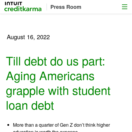
Menu
Intuit Credit Karma
Press Room
August 16, 2022
Till debt do us part:
Aging Americans
grapple with student
loan debt
More than a quarter of Gen Z don’t think higher
education is worth the expense.