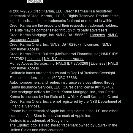
new
window)
© 2007–2026 Credit Karma, LLC. Credit Karma® is a registered
trademark of Credit Karma, LLC. All Rights Reserved. Product name,
logo, brands, and other trademarks featured or referred to within
Credit Karma are the property of their respective trademark holders.
This site may be compensated through third party advertisers.
Credit Karma Mortgage, Inc. NMLS ID# 1588622 |
Licenses
|
NMLS
Consumer Access
Credit Karma Offers, Inc. NMLS ID# 1628077 |
Licenses
|
NMLS
Consumer Access
Credit Karma Credit Builder (McBurberod Financial, Inc.) NMLS ID#
2057952 |
Licenses
|
NMLS Consumer Access
Money Access Services, Inc. NMLS ID# 2753268 |
Licenses
|
NMLS
Consumer Access
California loans arranged pursuant to Dep't of Business Oversight
Finance Lenders License #60DBO-78868.
Auto, homeowners, and renters insurance services offered through
Karma Insurance Services, LLC (CA resident license #0172748).
Only mortgage activity by Credit Karma Mortgage, Inc., dba Credit
Karma is licensed by the State of New York. Credit Karma, LLC. and
Credit Karma Offers, Inc. are not registered by the NYS Department of
Financial Services.
iPhone is a trademark of Apple Inc., registered in the U.S. and other
countries. App Store is a service mark of Apple Inc.
Android is a trademark of Google Inc.
The Equifax logo is a registered trademark owned by Equifax in the
United States and other countries.