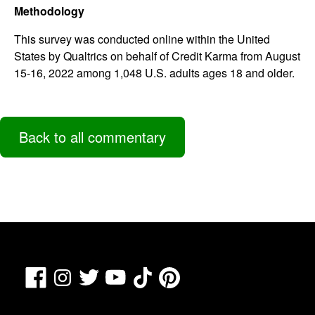
Methodology
This survey was conducted online within the United
States by Qualtrics on behalf of Credit Karma from August
15-16, 2022 among 1,048 U.S. adults ages 18 and older.
Back to all commentary
Facebook
TikTok
Pinterest
Instagram
Twitter
YouTube