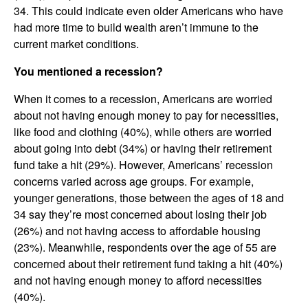
34. This could indicate even older Americans who have
had more time to build wealth aren’t immune to the
current market conditions.
You mentioned a recession?
When it comes to a recession, Americans are worried
about not having enough money to pay for necessities,
like food and clothing (40%), while others are worried
about going into debt (34%) or having their retirement
fund take a hit (29%). However, Americans’ recession
concerns varied across age groups. For example,
younger generations, those between the ages of 18 and
34 say they’re most concerned about losing their job
(26%) and not having access to affordable housing
(23%). Meanwhile, respondents over the age of 55 are
concerned about their retirement fund taking a hit (40%)
and not having enough money to afford necessities
(40%).