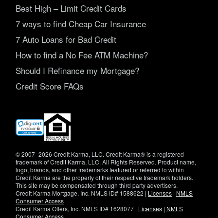
Best High – Limit Credit Cards
7 ways to find Cheap Car Insurance
7 Auto Loans for Bad Credit
How to find a No Fee ATM Machine?
Should I Refinance my Mortgage?
Credit Score FAQs
(opens
in
new
window)
© 2007–2026 Credit Karma, LLC. Credit Karma® is a registered
trademark of Credit Karma, LLC. All Rights Reserved. Product name,
logo, brands, and other trademarks featured or referred to within
Credit Karma are the property of their respective trademark holders.
This site may be compensated through third party advertisers.
Credit Karma Mortgage, Inc. NMLS ID# 1588622 |
Licenses
|
NMLS
Consumer Access
Credit Karma Offers, Inc. NMLS ID# 1628077 |
Licenses
|
NMLS
Consumer Access