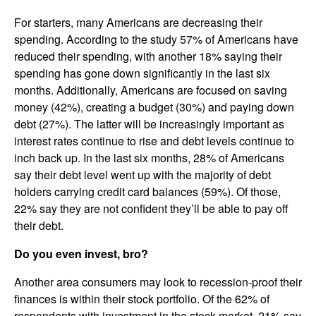
For starters, many Americans are decreasing their
spending. According to the study 57% of Americans have
reduced their spending, with another 18% saying their
spending has gone down significantly in the last six
months. Additionally, Americans are focused on saving
money (42%), creating a budget (30%) and paying down
debt (27%). The latter will be increasingly important as
interest rates continue to rise and debt levels continue to
inch back up. In the last six months, 28% of Americans
say their debt level went up with the majority of debt
holders carrying credit card balances (59%). Of those,
22% say they are not confident they’ll be able to pay off
their debt.
Do you even invest, bro?
Another area consumers may look to recession-proof their
finances is within their stock portfolio. Of the 62% of
respondents with investment in the stock market, 21% say