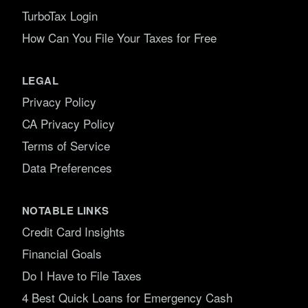
TurboTax Login
How Can You File Your Taxes for Free
LEGAL
Privacy Policy
CA Privacy Policy
Terms of Service
Data Preferences
NOTABLE LINKS
Credit Card Insights
Financial Goals
Do I Have to File Taxes
4 Best Quick Loans for Emergency Cash