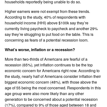
households reportedly being unable to do so.
Higher earners were not exempt from these trends.
According to the study, 40% of respondents with
household income (HHI) above $100k say they’re
currently living paycheck to paycheck and another 29%
say they’re struggling to put food on the table. This is
concerning as fears of a potential recession loom.
What’s worse, inflation or a recession?
More than two-thirds of Americans are fearful of a
recession (65%), yet inflation continues to be the top
economic concern for Americans right now. According to
the study, nearly half of Americans consider inflation their
biggest economic concern (48%), with those above the
age of 55 being the most concerned. Respondents in this
age group were also more likely than any other
generation to be concerned about a potential recession
(17%), compared to 9% of those aged between 18 and