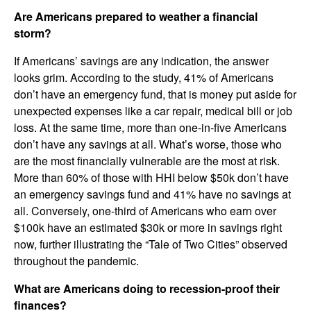
Are Americans prepared to weather a financial
storm?
If Americans’ savings are any indication, the answer
looks grim. According to the study, 41% of Americans
don’t have an emergency fund, that is money put aside for
unexpected expenses like a car repair, medical bill or job
loss. At the same time, more than one-in-five Americans
don’t have any savings at all. What’s worse, those who
are the most financially vulnerable are the most at risk.
More than 60% of those with HHI below $50k don’t have
an emergency savings fund and 41% have no savings at
all. Conversely, one-third of Americans who earn over
$100k have an estimated $30k or more in savings right
now, further illustrating the “Tale of Two Cities” observed
throughout the pandemic.
What are Americans doing to recession-proof their
finances?