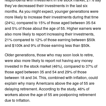
they’ve decreased their investments in the last six
months. As you might expect, younger generations were
more likely to increase their investments during that time
(24%), compared to 15% of those aged between 35-54
and 5% of those about the age of 55. Higher earners were
also more likely to report increasing their investments,
21% compared to 12% of those earning between $50k
and $100k and 9% of those earning less than $50k.
Older generations, those who may soon look to retire,
were also more likely to report not having any money
invested in the stock market (46%), compared to 37% of
those aged between 35 and 54 and 29% of those
between 18 and 34. This, combined with inflation, could
explain why many Americans above the age of 55 are
delaying retirement. According to the study, 46% of
workers above the age of 55 are postponing retirement
due to inflation.