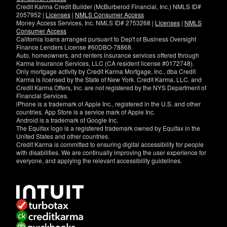
Credit Karma Credit Builder (McBurberod Financial, Inc.) NMLS ID#
2057952 |
Licenses
|
NMLS Consumer Access
Money Access Services, Inc. NMLS ID# 2753268 |
Licenses
|
NMLS
Consumer Access
California loans arranged pursuant to Dep't of Business Oversight
Finance Lenders License #60DBO-78868.
Auto, homeowners, and renters insurance services offered through
Karma Insurance Services, LLC (CA resident license #0172748).
Only mortgage activity by Credit Karma Mortgage, Inc., dba Credit
Karma is licensed by the State of New York. Credit Karma, LLC. and
Credit Karma Offers, Inc. are not registered by the NYS Department of
Financial Services.
iPhone is a trademark of Apple Inc., registered in the U.S. and other
countries. App Store is a service mark of Apple Inc.
Android is a trademark of Google Inc.
The Equifax logo is a registered trademark owned by Equifax in the
United States and other countries.
Credit Karma is committed to ensuring digital accessibility for people
with disabilities. We are continually improving the user experience for
everyone, and applying the relevant accessibility guidelines.
If
you
have
specific
questions
about
the
accessibility