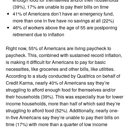
(39%), 17% are unable to pay their bills on time
41% of Americans don’t have an emergency fund,
more than one in five have no savings at all (22%)
46% of workers above the age of 55 are postponing
retirement due to inflation
Right now, 55% of Americans are living paycheck to
paycheck. This, combined with sustained record inflation,
is making it difficult for Americans to pay for basic
necessities, like groceries and other bills, like utilities.
According to a study conducted by Qualtrics on behalf of
Credit Karma, nearly 40% of Americans say they’re
struggling to afford enough food for themselves and/or
their households (39%). This was especially true for lower
income households, more than half of which said they’re
struggling to afford food (52%). Additionally, nearly one-
in-five Americans say they’re unable to pay their bills on
time (17%) with more than a quarter of low income