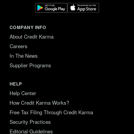
COMPANY INFO
About Credit Karma
Careers
In The News
Supplier Programs
HELP
Help Center
How Credit Karma Works?
Free Tax Filing Through Credit Karma
Security Practices
Editorial Guidelines