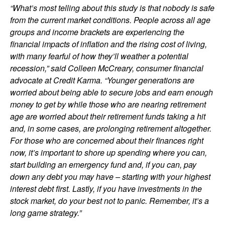
“What’s most telling about this study is that nobody is safe
from the current market conditions. People across all age
groups and income brackets are experiencing the
financial impacts of inflation and the rising cost of living,
with many fearful of how they’ll weather a potential
recession,” said Colleen McCreary, consumer financial
advocate at Credit Karma. “Younger generations are
worried about being able to secure jobs and earn enough
money to get by while those who are nearing retirement
age are worried about their retirement funds taking a hit
and, in some cases, are prolonging retirement altogether.
For those who are concerned about their finances right
now, it’s important to shore up spending where you can,
start building an emergency fund and, if you can, pay
down any debt you may have – starting with your highest
interest debt first. Lastly, if you have investments in the
stock market, do your best not to panic. Remember, it’s a
long game strategy.”