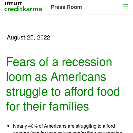
Menu
Intuit Credit Karma
Press Room
August 25, 2022
Fears of a recession
loom as Americans
struggle to afford food
for their families
Nearly 40% of Americans are struggling to afford
enough food for themselves and/or their households