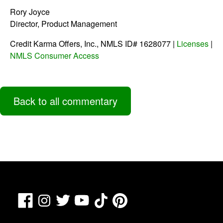
Rory Joyce
Director, Product Management
Credit Karma Offers, Inc., NMLS ID# 1628077 |
Licenses
|
NMLS Consumer Access
Back to all commentary
Facebook
TikTok
Pinterest
Instagram
Twitter
YouTube