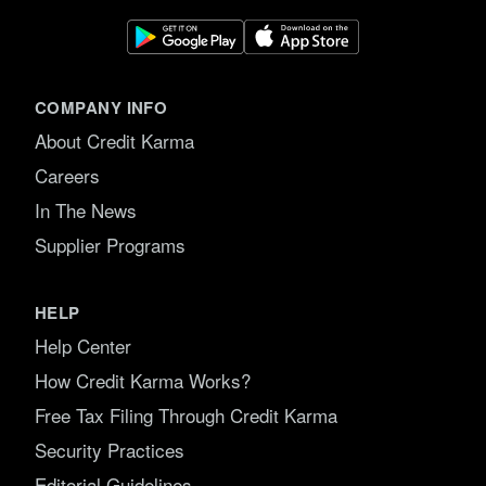
COMPANY INFO
About Credit Karma
Careers
In The News
Supplier Programs
HELP
Help Center
How Credit Karma Works?
Free Tax Filing Through Credit Karma
Security Practices
Editorial Guidelines