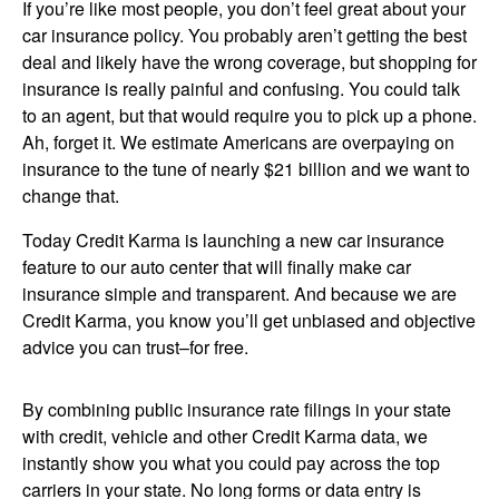
If you’re like most people, you don’t feel great about your
car insurance policy. You probably aren’t getting the best
deal and likely have the wrong coverage, but shopping for
insurance is really painful and confusing. You could talk
to an agent, but that would require you to pick up a phone.
Ah, forget it. We estimate Americans are overpaying on
insurance to the tune of nearly $21 billion and we want to
change that.
Today Credit Karma is launching a new car insurance
feature to our auto center that will finally make car
insurance simple and transparent. And because we are
Credit Karma, you know you’ll get unbiased and objective
advice you can trust–for free.
Image:
By combining public insurance rate filings in your state
with credit, vehicle and other Credit Karma data, we
instantly show you what you could pay across the top
carriers in your state. No long forms or data entry is