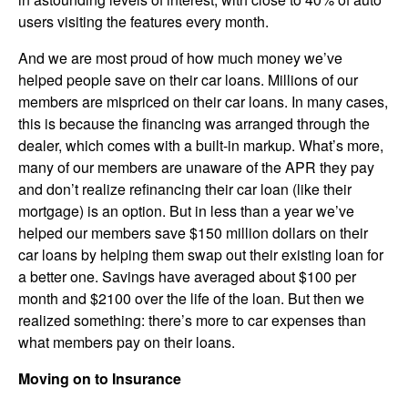
users visiting the features every month.
And we are most proud of how much money we’ve
helped people save on their car loans. Millions of our
members are mispriced on their car loans. In many cases,
this is because the financing was arranged through the
dealer, which comes with a built-in markup. What’s more,
many of our members are unaware of the APR they pay
and don’t realize refinancing their car loan (like their
mortgage) is an option. But in less than a year we’ve
helped our members save $150 million dollars on their
car loans by helping them swap out their existing loan for
a better one. Savings have averaged about $100 per
month and $2100 over the life of the loan. But then we
realized something: there’s more to car expenses than
what members pay on their loans.
Moving on to Insurance