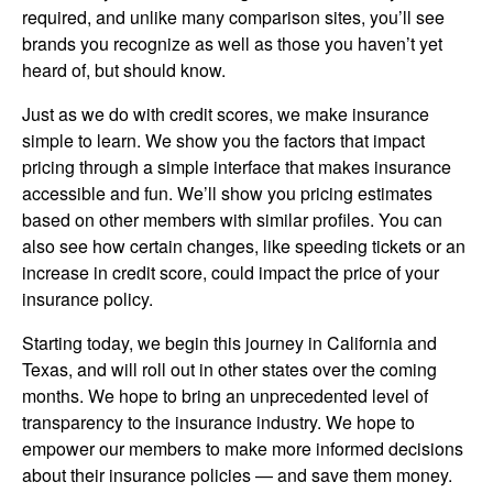
required, and unlike many comparison sites, you’ll see
brands you recognize as well as those you haven’t yet
heard of, but should know.
Just as we do with credit scores, we make insurance
simple to learn. We show you the factors that impact
pricing through a simple interface that makes insurance
accessible and fun. We’ll show you pricing estimates
based on other members with similar profiles. You can
also see how certain changes, like speeding tickets or an
increase in credit score, could impact the price of your
insurance policy.
Starting today, we begin this journey in California and
Texas, and will roll out in other states over the coming
months. We hope to bring an unprecedented level of
transparency to the insurance industry. We hope to
empower our members to make more informed decisions
about their insurance policies — and save them money.