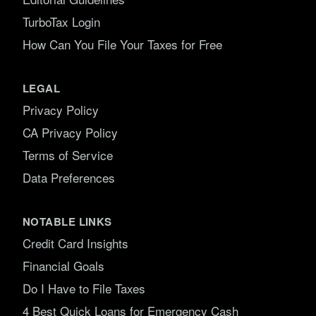
TurboTax Login
How Can You File Your Taxes for Free
LEGAL
Privacy Policy
CA Privacy Policy
Terms of Service
Data Preferences
NOTABLE LINKS
Credit Card Insights
Financial Goals
Do I Have to File Taxes
4 Best Quick Loans for Emergency Cash