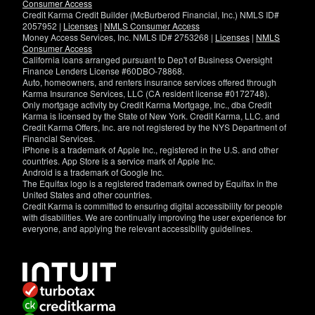
Consumer Access
Credit Karma Credit Builder (McBurberod Financial, Inc.) NMLS ID#
2057952 |
Licenses
|
NMLS Consumer Access
Money Access Services, Inc. NMLS ID# 2753268 |
Licenses
|
NMLS
Consumer Access
California loans arranged pursuant to Dep't of Business Oversight
Finance Lenders License #60DBO-78868.
Auto, homeowners, and renters insurance services offered through
Karma Insurance Services, LLC (CA resident license #0172748).
Only mortgage activity by Credit Karma Mortgage, Inc., dba Credit
Karma is licensed by the State of New York. Credit Karma, LLC. and
Credit Karma Offers, Inc. are not registered by the NYS Department of
Financial Services.
iPhone is a trademark of Apple Inc., registered in the U.S. and other
countries. App Store is a service mark of Apple Inc.
Android is a trademark of Google Inc.
The Equifax logo is a registered trademark owned by Equifax in the
United States and other countries.
Credit Karma is committed to ensuring digital accessibility for people
with disabilities. We are continually improving the user experience for
everyone, and applying the relevant accessibility guidelines.
If
you
have
specific
questions
about
the