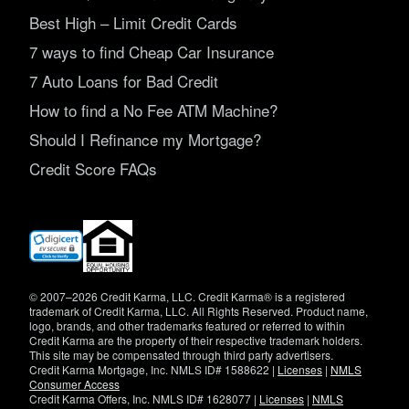
Best High – Limit Credit Cards
7 ways to find Cheap Car Insurance
7 Auto Loans for Bad Credit
How to find a No Fee ATM Machine?
Should I Refinance my Mortgage?
Credit Score FAQs
(opens
in
new
window)
© 2007–2026 Credit Karma, LLC. Credit Karma® is a registered
trademark of Credit Karma, LLC. All Rights Reserved. Product name,
logo, brands, and other trademarks featured or referred to within
Credit Karma are the property of their respective trademark holders.
This site may be compensated through third party advertisers.
Credit Karma Mortgage, Inc. NMLS ID# 1588622 |
Licenses
|
NMLS
Consumer Access
Credit Karma Offers, Inc. NMLS ID# 1628077 |
Licenses
|
NMLS