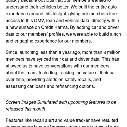
understand their vehicles better. We built the entire auto
experience around this insight, giving our members free
access to this DMV, loan and vehicle data, directly within
a new surface on Credit Karma. By adding car and driver
data to our members’ profiles, we were able to build a rich
and engaging experience for our members.
Since launching less than a year ago, more than 8 million
members have synced their car and driver data. This has
allowed us to have conversations with our members
about their cars, including tracking the value of their car
over time, providing alerts on safety recalls, and
assessing car loans and refinancing options.
Image:
Screen Images Simulated with upcoming features to be
released this month
Features like recall alert and value tracker have resulted
in astounding levels of interest, with close to 40% of auto