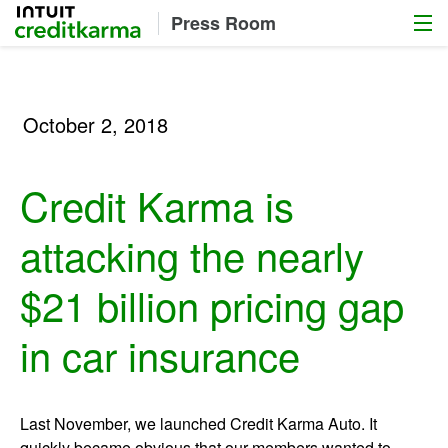
Menu
Intuit Credit Karma
Press Room
October 2, 2018
Credit Karma is
attacking the nearly
$21 billion pricing gap
in car insurance
Last November, we launched Credit Karma Auto. It
quickly became obvious that our members wanted to