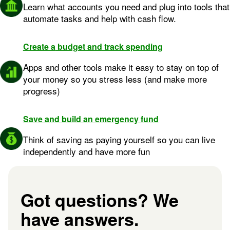
Learn what accounts you need and plug into tools that
automate tasks and help with cash flow.
Create a
budget and
track spending
Image: build credit
Apps and other tools make it easy to stay on top of
your money so you stress less (and make more
progress)
Save and build an
emergency fund
Image: Circle + Icon@2x
Think of saving as paying yourself so you can live
independently and have more fun
Got questions? We
have answers.