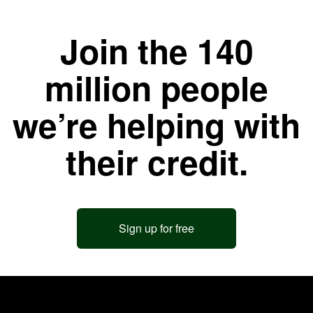
Join the 140
million people
we’re helping with
their credit.
Sign up for free