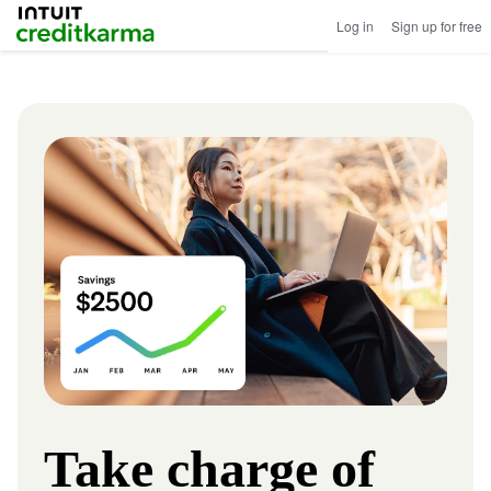
Intuit Credit Karma
Log in
Sign up for free
Image
Take charge of