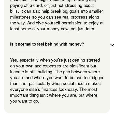
paying off a card, or just not stressing about
bills. It can also help break big goals into smaller
milestones so you can see real progress along
the way. And give yourself permission to enjoy at
least some of your money now, not just later.
Is it normal to feel behind with money?
Yes, especially when you’re just getting started
on your own and expenses are significant but
income is still building. The gap between where
you are and where you want to be can feel bigger
than it is, particularly when social media makes
everyone else’s finances look easy. The most
important thing isn’t where you are, but where
you want to go.