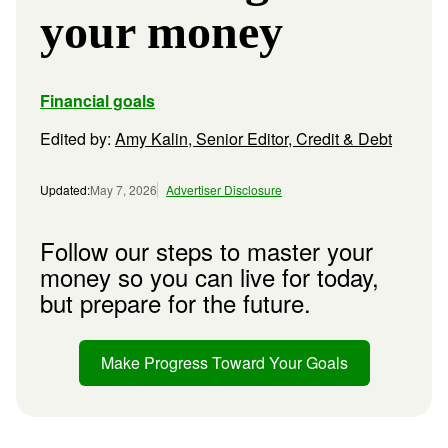
your money
Financial goals
Edited by:
Amy Kalin, Senior Editor, Credit & Debt
Updated:
May 7, 2026
Advertiser Disclosure
Follow our steps to master your
money so you can live for today,
but prepare for the future.
Make Progress Toward Your Goals