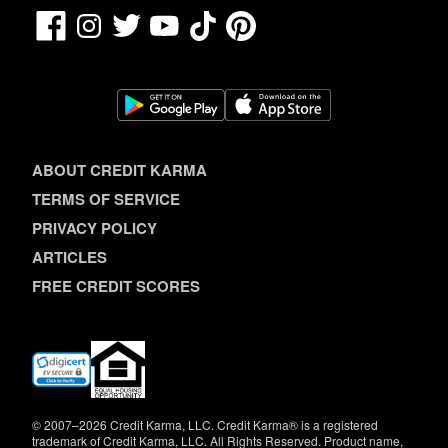
Facebook
TikTok
Pinterest
Instagram
Twitter
YouTube
ABOUT CREDIT KARMA
TERMS OF SERVICE
PRIVACY POLICY
ARTICLES
FREE CREDIT SCORES
(opens
in
new
window)
© 2007–2026 Credit Karma, LLC. Credit Karma® is a registered
trademark of Credit Karma, LLC. All Rights Reserved. Product name,