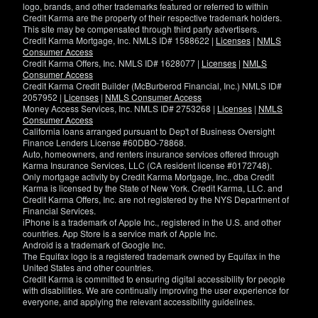
logo, brands, and other trademarks featured or referred to within
Credit Karma are the property of their respective trademark holders.
This site may be compensated through third party advertisers.
Credit Karma Mortgage, Inc. NMLS ID# 1588622 |
Licenses
|
NMLS
Consumer Access
Credit Karma Offers, Inc. NMLS ID# 1628077 |
Licenses
|
NMLS
Consumer Access
Credit Karma Credit Builder (McBurberod Financial, Inc.) NMLS ID#
2057952 |
Licenses
|
NMLS Consumer Access
Money Access Services, Inc. NMLS ID# 2753268 |
Licenses
|
NMLS
Consumer Access
California loans arranged pursuant to Dep't of Business Oversight
Finance Lenders License #60DBO-78868.
Auto, homeowners, and renters insurance services offered through
Karma Insurance Services, LLC (CA resident license #0172748).
Only mortgage activity by Credit Karma Mortgage, Inc., dba Credit
Karma is licensed by the State of New York. Credit Karma, LLC. and
Credit Karma Offers, Inc. are not registered by the NYS Department of
Financial Services.
iPhone is a trademark of Apple Inc., registered in the U.S. and other
countries. App Store is a service mark of Apple Inc.
Android is a trademark of Google Inc.
The Equifax logo is a registered trademark owned by Equifax in the
United States and other countries.
Credit Karma is committed to ensuring digital accessibility for people
with disabilities. We are continually improving the user experience for
everyone, and applying the relevant accessibility guidelines.
If