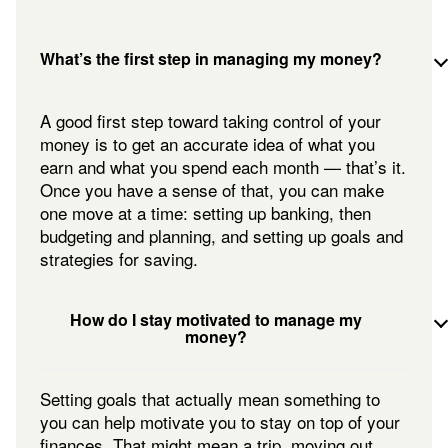
What’s the first step in managing my money?
A good first step toward taking control of your
money is to get an accurate idea of what you
earn and what you spend each month — that’s it.
Once you have a sense of that, you can make
one move at a time: setting up banking, then
budgeting and planning, and setting up goals and
strategies for saving.
How do I stay motivated to manage my
money?
Setting goals that actually mean something to
you can help motivate you to stay on top of your
finances. That might mean a trip, moving out,