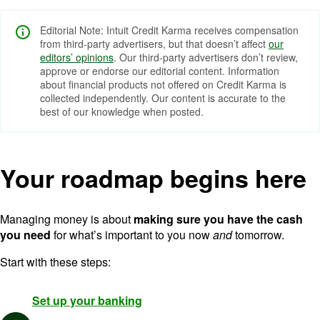
Editorial Note: Intuit Credit Karma receives compensation
from third-party advertisers, but that doesn’t affect
our
editors’ opinions
. Our third-party advertisers don’t review,
approve or endorse our editorial content. Information
about financial products not offered on Credit Karma is
collected independently. Our content is accurate to the
best of our knowledge when posted.
Your roadmap begins here
Managing money is about
making sure you have the cash
you need
for what’s important to you now
and
tomorrow.
Start with these steps:
Set up your
banking
Image: Circle + Icon@2x-3