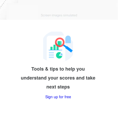
Tools & tips to help you
understand your scores and take
next steps
Sign up for free