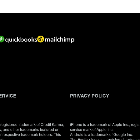
ERVICE
PRIVACY POLICY
registered trademark of Credit Karma,
iPhone is a trademark of Apple Inc., regis
, and other trademarks featured or
service mark of Apple Inc.
eir respective trademark holders. This
Android is a trademark of Google Inc.
ers.
The Equifax logo is a registered tradema