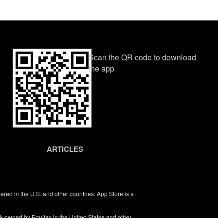
Scan the QR code to download
the app
ARTICLES
tered in the U.S. and other countries. App Store is a
rk owned by Equifax in the United States and other