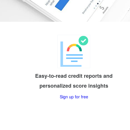
Easy-to-read credit reports and
personalized score insights
Sign up for free