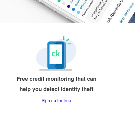
Free credit monitoring that can
help you detect identity theft
Sign up for free