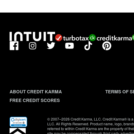
Facebook
TikTok
Pinterest
Instagram
Twitter
YouTube
ABOUT CREDIT KARMA
TERMS OF S
FREE CREDIT SCORES
(opens
© 2007–2026 Credit Karma, LLC. Credit Karma® is a 
in
LLC. All Rights Reserved. Product name, logo, brands
new
referred to within Credit Karma are the property of th
window)
site may be compensated through third party advertis