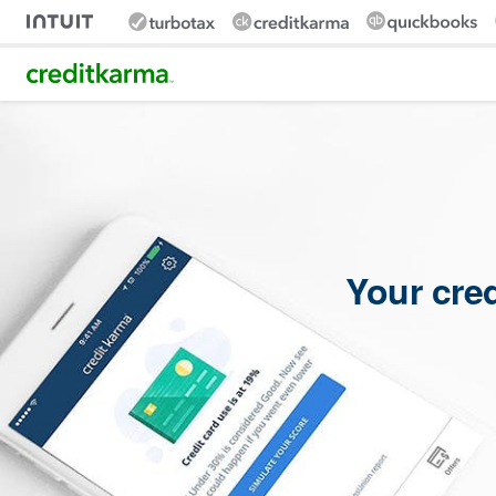
Intuit Credit Karma
Your cre