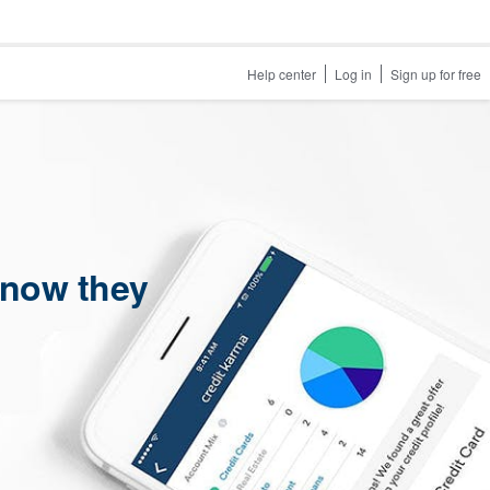
Help center
Log in
Sign up for free
 now they