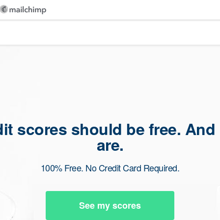
dit scores should be free. And
are.
100% Free. No Credit Card Required.
See my scores