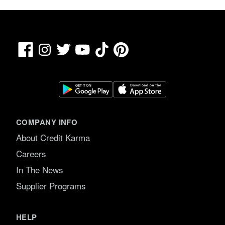
Facebook
TikTok
Pinterest
Instagram
Twitter
YouTube
COMPANY INFO
About Credit Karma
Careers
In The News
Supplier Programs
HELP