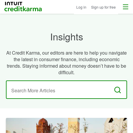
Menu
Intuit Credit Karma
Log in
Sign up for free
Insights
At Credit Karma, our editors are here to help you navigate
the latest in consumer finance, including economic
trends. Staying informed about money doesn’t have to be
difficult.
Search
for: