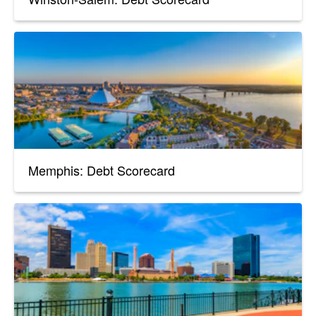
Memphis: Debt Scorecard