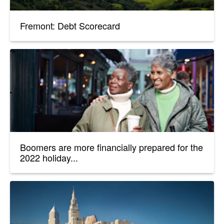
Fremont: Debt Scorecard
Boomers are more financially prepared for the
2022 holiday...