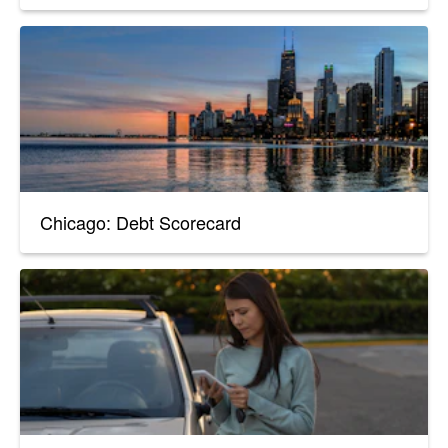
Chicago: Debt Scorecard