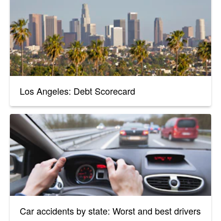
Los Angeles: Debt Scorecard
Car accidents by state: Worst and best drivers