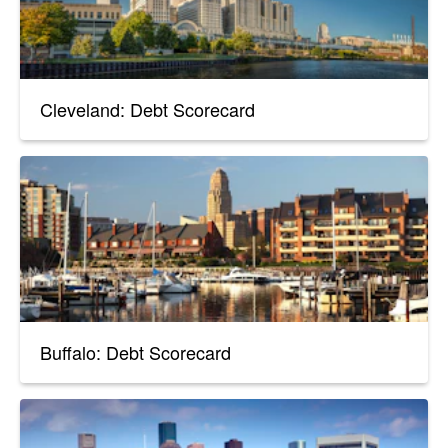
Cleveland: Debt Scorecard
Buffalo: Debt Scorecard