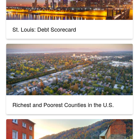
St. Louis: Debt Scorecard
Richest and Poorest Counties in the U.S.