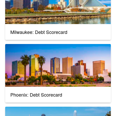
Milwaukee: Debt Scorecard
Phoenix: Debt Scorecard