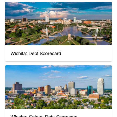
Wichita: Debt Scorecard
Winston-Salem: Debt Scorecard