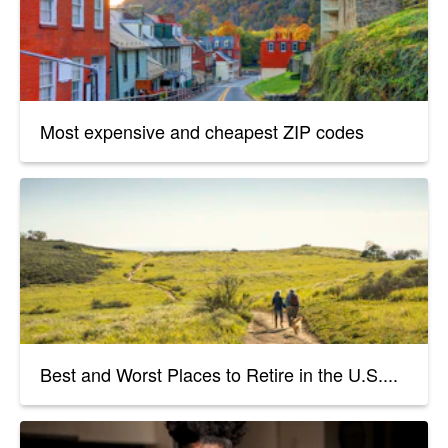
Most expensive and cheapest ZIP codes
Best and Worst Places to Retire in the U.S....