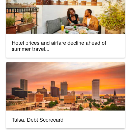
Hotel prices and airfare decline ahead of
summer travel...
Tulsa: Debt Scorecard