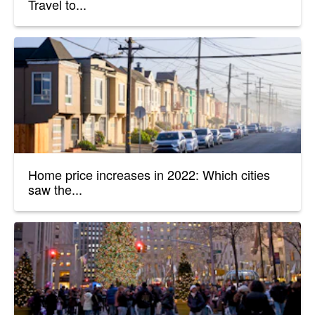
Travel to...
Home price increases in 2022: Which cities
saw the...