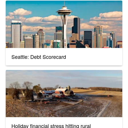
Seattle: Debt Scorecard
Holiday financial stress hitting rural