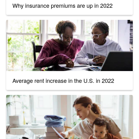
Why insurance premiums are up in 2022
Average rent increase in the U.S. in 2022