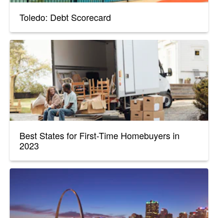
Toledo: Debt Scorecard
Best States for First-Time Homebuyers in
2023