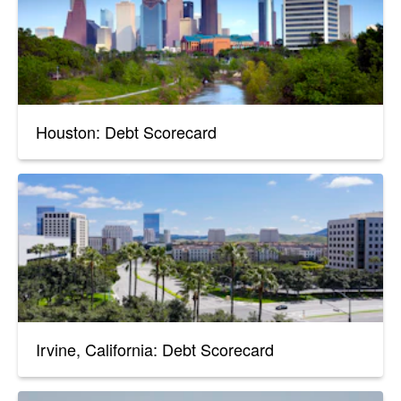
Houston: Debt Scorecard
Irvine, California: Debt Scorecard