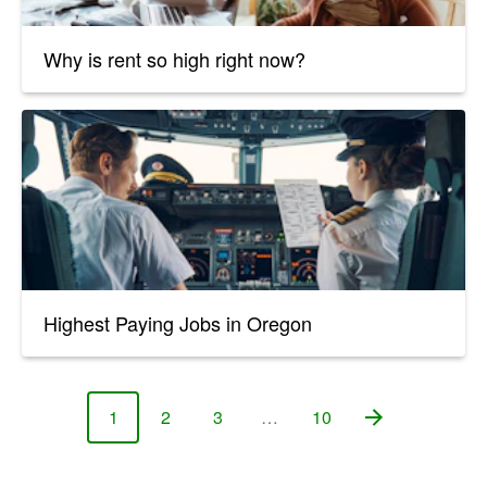
Why is rent so high right now?
Highest Paying Jobs in Oregon
1
2
3
…
10
Page
Page
Page
Page