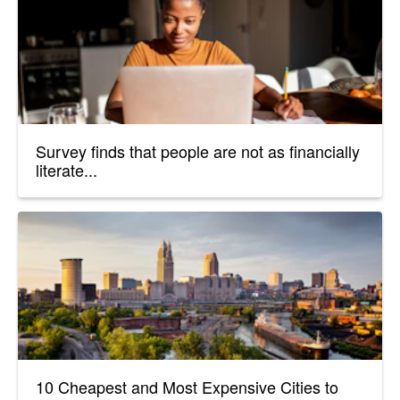
Survey finds that people are not as financially
literate...
10 Cheapest and Most Expensive Cities to