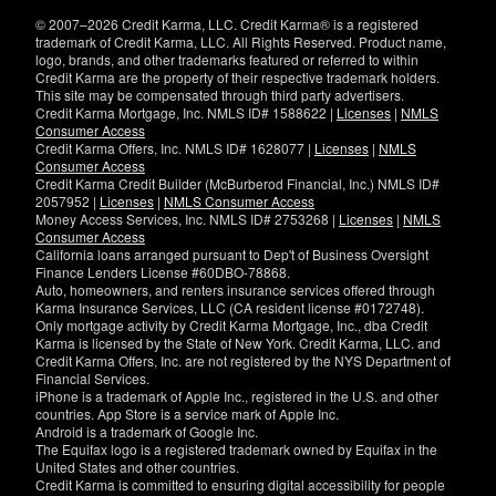
window)
© 2007–2026 Credit Karma, LLC. Credit Karma® is a registered
trademark of Credit Karma, LLC. All Rights Reserved. Product name,
logo, brands, and other trademarks featured or referred to within
Credit Karma are the property of their respective trademark holders.
This site may be compensated through third party advertisers.
Credit Karma Mortgage, Inc. NMLS ID# 1588622 |
Licenses
|
NMLS
Consumer Access
Credit Karma Offers, Inc. NMLS ID# 1628077 |
Licenses
|
NMLS
Consumer Access
Credit Karma Credit Builder (McBurberod Financial, Inc.) NMLS ID#
2057952 |
Licenses
|
NMLS Consumer Access
Money Access Services, Inc. NMLS ID# 2753268 |
Licenses
|
NMLS
Consumer Access
California loans arranged pursuant to Dep't of Business Oversight
Finance Lenders License #60DBO-78868.
Auto, homeowners, and renters insurance services offered through
Karma Insurance Services, LLC (CA resident license #0172748).
Only mortgage activity by Credit Karma Mortgage, Inc., dba Credit
Karma is licensed by the State of New York. Credit Karma, LLC. and
Credit Karma Offers, Inc. are not registered by the NYS Department of
Financial Services.
iPhone is a trademark of Apple Inc., registered in the U.S. and other
countries. App Store is a service mark of Apple Inc.
Android is a trademark of Google Inc.
The Equifax logo is a registered trademark owned by Equifax in the
United States and other countries.
Credit Karma is committed to ensuring digital accessibility for people