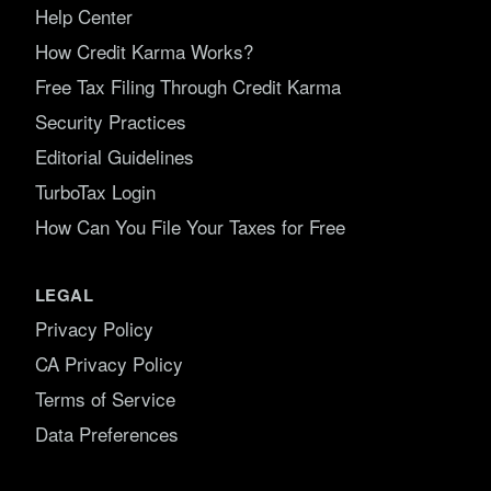
Help Center
How Credit Karma Works?
Free Tax Filing Through Credit Karma
Security Practices
Editorial Guidelines
TurboTax Login
How Can You File Your Taxes for Free
LEGAL
Privacy Policy
CA Privacy Policy
Terms of Service
Data Preferences