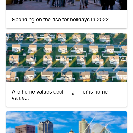
Spending on the rise for holidays in 2022
Are home values declining — or is home
value...