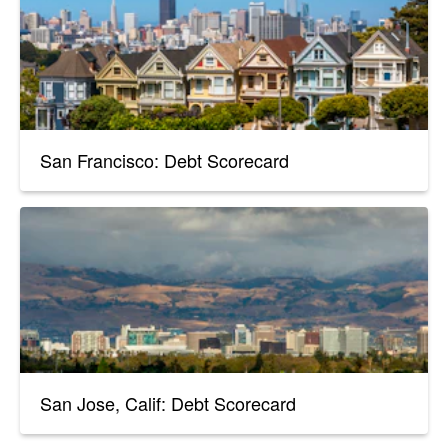
San Francisco: Debt Scorecard
San Jose, Calif: Debt Scorecard