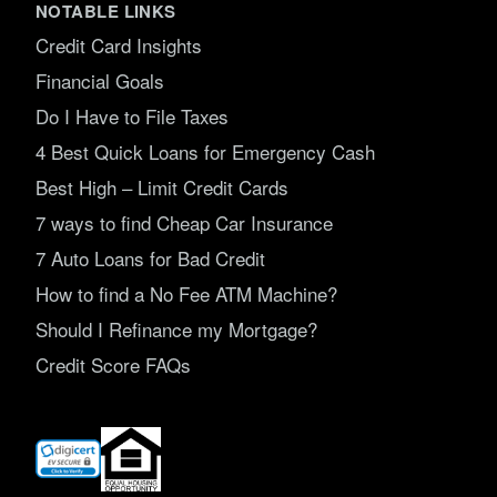
NOTABLE LINKS
Credit Card Insights
Financial Goals
Do I Have to File Taxes
4 Best Quick Loans for Emergency Cash
Best High – Limit Credit Cards
7 ways to find Cheap Car Insurance
7 Auto Loans for Bad Credit
How to find a No Fee ATM Machine?
Should I Refinance my Mortgage?
Credit Score FAQs
(opens
in
new