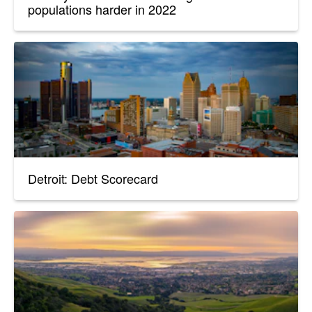
populations harder in 2022
Detroit: Debt Scorecard