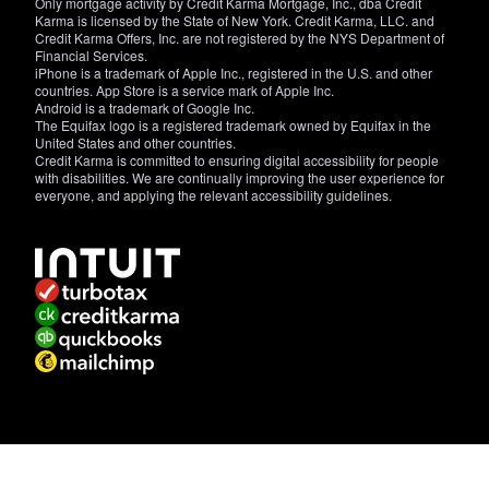
Only mortgage activity by Credit Karma Mortgage, Inc., dba Credit
Karma is licensed by the State of New York. Credit Karma, LLC. and
Credit Karma Offers, Inc. are not registered by the NYS Department of
Financial Services.
iPhone is a trademark of Apple Inc., registered in the U.S. and other
countries. App Store is a service mark of Apple Inc.
Android is a trademark of Google Inc.
The Equifax logo is a registered trademark owned by Equifax in the
United States and other countries.
Credit Karma is committed to ensuring digital accessibility for people
with disabilities. We are continually improving the user experience for
everyone, and applying the relevant accessibility guidelines.
If
you
have
specific
questions
about
the
accessibility
of
this
site,
or
need
assistance
with
using