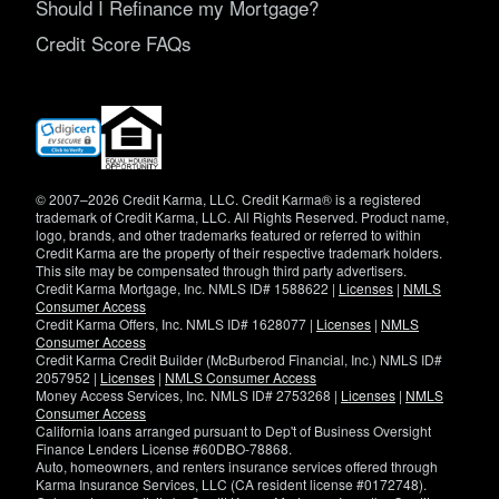
Should I Refinance my Mortgage?
Credit Score FAQs
(opens
in
new
window)
© 2007–2026 Credit Karma, LLC. Credit Karma® is a registered
trademark of Credit Karma, LLC. All Rights Reserved. Product name,
logo, brands, and other trademarks featured or referred to within
Credit Karma are the property of their respective trademark holders.
This site may be compensated through third party advertisers.
Credit Karma Mortgage, Inc. NMLS ID# 1588622 |
Licenses
|
NMLS
Consumer Access
Credit Karma Offers, Inc. NMLS ID# 1628077 |
Licenses
|
NMLS
Consumer Access
Credit Karma Credit Builder (McBurberod Financial, Inc.) NMLS ID#
2057952 |
Licenses
|
NMLS Consumer Access
Money Access Services, Inc. NMLS ID# 2753268 |
Licenses
|
NMLS
Consumer Access
California loans arranged pursuant to Dep't of Business Oversight
Finance Lenders License #60DBO-78868.
Auto, homeowners, and renters insurance services offered through
Karma Insurance Services, LLC (CA resident license #0172748).