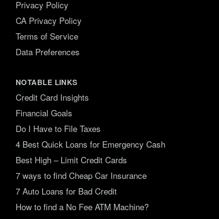
Privacy Policy
CA Privacy Policy
Terms of Service
Data Preferences
NOTABLE LINKS
Credit Card Insights
Financial Goals
Do I Have to File Taxes
4 Best Quick Loans for Emergency Cash
Best High – Limit Credit Cards
7 ways to find Cheap Car Insurance
7 Auto Loans for Bad Credit
How to find a No Fee ATM Machine?