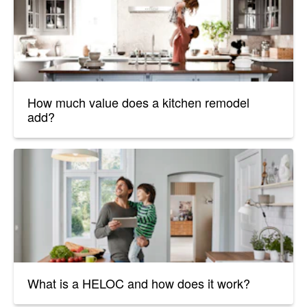
How much value does a kitchen remodel
add?
What is a HELOC and how does it work?