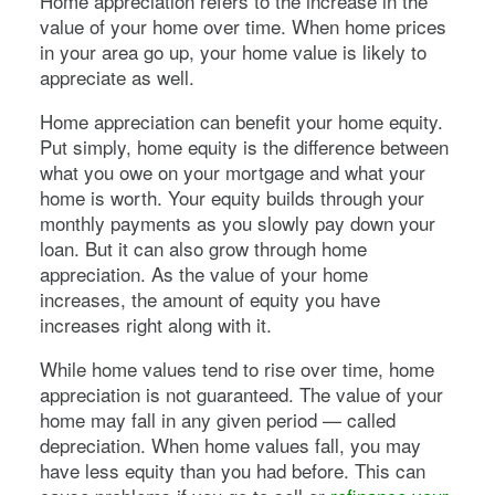
Home appreciation refers to the increase in the
value of your home over time. When home prices
in your area go up, your home value is likely to
appreciate as well.
Home appreciation can benefit your home equity.
Put simply, home equity is the difference between
what you owe on your mortgage and what your
home is worth. Your equity builds through your
monthly payments as you slowly pay down your
loan. But it can also grow through home
appreciation. As the value of your home
increases, the amount of equity you have
increases right along with it.
While home values tend to rise over time, home
appreciation is not guaranteed. The value of your
home may fall in any given period — called
depreciation. When home values fall, you may
have less equity than you had before. This can