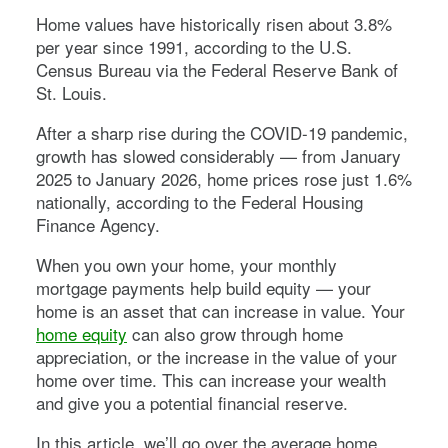
Home values have historically risen about 3.8%
per year since 1991, according to the U.S.
Census Bureau via the Federal Reserve Bank of
St. Louis.
After a sharp rise during the COVID-19 pandemic,
growth has slowed considerably — from January
2025 to January 2026, home prices rose just 1.6%
nationally, according to the Federal Housing
Finance Agency.
When you own your home, your monthly
mortgage payments help build equity — your
home is an asset that can increase in value. Your
home equity
can also grow through home
appreciation, or the increase in the value of your
home over time. This can increase your wealth
and give you a potential financial reserve.
In this article, we’ll go over the average home