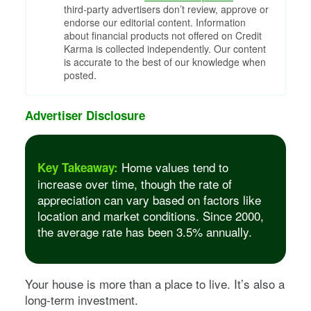
third-party advertisers don’t review, approve or
endorse our editorial content. Information
about financial products not offered on Credit
Karma is collected independently. Our content
is accurate to the best of our knowledge when
posted.
Advertiser Disclosure
Home values tend to
Key Takeaway:
increase over time, though the rate of
appreciation can vary based on factors like
location and market conditions. Since 2000,
the average rate has been 3.5% annually.
Your house is more than a place to live. It’s also a
long-term investment.