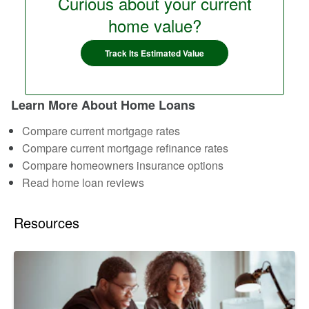
Curious about your current
home value?
Track Its Estimated Value
Learn More About Home Loans
Compare current mortgage rates
Compare current mortgage refinance rates
Compare homeowners insurance options
Read home loan reviews
Resources