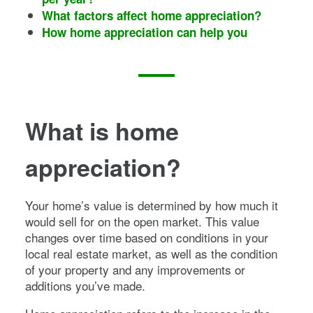
What factors affect home appreciation?
How home appreciation can help you
What is home
appreciation?
Your home’s value is determined by how much it
would sell for on the open market. This value
changes over time based on conditions in your
local real estate market, as well as the condition
of your property and any improvements or
additions you’ve made.