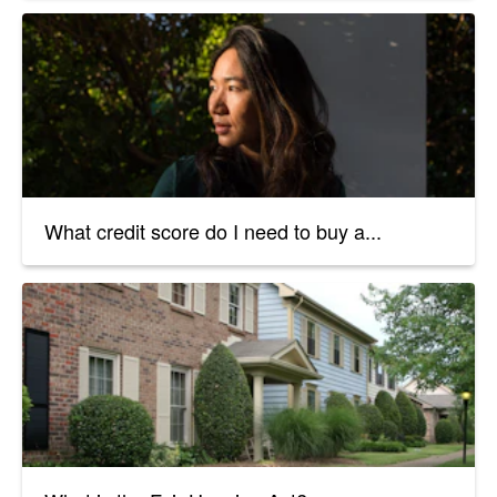
What credit score do I need to buy a...