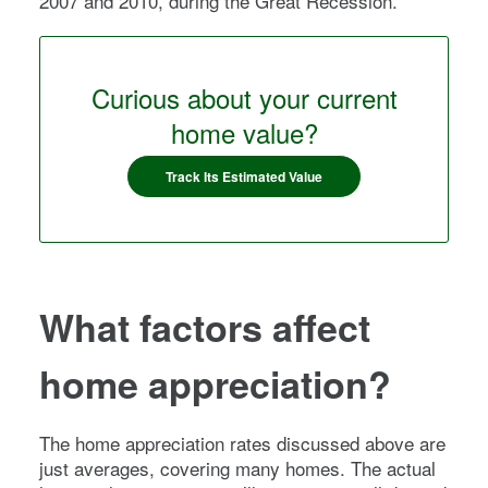
2007 and 2010, during the Great Recession.
Curious about your current
home value?
Track Its Estimated Value
What factors affect
home appreciation?
The home appreciation rates discussed above are
just averages, covering many homes. The actual