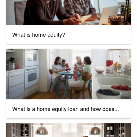
What is home equity?
What is a home equity loan and how does...