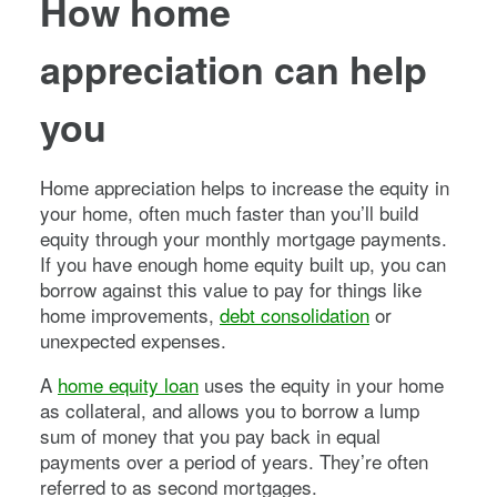
How home
appreciation can help
you
Home appreciation helps to increase the equity in
your home, often much faster than you’ll build
equity through your monthly mortgage payments.
If you have enough home equity built up, you can
borrow against this value to pay for things like
home improvements,
debt consolidation
or
unexpected expenses.
A
home equity loan
uses the equity in your home
as collateral, and allows you to borrow a lump
sum of money that you pay back in equal
payments over a period of years. They’re often
referred to as second mortgages.