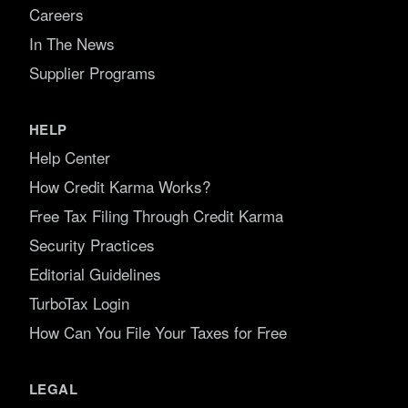
Careers
In The News
Supplier Programs
HELP
Help Center
How Credit Karma Works?
Free Tax Filing Through Credit Karma
Security Practices
Editorial Guidelines
TurboTax Login
How Can You File Your Taxes for Free
LEGAL