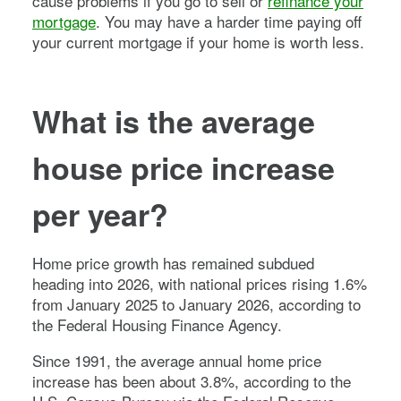
cause problems if you go to sell or
refinance your
mortgage
. You may have a harder time paying off
your current mortgage if your home is worth less.
What is the average
house price increase
per year?
Home price growth has remained subdued
heading into 2026, with national prices rising 1.6%
from January 2025 to January 2026, according to
the Federal Housing Finance Agency.
Since 1991, the average annual home price
increase has been about 3.8%, according to the