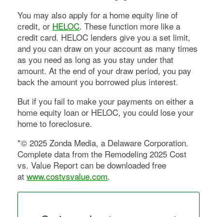
You may also apply for a home equity line of
credit, or
HELOC
. These function more like a
credit card. HELOC lenders give you a set limit,
and you can draw on your account as many times
as you need as long as you stay under that
amount. At the end of your draw period, you pay
back the amount you borrowed plus interest.
But if you fail to make your payments on either a
home equity loan or HELOC, you could lose your
home to foreclosure.
*© 2025 Zonda Media, a Delaware Corporation.
Complete data from the Remodeling 2025 Cost
vs. Value Report can be downloaded free
at
www.costvsvalue.com
.