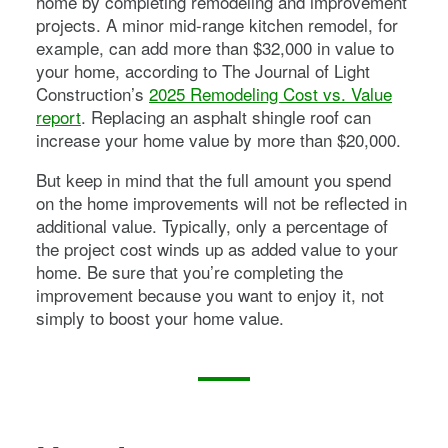
home by completing remodeling and improvement
projects. A minor mid-range kitchen remodel, for
example, can add more than $32,000 in value to
your home, according to The Journal of Light
Construction’s
2025 Remodeling Cost vs. Value
report
. Replacing an asphalt shingle roof can
increase your home value by more than $20,000.
But keep in mind that the full amount you spend
on the home improvements will not be reflected in
additional value. Typically, only a percentage of
the project cost winds up as added value to your
home. Be sure that you’re completing the
improvement because you want to enjoy it, not
simply to boost your home value.