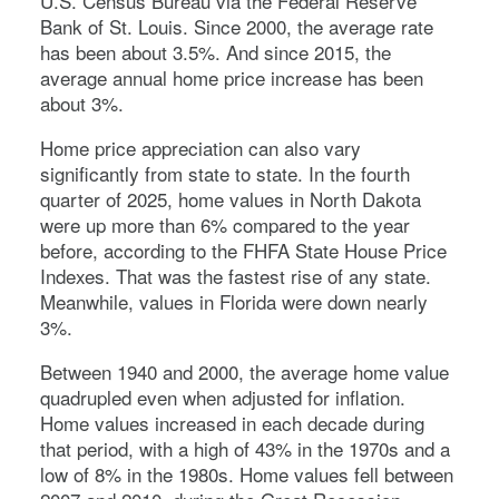
U.S. Census Bureau via the Federal Reserve
Bank of St. Louis. Since 2000, the average rate
has been about 3.5%. And since 2015, the
average annual home price increase has been
about 3%.
Home price appreciation can also vary
significantly from state to state. In the fourth
quarter of 2025, home values in North Dakota
were up more than 6% compared to the year
before, according to the FHFA State House Price
Indexes. That was the fastest rise of any state.
Meanwhile, values in Florida were down nearly
3%.
Between 1940 and 2000, the average home value
quadrupled even when adjusted for inflation.
Home values increased in each decade during
that period, with a high of 43% in the 1970s and a
low of 8% in the 1980s. Home values fell between