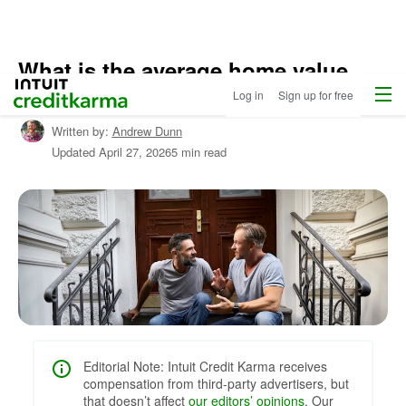
What is the average home value
Home
/
Menu
Intuit Credit Karma
increase per year?
Log in
Sign up for free
Compare
Home
Written by:
Andrew Dunn
Loans
/
Updated
April 27, 2026
5 min read
Learn
About
Mortgages
Editorial Note: Intuit Credit Karma receives
compensation from third-party advertisers, but
that doesn’t affect
our editors’ opinions
. Our