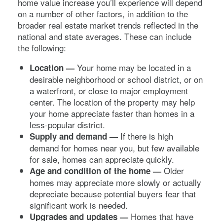
home value increase you’ll experience will depend
on a number of other factors, in addition to the
broader real estate market trends reflected in the
national and state averages. These can include
the following:
Your home may be located in a
Location —
desirable neighborhood or school district, or on
a waterfront, or close to major employment
center. The location of the property may help
your home appreciate faster than homes in a
less-popular district.
If there is high
Supply and demand —
demand for homes near you, but few available
for sale, homes can appreciate quickly.
Older
Age and condition of the home —
homes may appreciate more slowly or actually
depreciate because potential buyers fear that
significant work is needed.
Homes that have
Upgrades and updates —