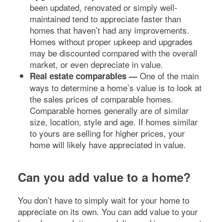
been updated, renovated or simply well-
maintained tend to appreciate faster than
homes that haven’t had any improvements.
Homes without proper upkeep and upgrades
may be discounted compared with the overall
market, or even depreciate in value.
One of the main
Real estate comparables —
ways to determine a home’s value is to look at
the sales prices of comparable homes.
Comparable homes generally are of similar
size, location, style and age. If homes similar
to yours are selling for higher prices, your
home will likely have appreciated in value.
Can you add value to a home?
You don’t have to simply wait for your home to
appreciate on its own. You can add value to your