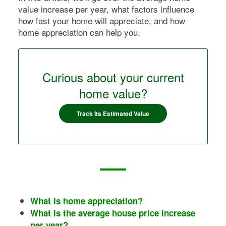
value increase per year, what factors influence
how fast your home will appreciate, and how
home appreciation can help you.
Curious about your current
home value?
Track Its Estimated Value
What is home appreciation?
What is the average house price increase
per year?