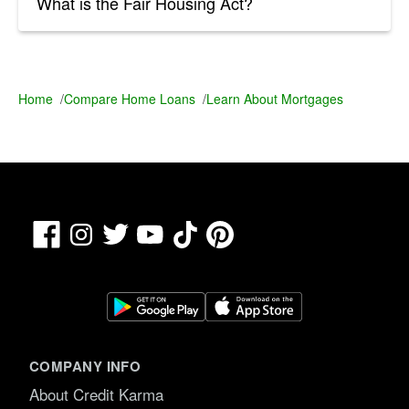
What is the Fair Housing Act?
Home
/
Compare Home Loans
/
Learn About Mortgages
Facebook
TikTok
Pinterest
Instagram
Twitter
YouTube
COMPANY INFO
About Credit Karma