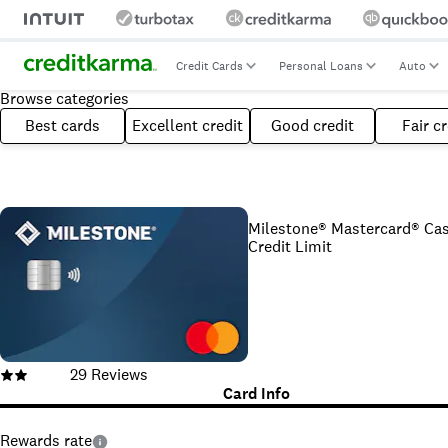
Credit Cards
Personal Loans
Auto
Browse categories
Best cards
Excellent credit
Good credit
Fair cr
Milestone® Mastercard® Cas
Credit Limit
29
Reviews
Card Info
Rewards rate