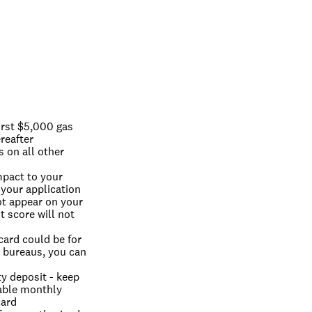
rst $5,000 gas 
reafter
on all other 
pact to your 
 your application 
ot appear on your 
 score will not 
ard could be for 
t bureaus, you can 
y deposit - keep 
able monthly 
card