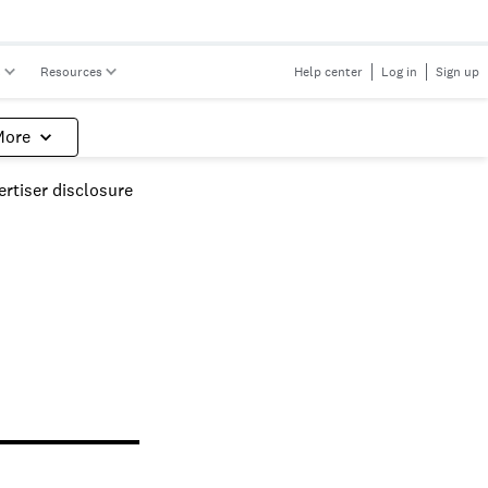
s
Resources
Help center
Log in
Sign up
More
rtiser disclosure