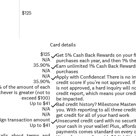
$125
Card details
$125
Get 5% Cash Back Rewards on your fi
N/A
purchases each year, and then 1% the
35.90%
Earn unlimited 1% Cash Back Rewards 
N/A
purchases
N/A
Apply with Confidence! There is no im
35.90%
credit score if you’re not approved. If
% of the amount of each
is not approved, a hard inquiry will n
hever is greater (not to
credit report, which means your credit
exceed $100)
be impacted.
Up to $41
Bad credit history? Milestone Masterc
N/A
you. With reporting to all three credi
N/A
get credit for all of your hard work
eign transaction amount
Unsecured credit card with no securit
Up to $41
your cash in your wallet! Plus, afford
payments comes standard on every 
etails about terms and