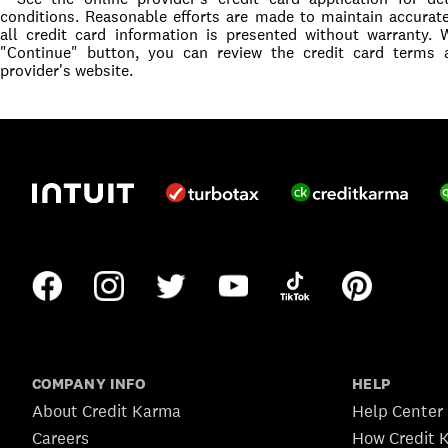
conditions. Reasonable efforts are made to maintain accurat
all credit card information is presented without warranty.
"Continue" button, you can review the credit card terms 
provider's website.
COMPANY INFO
HELP
About Credit Karma
Help Center
Careers
How Credit 