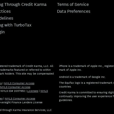
ing Through Credit Karma
Terms of Service
ctices
Data Preferences
idelines
ing with TurboTax
gin
stered trademark of Credit Karma, LLC. All
iPhone is a trademark of Apple Inc., register
rademarks featured or referred to within
mark of Apple Inc.
mark holders. This site may be compensated
Android is a trademark of Google Inc.
The Equifax logo is a registered trademark 
es
|
NMLS Consumer Access
countries.
NMLS Consumer Access
.) NMLS ID# 2057952
|
Licenses
|
NMLS
Credit Karma is committed to ensuring digita
continually improving the user experience f
es
|
NMLS Consumer Access
guidelines.
 Oversight Finance Lenders License
If you have specific questions 
ed through Karma Insurance Services, LLC