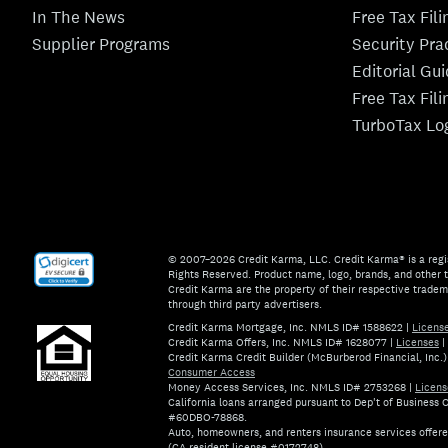
In The News
Free Tax Fil
Supplier Programs
Security Pra
Editorial Gu
Free Tax Fil
TurboTax Lo
© 2007–2026 Credit Karma, LLC. Credit Karma® is a regi
Rights Reserved. Product name, logo, brands, and other t
Credit Karma are the property of their respective trade
through third party advertisers.
Credit Karma Mortgage, Inc. NMLS ID# 1588622
|
Licens
Credit Karma Offers, Inc. NMLS ID# 1628077
|
Licenses
|
Credit Karma Credit Builder (McBurberod Financial, Inc
Consumer Access
Money Access Services, Inc. NMLS ID# 2753268
|
Licens
California loans arranged pursuant to Dep't of Business
#60DBO-78868.
Auto, homeowners, and renters insurance services offer
(CA resident license #0172748).