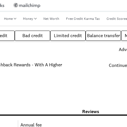
Home
Money
Net Worth
Free Credit Karma Tax
Credit Score
edit
Bad credit
Limited credit
Balance transfer
Adve
hback Rewards - With A Higher
Continue
Reviews
Annual fee