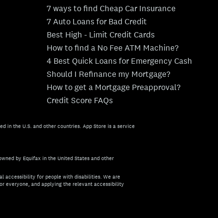
7 ways to find Cheap Car Insurance
7 Auto Loans for Bad Credit
Best High - Limit Credit Cards
How to find a No Fee ATM Machine?
4 Best Quick Loans for Emergency Cash
Should I Refinance my Mortgage?
How to get a Mortgage Preapproval?
Credit Score FAQs
ed in the U.S. and other countries. App Store is a service
owned by Equifax in the United States and other
l accessibility for people with disabilities. We are
or everyone, and applying the relevant accessibility
about the accessibility of this site, or need assistance with us