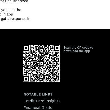
for unauthorized 
you see the 
d in app
get a response in 
Scan the QR code to
download the app
NOTABLE LINKS
Credit Card Insights
Financial Goals