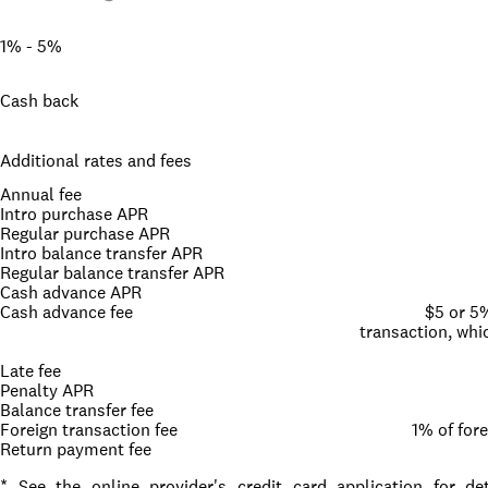
1% - 5%
Cash back
Additional rates and fees
Annual fee
Intro purchase APR
Regular purchase APR
Intro balance transfer APR
Regular balance transfer APR
Cash advance APR
Cash advance fee
$5 or 5
transaction, whic
Late fee
Penalty APR
Balance transfer fee
Foreign transaction fee
1% of for
Return payment fee
* See the online provider's credit card application for d