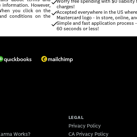
Worry free spending with $0 liability 
e information. However,
charges!
 When you click on the
Accepted everywhere in the US where 
and conditions on the
Mastercard logo - in store, online, an
Simple and fast application process - 
60 seconds or less!
LEGAL
Privacy Policy
Karma Works?
CA Privacy Policy