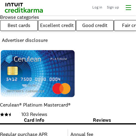
Log in
Sign up
Browse categories
Best cards
Excellent credit
Good credit
Fair cr
Advertiser disclosure
Cerulean® Platinum Mastercard®
103
Reviews
Card Info
Reviews
Regular purchase APR
Annual fee