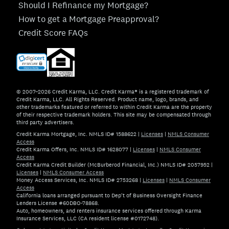
Should I Refinance my Mortgage?
How to get a Mortgage Preapproval?
Credit Score FAQs
© 2007–2026 Credit Karma, LLC. Credit Karma® is a registered trademark of
Credit Karma, LLC. All Rights Reserved. Product name, logo, brands, and
other trademarks featured or referred to within Credit Karma are the property
of their respective trademark holders. This site may be compensated through
third party advertisers.
Credit Karma Mortgage, Inc. NMLS ID# 1588622
|
Licenses
|
NMLS Consumer
Access
Credit Karma Offers, Inc. NMLS ID# 1628077
|
Licenses
|
NMLS Consumer
Access
Credit Karma Credit Builder (McBurberod Financial, Inc.) NMLS ID# 2057952
|
Licenses
|
NMLS Consumer Access
Money Access Services, Inc. NMLS ID# 2753268
|
Licenses
|
NMLS Consumer
Access
California loans arranged pursuant to Dep't of Business Oversight Finance
Lenders License #60DBO-78868.
Auto, homeowners, and renters insurance services offered through Karma
Insurance Services, LLC (CA resident license #0172748).