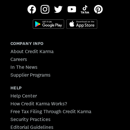
COMPANY INFO
About Credit Karma
Careers
In The News
Supplier Programs
HELP
Help Center
How Credit Karma Works?
Free Tax Filing Through Credit Karma
Security Practices
Editorial Guidelines