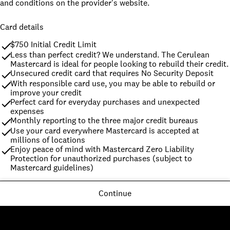
and conditions on the provider's website.
Card details
$750 Initial Credit Limit
Less than perfect credit? We understand. The Cerulean 
Mastercard is ideal for people looking to rebuild their credit.
Unsecured credit card that requires No Security Deposit
With responsible card use, you may be able to rebuild or 
improve your credit
Perfect card for everyday purchases and unexpected 
expenses
Monthly reporting to the three major credit bureaus
Use your card everywhere Mastercard is accepted at 
millions of locations
Enjoy peace of mind with Mastercard Zero Liability 
Protection for unauthorized purchases (subject to 
Mastercard guidelines)
Continue