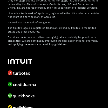
Only mortgage activity by Credit Karma Mortgage, Inc., dba Credit Karma is
licensed by the State of New York. Credit Karma, LLC. and Credit Karma
Offers, Inc. are not registered by the NYS Department of Financial Services.
iPhone is a trademark of Apple Inc., registered in the U.S. and other countries.
App Store is a service mark of Apple Inc.
Android is a trademark of Google Inc.
The Equifax logo is a registered trademark owned by Equifax in the United
States and other countries.
Credit Karma is committed to ensuring digital accessibility for people with
disabilities. We are continually improving the user experience for everyone,
and applying the relevant accessibility guidelines.
If you have specific questions about the accessibility of t