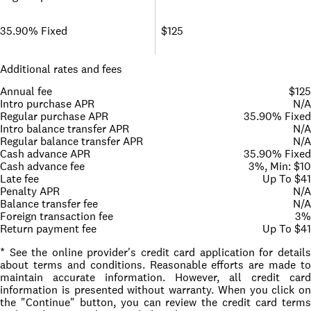
35.90% Fixed
$125
Additional rates and fees
Annual fee
$125
Intro purchase APR
N/A
Regular purchase APR
35.90% Fixed
Intro balance transfer APR
N/A
Regular balance transfer APR
N/A
Cash advance APR
35.90% Fixed
Cash advance fee
3%, Min: $10
Late fee
Up To $41
Penalty APR
N/A
Balance transfer fee
N/A
Foreign transaction fee
3%
Return payment fee
Up To $41
* See the online provider's credit card application for details
about terms and conditions. Reasonable efforts are made to
maintain accurate information. However, all credit card
information is presented without warranty. When you click on
the "Continue" button, you can review the credit card terms