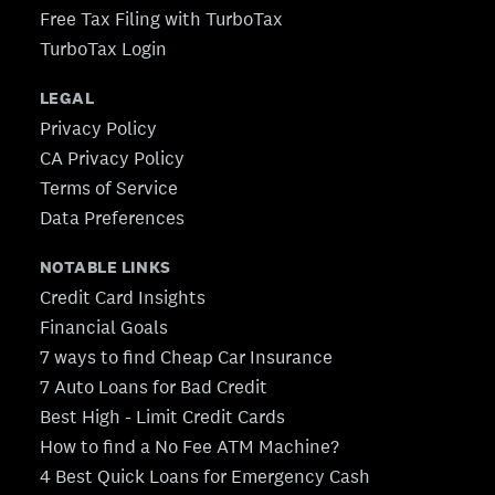
Free Tax Filing with TurboTax
TurboTax Login
LEGAL
Privacy Policy
CA Privacy Policy
Terms of Service
Data Preferences
NOTABLE LINKS
Credit Card Insights
Financial Goals
7 ways to find Cheap Car Insurance
7 Auto Loans for Bad Credit
Best High - Limit Credit Cards
How to find a No Fee ATM Machine?
4 Best Quick Loans for Emergency Cash