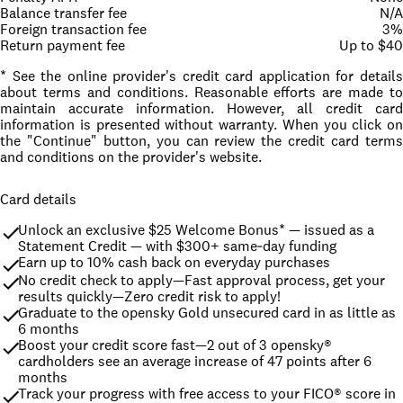
Balance transfer fee
N/A
Foreign transaction fee
3%
Return payment fee
Up to $40
* See the online provider's credit card application for details
about terms and conditions. Reasonable efforts are made to
maintain accurate information. However, all credit card
information is presented without warranty. When you click on
the "Continue" button, you can review the credit card terms
and conditions on the provider's website.
Card details
Unlock an exclusive $25 Welcome Bonus* — issued as a 
Statement Credit — with $300+ same‑day funding
Earn up to 10% cash back on everyday purchases
No credit check to apply—Fast approval process, get your 
results quickly—Zero credit risk to apply!
Graduate to the opensky Gold unsecured card in as little as 
6 months
Boost your credit score fast—2 out of 3 opensky® 
cardholders see an average increase of 47 points after 6 
months
Track your progress with free access to your FICO® score in 