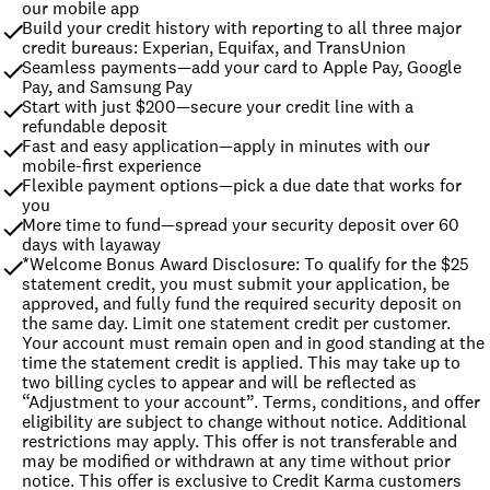
our mobile app
Build your credit history with reporting to all three major 
credit bureaus: Experian, Equifax, and TransUnion
Seamless payments—add your card to Apple Pay, Google 
Pay, and Samsung Pay
Start with just $200—secure your credit line with a 
refundable deposit
Fast and easy application—apply in minutes with our 
mobile-first experience
Flexible payment options—pick a due date that works for 
you
More time to fund—spread your security deposit over 60 
days with layaway
*Welcome Bonus Award Disclosure: To qualify for the $25 
statement credit, you must submit your application, be 
approved, and fully fund the required security deposit on 
the same day. Limit one statement credit per customer. 
Your account must remain open and in good standing at the 
time the statement credit is applied. This may take up to 
two billing cycles to appear and will be reflected as 
“Adjustment to your account”. Terms, conditions, and offer 
eligibility are subject to change without notice. Additional 
restrictions may apply. This offer is not transferable and 
may be modified or withdrawn at any time without prior 
notice. This offer is exclusive to Credit Karma customers 