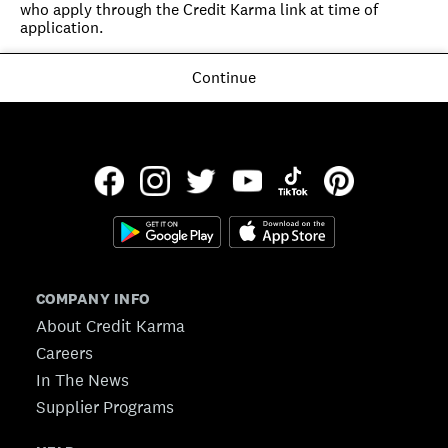
who apply through the Credit Karma link at time of 
application.
Continue
COMPANY INFO
About Credit Karma
Careers
In The News
Supplier Programs