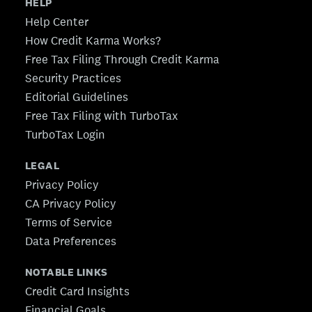
HELP
Help Center
How Credit Karma Works?
Free Tax Filing Through Credit Karma
Security Practices
Editorial Guidelines
Free Tax Filing with TurboTax
TurboTax Login
LEGAL
Privacy Policy
CA Privacy Policy
Terms of Service
Data Preferences
NOTABLE LINKS
Credit Card Insights
Financial Goals