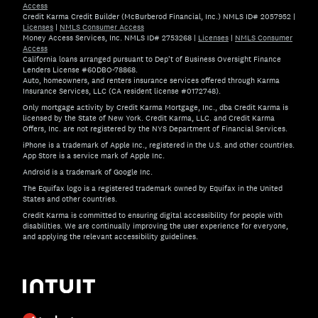
Access
Credit Karma Credit Builder (McBurberod Financial, Inc.) NMLS ID# 2057952
|
Licenses
|
NMLS Consumer Access
Money Access Services, Inc. NMLS ID# 2753268
|
Licenses
|
NMLS Consumer
Access
California loans arranged pursuant to Dep't of Business Oversight Finance
Lenders License #60DBO-78868.
Auto, homeowners, and renters insurance services offered through Karma
Insurance Services, LLC (CA resident license #0172748).
Only mortgage activity by Credit Karma Mortgage, Inc., dba Credit Karma is
licensed by the State of New York. Credit Karma, LLC. and Credit Karma
Offers, Inc. are not registered by the NYS Department of Financial Services.
iPhone is a trademark of Apple Inc., registered in the U.S. and other countries.
App Store is a service mark of Apple Inc.
Android is a trademark of Google Inc.
The Equifax logo is a registered trademark owned by Equifax in the United
States and other countries.
Credit Karma is committed to ensuring digital accessibility for people with
disabilities. We are continually improving the user experience for everyone,
and applying the relevant accessibility guidelines.
If you have specific questions about the accessibility of t