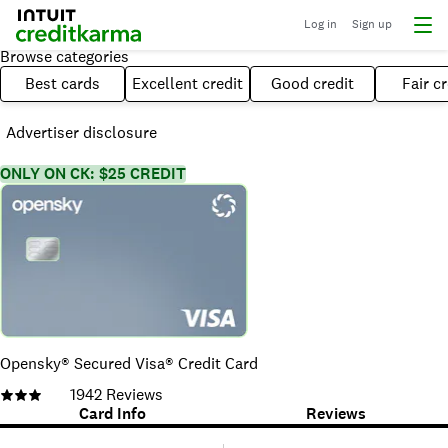
Log in
Sign up
Browse categories
Best cards
Excellent credit
Good credit
Fair cr
Advertiser disclosure
ONLY ON CK: $25 CREDIT
Opensky® Secured Visa® Credit Card
1942
Reviews
Card Info
Reviews