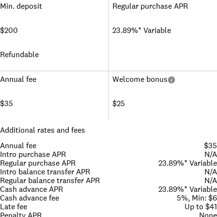
Min. deposit
Regular purchase APR
$200
23.89%* Variable
Refundable
Annual fee
Welcome bonus
$35
$25
Additional rates and fees
Annual fee
$35
Intro purchase APR
N/A
Regular purchase APR
23.89%* Variable
Intro balance transfer APR
N/A
Regular balance transfer APR
N/A
Cash advance APR
23.89%* Variable
Cash advance fee
5%, Min: $6
Late fee
Up to $41
Penalty APR
None