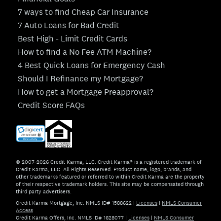
7 ways to find Cheap Car Insurance
7 Auto Loans for Bad Credit
Best High - Limit Credit Cards
How to find a No Fee ATM Machine?
4 Best Quick Loans for Emergency Cash
Should I Refinance my Mortgage?
How to get a Mortgage Preapproval?
Credit Score FAQs
© 2007–2026 Credit Karma, LLC. Credit Karma® is a registered trademark of
Credit Karma, LLC. All Rights Reserved. Product name, logo, brands, and
other trademarks featured or referred to within Credit Karma are the property
of their respective trademark holders. This site may be compensated through
third party advertisers.
Credit Karma Mortgage, Inc. NMLS ID# 1588622
|
Licenses
|
NMLS Consumer
Access
Credit Karma Offers, Inc. NMLS ID# 1628077
|
Licenses
|
NMLS Consumer