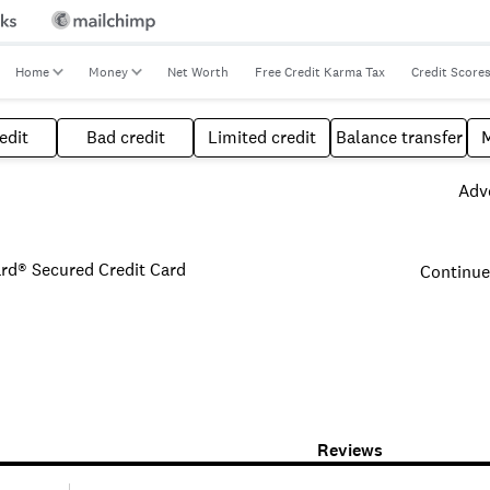
Home
Money
Net Worth
Free Credit Karma Tax
Credit Score
edit
Bad credit
Limited credit
Balance transfer
Adve
ard® Secured Credit Card
Continue
Reviews