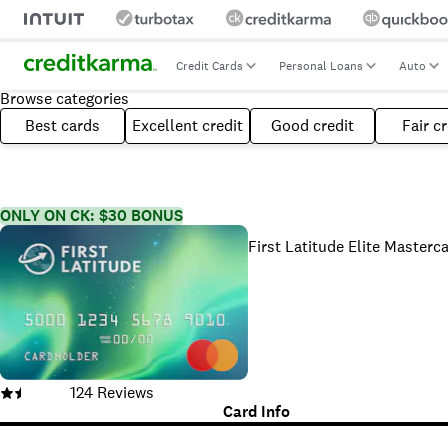
Credit Cards
Personal Loans
Auto
Browse categories
Best cards
Excellent credit
Good credit
Fair cr
ONLY ON CK: $30 BONUS
First Latitude Elite Masterc
124
Reviews
Card Info