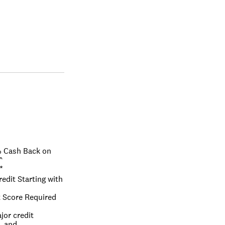
 Cash Back on 
^
*
edit Starting with 
 Score Required 
or credit 
, and 