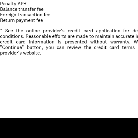
Penalty APR
Balance transfer fee
Foreign transaction fee
Return payment fee
* See the online provider's credit card application for d
conditions. Reasonable efforts are made to maintain accurate i
credit card information is presented without warranty. 
"Continue" button, you can review the credit card terms
provider's website.