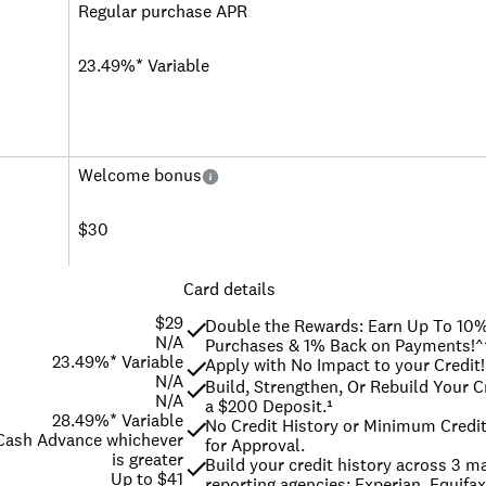
Regular purchase APR
23.49%* Variable
Welcome bonus
$30
Card details
$29
Double the Rewards: Earn Up To 10%
N/A
Purchases & 1% Back on Payments!^
23.49%* Variable
Apply with No Impact to your Credit!
N/A
Build, Strengthen, Or Rebuild Your Cr
N/A
a $200 Deposit.¹
28.49%* Variable
No Credit History or Minimum Credit
 Cash Advance whichever
for Approval.
is greater
Build your credit history across 3 maj
Up to $41
reporting agencies: Experian, Equifax