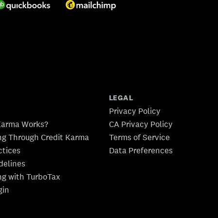
LEGAL
Privacy Policy
Karma Works?
CA Privacy Policy
ing Through Credit Karma
Terms of Service
ctices
Data Preferences
idelines
ing with TurboTax
gin