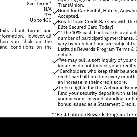
See Terms*
TransUnion.¹
N/A
Good for Car Rental, Hotels; Anywher
3%
Accepted.
Up to $30
Break Down Credit Barriers with the F
Elite Secured Card Today!
etails about terms and
^^The 10% cash back rate is available
nformation. However, all
number of participating merchants. O
When you click on the
vary by merchant and are subject to 
 and conditions on the
Latitude Rewards Program Terms & C
details.
*We may pull a soft inquiry of your cr
inquiries do not impact your credit s
¹Cardholders who keep their balance 
credit card bill on time every month 
an increase in their credit score.
To be eligible for the Welcome Bonus,
fund your security deposit with at l
your account in good standing for 6
^^First Latitude Rewards Program Term