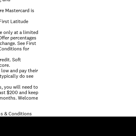
e Mastercard is 
irst Latitude 
 only at a limited 
ffer percentages 
change. See First 
onditions for 
edit. Soft 
core.
low and pay their 
typically do see 
 you will need to 
east $200 and keep 
 months. Welcome 
s & Conditions