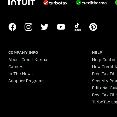
COMPANY INFO
HELP
About Credit Karma
Help Center
Careers
How Credit 
In The News
Free Tax Fil
Supplier Programs
Security Pra
Editorial Gu
Free Tax Fil
TurboTax Lo