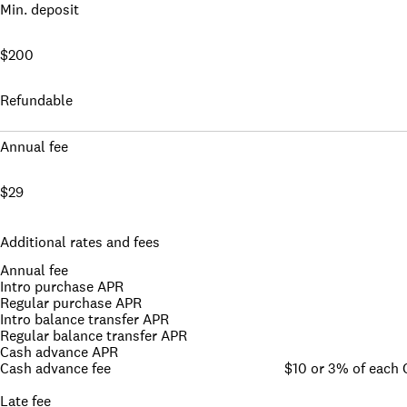
Min. deposit
$200
Refundable
Annual fee
$29
Additional rates and fees
Annual fee
Intro purchase APR
Regular purchase APR
Intro balance transfer APR
Regular balance transfer APR
Cash advance APR
Cash advance fee
$10 or 3% of each
Late fee