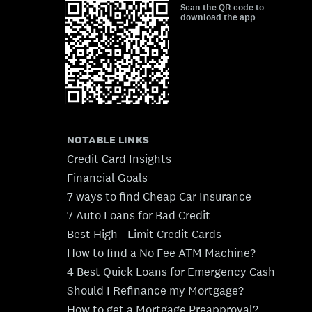
Scan the QR code to
download the app
NOTABLE LINKS
Credit Card Insights
Financial Goals
7 ways to find Cheap Car Insurance
7 Auto Loans for Bad Credit
Best High - Limit Credit Cards
How to find a No Fee ATM Machine?
4 Best Quick Loans for Emergency Cash
Should I Refinance my Mortgage?
How to get a Mortgage Preapproval?