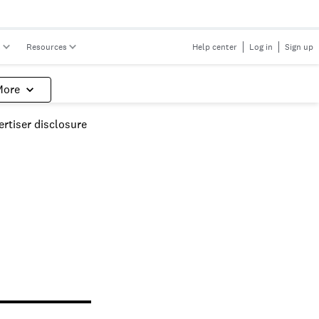
s
Resources
Help center
Log in
Sign up
More
rtiser disclosure