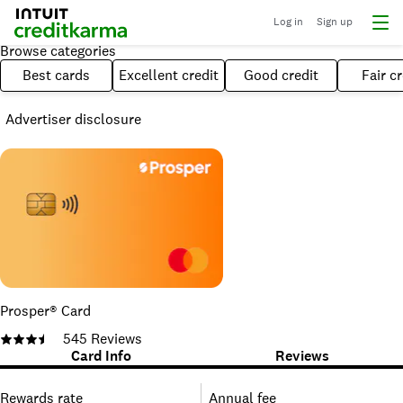
Log in
Sign up
Browse categories
Best cards
Excellent credit
Good credit
Fair cr
Advertiser disclosure
Prosper® Card
545
Reviews
Card Info
Reviews
Rewards rate
Annual fee