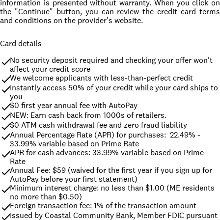
information is presented without warranty. When you click on
the "Continue" button, you can review the credit card terms
and conditions on the provider's website.
Card details
No security deposit required and checking your offer won't 
affect your credit score
We welcome applicants with less-than-perfect credit
Instantly access 50% of your credit while your card ships to 
you
$0 first year annual fee with AutoPay
NEW: Earn cash back from 1000s of retailers.
$0 ATM cash withdrawal fee and zero fraud liability
Annual Percentage Rate (APR) for purchases:  22.49% - 
33.99% variable based on Prime Rate
APR for cash advances: 33.99% variable based on Prime 
Rate
Annual Fee: $59 (waived for the first year if you sign up for 
AutoPay before your first statement)
Minimum interest charge: no less than $1.00 (ME residents 
no more than $0.50)
Foreign transaction fee: 1% of the transaction amount
Issued by Coastal Community Bank, Member FDIC pursuant 