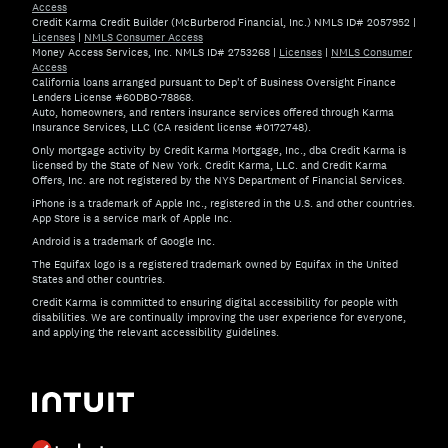
Access
Credit Karma Credit Builder (McBurberod Financial, Inc.) NMLS ID# 2057952
|
Licenses
|
NMLS Consumer Access
Money Access Services, Inc. NMLS ID# 2753268
|
Licenses
|
NMLS Consumer
Access
California loans arranged pursuant to Dep't of Business Oversight Finance
Lenders License #60DBO-78868.
Auto, homeowners, and renters insurance services offered through Karma
Insurance Services, LLC (CA resident license #0172748).
Only mortgage activity by Credit Karma Mortgage, Inc., dba Credit Karma is
licensed by the State of New York. Credit Karma, LLC. and Credit Karma
Offers, Inc. are not registered by the NYS Department of Financial Services.
iPhone is a trademark of Apple Inc., registered in the U.S. and other countries.
App Store is a service mark of Apple Inc.
Android is a trademark of Google Inc.
The Equifax logo is a registered trademark owned by Equifax in the United
States and other countries.
Credit Karma is committed to ensuring digital accessibility for people with
disabilities. We are continually improving the user experience for everyone,
and applying the relevant accessibility guidelines.
If you have specific questions about the accessibility of t