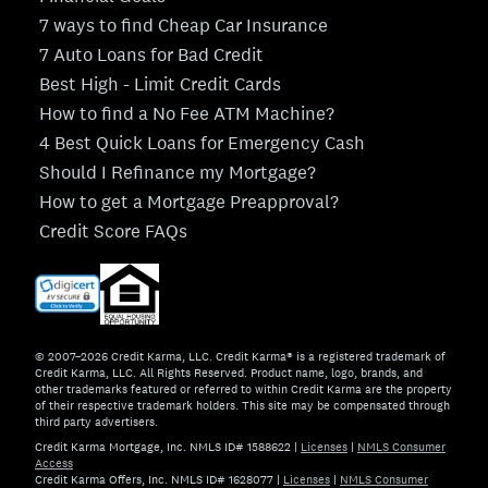
7 ways to find Cheap Car Insurance
7 Auto Loans for Bad Credit
Best High - Limit Credit Cards
How to find a No Fee ATM Machine?
4 Best Quick Loans for Emergency Cash
Should I Refinance my Mortgage?
How to get a Mortgage Preapproval?
Credit Score FAQs
© 2007–2026 Credit Karma, LLC. Credit Karma® is a registered trademark of
Credit Karma, LLC. All Rights Reserved. Product name, logo, brands, and
other trademarks featured or referred to within Credit Karma are the property
of their respective trademark holders. This site may be compensated through
third party advertisers.
Credit Karma Mortgage, Inc. NMLS ID# 1588622
|
Licenses
|
NMLS Consumer
Access
Credit Karma Offers, Inc. NMLS ID# 1628077
|
Licenses
|
NMLS Consumer