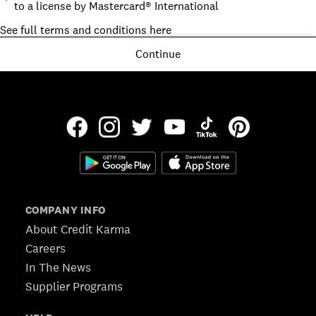
to a license by Mastercard® International
See full terms and conditions here
Continue
COMPANY INFO
About Credit Karma
Careers
In The News
Supplier Programs