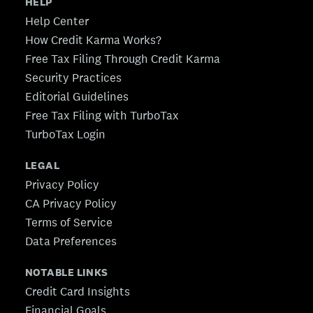
HELP
Help Center
How Credit Karma Works?
Free Tax Filing Through Credit Karma
Security Practices
Editorial Guidelines
Free Tax Filing with TurboTax
TurboTax Login
LEGAL
Privacy Policy
CA Privacy Policy
Terms of Service
Data Preferences
NOTABLE LINKS
Credit Card Insights
Financial Goals