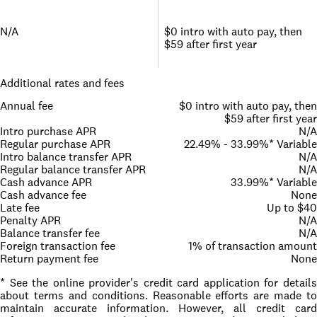
N/A
$0 intro with auto pay, then
$59 after first year
Additional rates and fees
Annual fee
$0 intro with auto pay, then
$59 after first year
Intro purchase APR
N/A
Regular purchase APR
22.49% - 33.99%* Variable
Intro balance transfer APR
N/A
Regular balance transfer APR
N/A
Cash advance APR
33.99%* Variable
Cash advance fee
None
Late fee
Up to $40
Penalty APR
N/A
Balance transfer fee
N/A
Foreign transaction fee
1% of transaction amount
Return payment fee
None
* See the online provider's credit card application for details
about terms and conditions. Reasonable efforts are made to
maintain accurate information. However, all credit card