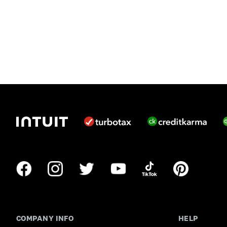
COMPANY INFO
HELP