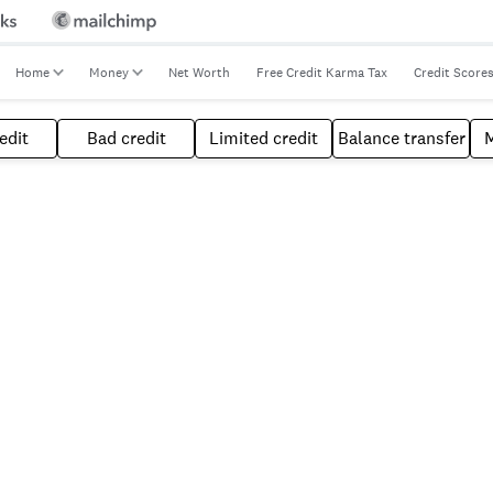
Home
Money
Net Worth
Free Credit Karma Tax
Credit Score
edit
Bad credit
Limited credit
Balance transfer