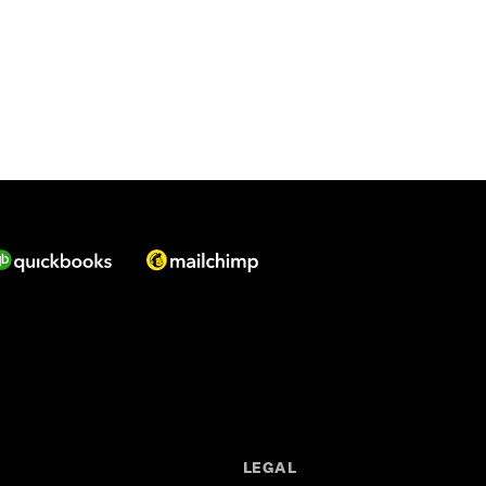
LEGAL