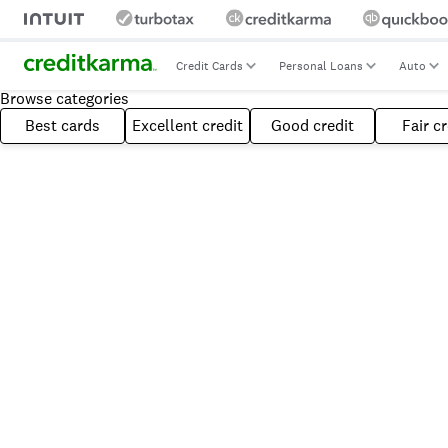
Credit Cards
Personal Loans
Auto
Browse categories
Best cards
Excellent credit
Good credit
Fair cr