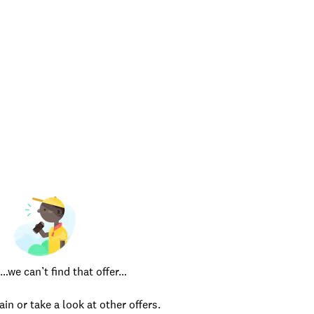
e can’t find that offer…
ain or take a look at other offers.