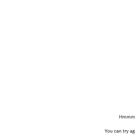
Hmmm…w
You can try ag