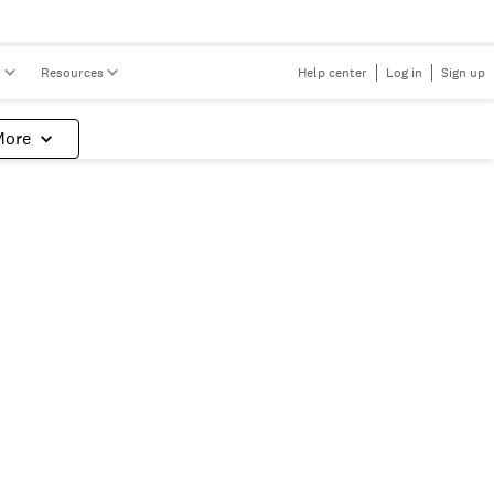
s
Resources
Help center
Log in
Sign up
More