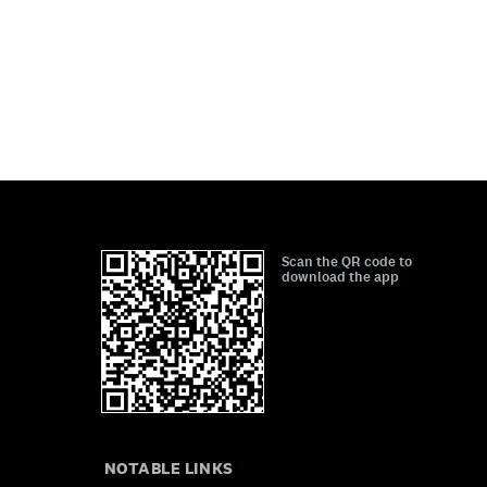
Scan the QR code to
download the app
NOTABLE LINKS