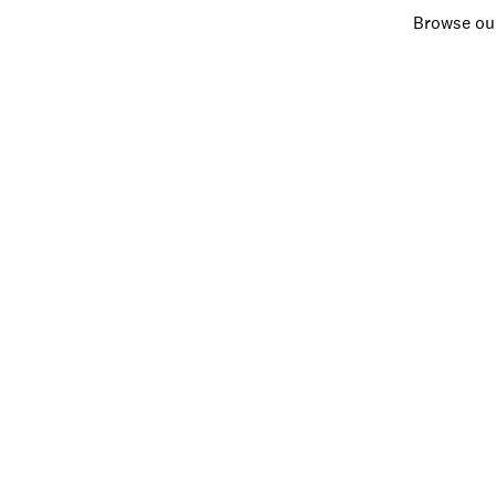
Browse our