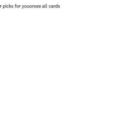
 picks for you
or
see all cards