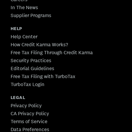
In The News
Supplier Programs
HELP
Help Center
How Credit Karma Works?
Free Tax Filing Through Credit Karma
Security Practices
Editorial Guidelines
Free Tax Filing with TurboTax
TurboTax Login
LEGAL
Privacy Policy
CA Privacy Policy
Terms of Service
Data Preferences