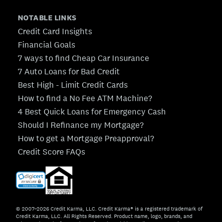
NOTABLE LINKS
Credit Card Insights
Financial Goals
7 ways to find Cheap Car Insurance
7 Auto Loans for Bad Credit
Best High - Limit Credit Cards
How to find a No Fee ATM Machine?
4 Best Quick Loans for Emergency Cash
Should I Refinance my Mortgage?
How to get a Mortgage Preapproval?
Credit Score FAQs
© 2007–2026 Credit Karma, LLC. Credit Karma® is a registered trademark of
Credit Karma, LLC. All Rights Reserved. Product name, logo, brands, and