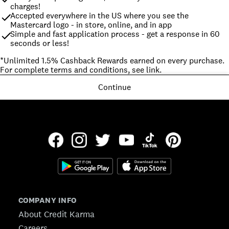
charges!
Accepted everywhere in the US where you see the 
Mastercard logo - in store, online, and in app
Simple and fast application process - get a response in 60 
seconds or less!
*Unlimited 1.5% Cashback Rewards earned on every purchase. 
For complete terms and conditions, see link.
Continue
COMPANY INFO
About Credit Karma
Careers