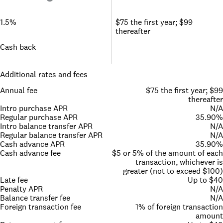
1.5%
$75 the first year; $99
thereafter
Cash back
Additional rates and fees
Annual fee
$75 the first year; $99
thereafter
Intro purchase APR
N/A
Regular purchase APR
35.90%
Intro balance transfer APR
N/A
Regular balance transfer APR
N/A
Cash advance APR
35.90%
Cash advance fee
$5 or 5% of the amount of each
transaction, whichever is
greater (not to exceed $100)
Late fee
Up to $40
Penalty APR
N/A
Balance transfer fee
N/A
Foreign transaction fee
1% of foreign transaction
amount