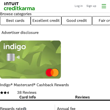
Log in
Sign up
Browse categories
Best cards
Excellent credit
Good credit
Fair cr
Advertiser disclosure
Indigo® Mastercard® Cashback Rewards
38
Reviews
Card Info
Reviews
Rewards rate
Annual fee