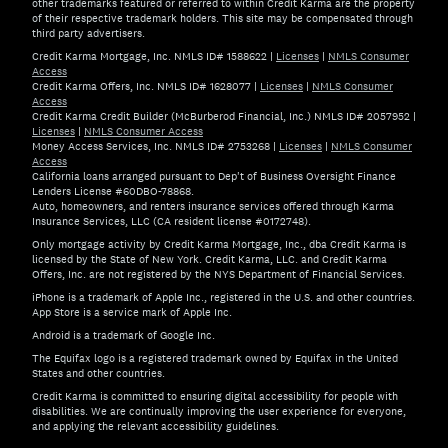
other trademarks featured or referred to within Credit Karma are the property
of their respective trademark holders. This site may be compensated through
third party advertisers.
Credit Karma Mortgage, Inc. NMLS ID# 1588622
|
Licenses
|
NMLS Consumer
Access
Credit Karma Offers, Inc. NMLS ID# 1628077
|
Licenses
|
NMLS Consumer
Access
Credit Karma Credit Builder (McBurberod Financial, Inc.) NMLS ID# 2057952
|
Licenses
|
NMLS Consumer Access
Money Access Services, Inc. NMLS ID# 2753268
|
Licenses
|
NMLS Consumer
Access
California loans arranged pursuant to Dep't of Business Oversight Finance
Lenders License #60DBO-78868.
Auto, homeowners, and renters insurance services offered through Karma
Insurance Services, LLC (CA resident license #0172748).
Only mortgage activity by Credit Karma Mortgage, Inc., dba Credit Karma is
licensed by the State of New York. Credit Karma, LLC. and Credit Karma
Offers, Inc. are not registered by the NYS Department of Financial Services.
iPhone is a trademark of Apple Inc., registered in the U.S. and other countries.
App Store is a service mark of Apple Inc.
Android is a trademark of Google Inc.
The Equifax logo is a registered trademark owned by Equifax in the United
States and other countries.
Credit Karma is committed to ensuring digital accessibility for people with
disabilities. We are continually improving the user experience for everyone,
and applying the relevant accessibility guidelines.