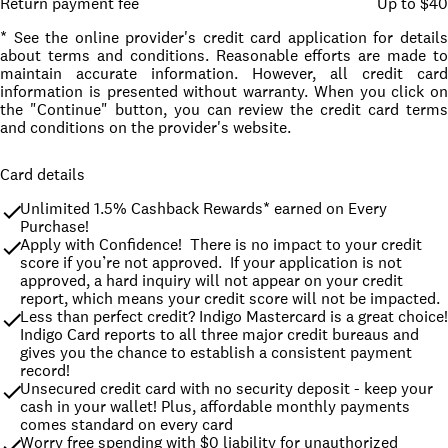
Return payment fee
Up to $40
* See the online provider's credit card application for details
about terms and conditions. Reasonable efforts are made to
maintain accurate information. However, all credit card
information is presented without warranty. When you click on
the "Continue" button, you can review the credit card terms
and conditions on the provider's website.
Card details
Unlimited 1.5% Cashback Rewards* earned on Every 
Purchase!
Apply with Confidence!  There is no impact to your credit 
score if you’re not approved.  If your application is not 
approved, a hard inquiry will not appear on your credit 
report, which means your credit score will not be impacted.
Less than perfect credit? Indigo Mastercard is a great choice! 
Indigo Card reports to all three major credit bureaus and 
gives you the chance to establish a consistent payment 
record!
Unsecured credit card with no security deposit - keep your 
cash in your wallet! Plus, affordable monthly payments 
comes standard on every card
Worry free spending with $0 liability for unauthorized 