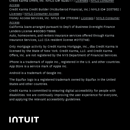
Credit Karma Offers, Inc. NMLS ID# 1628077
|
Licenses
|
NMLS Consumer
Access
Credit Karma Credit Builder (McBurberod Financial, Inc.) NMLS ID# 2057952
|
Licenses
|
NMLS Consumer Access
Money Access Services, Inc. NMLS ID# 2753268
|
Licenses
|
NMLS Consumer
Access
California loans arranged pursuant to Dep't of Business Oversight Finance
Lenders License #60DBO-78868.
Auto, homeowners, and renters insurance services offered through Karma
Insurance Services, LLC (CA resident license #0172748).
Only mortgage activity by Credit Karma Mortgage, Inc., dba Credit Karma is
licensed by the State of New York. Credit Karma, LLC. and Credit Karma
Offers, Inc. are not registered by the NYS Department of Financial Services.
iPhone is a trademark of Apple Inc., registered in the U.S. and other countries.
App Store is a service mark of Apple Inc.
Android is a trademark of Google Inc.
The Equifax logo is a registered trademark owned by Equifax in the United
States and other countries.
Credit Karma is committed to ensuring digital accessibility for people with
disabilities. We are continually improving the user experience for everyone,
and applying the relevant accessibility guidelines.
If you have specific questions about the accessibility of t