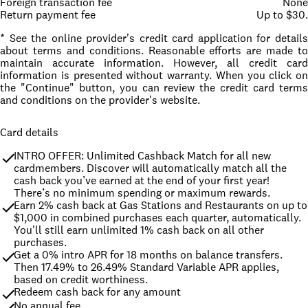
Foreign transaction fee
None
Return payment fee
Up to $30.
* See the online provider's credit card application for details
about terms and conditions. Reasonable efforts are made to
maintain accurate information. However, all credit card
information is presented without warranty. When you click on
the "Continue" button, you can review the credit card terms
and conditions on the provider's website.
Card details
INTRO OFFER: Unlimited Cashback Match for all new 
cardmembers. Discover will automatically match all the 
cash back you’ve earned at the end of your first year! 
There’s no minimum spending or maximum rewards.
Earn 2% cash back at Gas Stations and Restaurants on up to 
$1,000 in combined purchases each quarter, automatically. 
You'll still earn unlimited 1% cash back on all other 
purchases.
Get a 0% intro APR for 18 months on balance transfers. 
Then 17.49% to 26.49% Standard Variable APR applies, 
based on credit worthiness.
Redeem cash back for any amount
No annual fee.