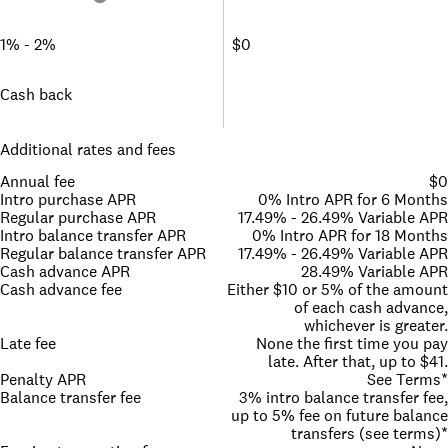
1% - 2%
$0
Cash back
Additional rates and fees
Annual fee
$0
Intro purchase APR
0% Intro APR for 6 Months
Regular purchase APR
17.49% - 26.49% Variable APR
Intro balance transfer APR
0% Intro APR for 18 Months
Regular balance transfer APR
17.49% - 26.49% Variable APR
Cash advance APR
28.49% Variable APR
Cash advance fee
Either $10 or 5% of the amount
of each cash advance,
whichever is greater.
Late fee
None the first time you pay
late. After that, up to $41.
Penalty APR
See Terms*
Balance transfer fee
3% intro balance transfer fee,
up to 5% fee on future balance
transfers (see terms)*