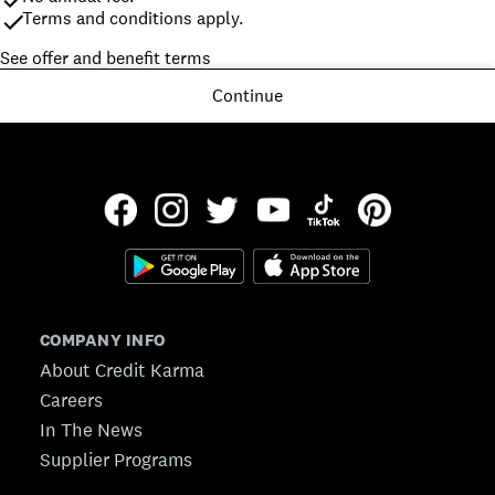
Terms and conditions apply.
See offer and benefit terms
Continue
COMPANY INFO
About Credit Karma
Careers
In The News
Supplier Programs