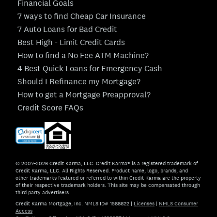
Financial Goals
7 ways to find Cheap Car Insurance
7 Auto Loans for Bad Credit
Best High - Limit Credit Cards
How to find a No Fee ATM Machine?
4 Best Quick Loans for Emergency Cash
Should I Refinance my Mortgage?
How to get a Mortgage Preapproval?
Credit Score FAQs
© 2007–2026 Credit Karma, LLC. Credit Karma® is a registered trademark of
Credit Karma, LLC. All Rights Reserved. Product name, logo, brands, and
other trademarks featured or referred to within Credit Karma are the property
of their respective trademark holders. This site may be compensated through
third party advertisers.
Credit Karma Mortgage, Inc. NMLS ID# 1588622
|
Licenses
|
NMLS Consumer
Access