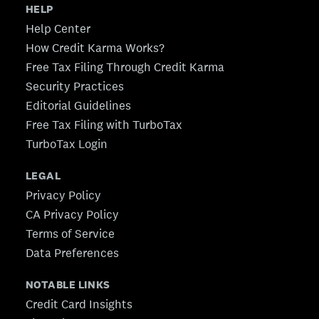
HELP
Help Center
How Credit Karma Works?
Free Tax Filing Through Credit Karma
Security Practices
Editorial Guidelines
Free Tax Filing with TurboTax
TurboTax Login
LEGAL
Privacy Policy
CA Privacy Policy
Terms of Service
Data Preferences
NOTABLE LINKS
Credit Card Insights