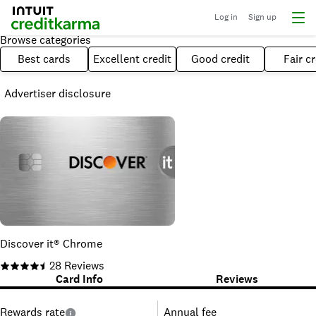
Log in
Sign up
Browse categories
Best cards
Excellent credit
Good credit
Fair cr
Advertiser disclosure
Discover it® Chrome
28
Reviews
Card Info
Reviews
Rewards rate
Annual fee