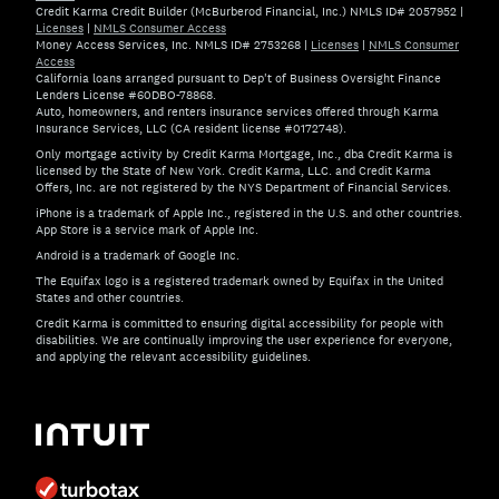
Credit Karma Credit Builder (McBurberod Financial, Inc.) NMLS ID# 2057952
|
Licenses
|
NMLS Consumer Access
Money Access Services, Inc. NMLS ID# 2753268
|
Licenses
|
NMLS Consumer
Access
California loans arranged pursuant to Dep't of Business Oversight Finance
Lenders License #60DBO-78868.
Auto, homeowners, and renters insurance services offered through Karma
Insurance Services, LLC (CA resident license #0172748).
Only mortgage activity by Credit Karma Mortgage, Inc., dba Credit Karma is
licensed by the State of New York. Credit Karma, LLC. and Credit Karma
Offers, Inc. are not registered by the NYS Department of Financial Services.
iPhone is a trademark of Apple Inc., registered in the U.S. and other countries.
App Store is a service mark of Apple Inc.
Android is a trademark of Google Inc.
The Equifax logo is a registered trademark owned by Equifax in the United
States and other countries.
Credit Karma is committed to ensuring digital accessibility for people with
disabilities. We are continually improving the user experience for everyone,
and applying the relevant accessibility guidelines.
If you have specific questions about the accessibility of t