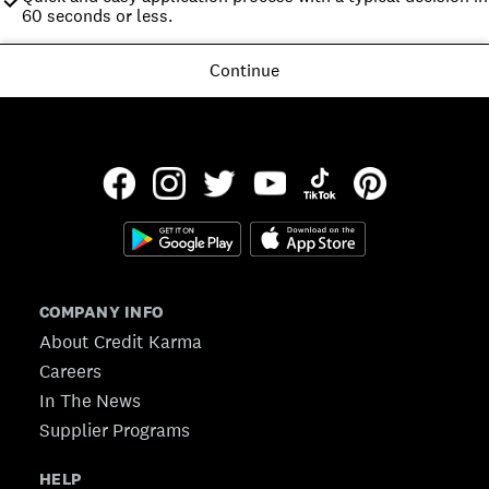
60 seconds or less.
Continue
COMPANY INFO
About Credit Karma
Careers
In The News
Supplier Programs
HELP