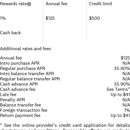
Rewards rate
Annual fee
Credit limit
1%
$125
$500
Cash back
Additional rates and fees
Annual fee
$125
Intro purchase APR
N/A
Regular purchase APR
35.90%
Intro balance transfer APR
N/A
Regular balance transfer APR
N/A
Cash advance APR
35.90%
Cash advance fee
See Terms*
Late fee
Up to $41
Penalty APR
N/A
Balance transfer fee
N/A
Foreign transaction fee
1%
Return payment fee
Up to $41
* See the online provider's credit card application for details