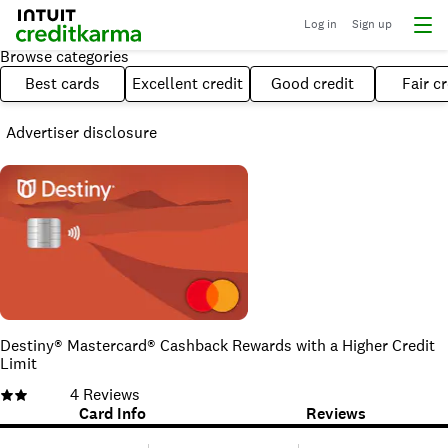
Log in
Sign up
Browse categories
Best cards
Excellent credit
Good credit
Fair cr
Advertiser disclosure
Destiny® Mastercard® Cashback Rewards with a Higher Credit
Limit
4
Reviews
Card Info
Reviews