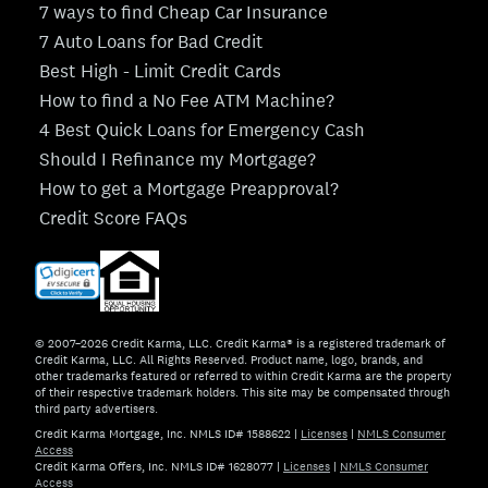
7 ways to find Cheap Car Insurance
7 Auto Loans for Bad Credit
Best High - Limit Credit Cards
How to find a No Fee ATM Machine?
4 Best Quick Loans for Emergency Cash
Should I Refinance my Mortgage?
How to get a Mortgage Preapproval?
Credit Score FAQs
© 2007–2026 Credit Karma, LLC. Credit Karma® is a registered trademark of
Credit Karma, LLC. All Rights Reserved. Product name, logo, brands, and
other trademarks featured or referred to within Credit Karma are the property
of their respective trademark holders. This site may be compensated through
third party advertisers.
Credit Karma Mortgage, Inc. NMLS ID# 1588622
|
Licenses
|
NMLS Consumer
Access
Credit Karma Offers, Inc. NMLS ID# 1628077
|
Licenses
|
NMLS Consumer
Access