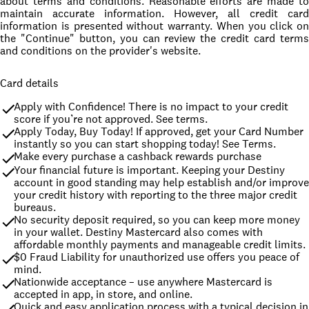
about terms and conditions. Reasonable efforts are made to
maintain accurate information. However, all credit card
information is presented without warranty. When you click on
the "Continue" button, you can review the credit card terms
and conditions on the provider's website.
Card details
Apply with Confidence! There is no impact to your credit 
score if you’re not approved. See terms.
Apply Today, Buy Today! If approved, get your Card Number 
instantly so you can start shopping today! See Terms.
Make every purchase a cashback rewards purchase
Your financial future is important. Keeping your Destiny 
account in good standing may help establish and/or improve 
your credit history with reporting to the three major credit 
bureaus.
No security deposit required, so you can keep more money 
in your wallet. Destiny Mastercard also comes with 
affordable monthly payments and manageable credit limits.
$0 Fraud Liability for unauthorized use offers you peace of 
mind.
Nationwide acceptance – use anywhere Mastercard is 
accepted in app, in store, and online.
Quick and easy application process with a typical decision in 