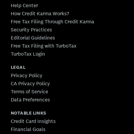
Help Center
How Credit Karma Works?
Free Tax Filing Through Credit Karma
Security Practices
Editorial Guidelines
Free Tax Filing with TurboTax
TurboTax Login
LEGAL
Privacy Policy
CA Privacy Policy
Terms of Service
Data Preferences
NOTABLE LINKS
Credit Card Insights
Financial Goals