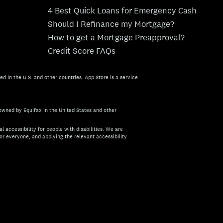
4 Best Quick Loans for Emergency Cash
Should I Refinance my Mortgage?
How to get a Mortgage Preapproval?
Credit Score FAQs
ed in the U.S. and other countries. App Store is a service
owned by Equifax in the United States and other
l accessibility for people with disabilities. We are
or everyone, and applying the relevant accessibility
about the accessibility of this site, or need assistance with us