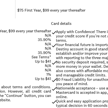
$75 First Year, $99 every year thereafter
Card details
Year, $99 every year thereafter
Apply with Confidence! There i
N/A
your credit score if you’re not
35.90%
terms.
N/A
Your financial future is import
N/A
Destiny account in good stand
35.90%
establish and/or improve your c
See Terms*
with reporting to the three maj
Up to $41
No security deposit required, 
N/A
more money in your wallet. De
N/A
also comes with affordable m
1%
and manageable credit limits.
Up to $41
$0 Fraud Liability for unauthor
you peace of mind.
ls about terms and conditions.
Nationwide acceptance – use a
on. However, all credit card
Mastercard is accepted in app, 
the "Continue" button, you can
online.
ebsite.
Quick and easy application pro
typical decision in 60 seconds 