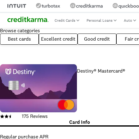
Credit Cards
Personal Loans
Auto
Browse categories
Best cards
Excellent credit
Good credit
Fair cr
Destiny® Mastercard®
175
Reviews
Card Info
Regular purchase APR