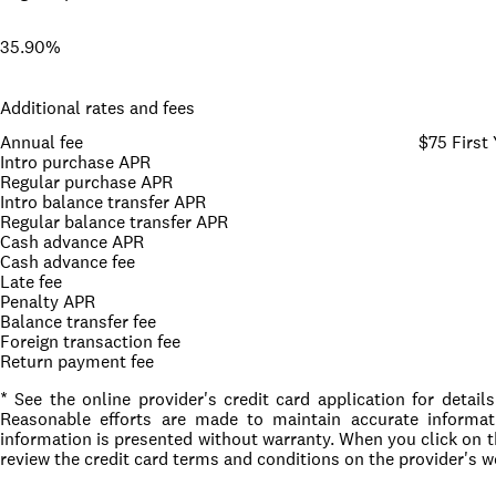
35.90%
Additional rates and fees
Annual fee
$75 First 
Intro purchase APR
Regular purchase APR
Intro balance transfer APR
Regular balance transfer APR
Cash advance APR
Cash advance fee
Late fee
Penalty APR
Balance transfer fee
Foreign transaction fee
Return payment fee
* See the online provider's credit card application for detai
Reasonable efforts are made to maintain accurate informati
information is presented without warranty. When you click on 
review the credit card terms and conditions on the provider's w