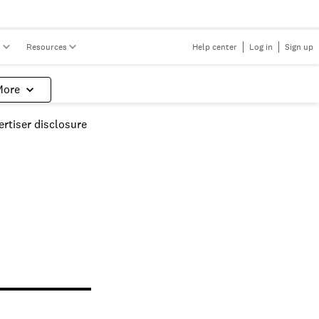
s
Resources
Help center
Log in
Sign up
More
rtiser disclosure