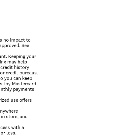
s no impact to 
 approved. See 
ant. Keeping your 
ing may help 
redit history 
or credit bureaus.
so you can keep 
stiny Mastercard 
onthly payments 
ized use offers 
nywhere 
in store, and 
cess with a 
or less.