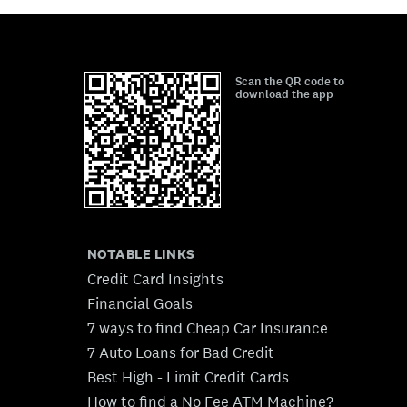
Scan the QR code to
download the app
NOTABLE LINKS
Credit Card Insights
Financial Goals
7 ways to find Cheap Car Insurance
7 Auto Loans for Bad Credit
Best High - Limit Credit Cards
How to find a No Fee ATM Machine?