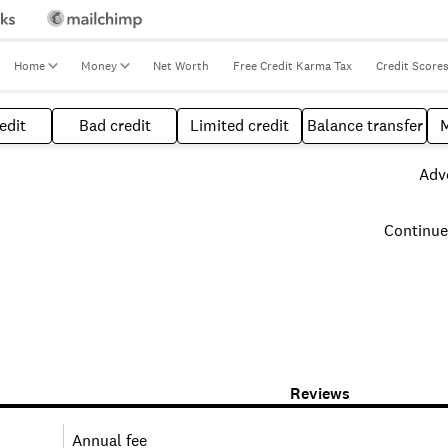
Home
Money
Net Worth
Free Credit Karma Tax
Credit Score
edit
Bad credit
Limited credit
Balance transfer
Adve
Continue
Reviews
Annual fee