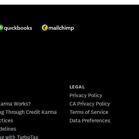
LEGAL
Privacy Policy
Karma Works?
CA Privacy Policy
ing Through Credit Karma
Terms of Service
ctices
Data Preferences
idelines
ing with TurboTax