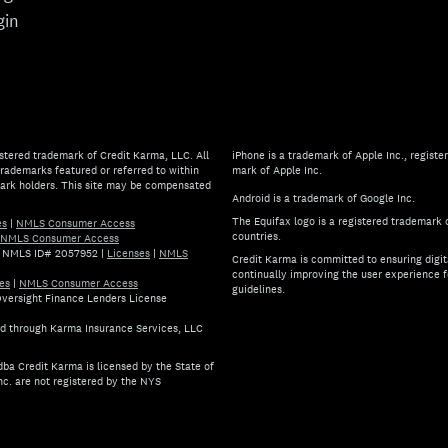
gin
stered trademark of Credit Karma, LLC. All
iPhone is a trademark of Apple Inc., register
rademarks featured or referred to within
mark of Apple Inc.
mark holders. This site may be compensated
Android is a trademark of Google Inc.
The Equifax logo is a registered trademark 
es
|
NMLS Consumer Access
countries.
NMLS Consumer Access
.) NMLS ID# 2057952
|
Licenses
|
NMLS
Credit Karma is committed to ensuring digita
continually improving the user experience f
es
|
NMLS Consumer Access
guidelines.
 Oversight Finance Lenders License
If you have specific questions 
ed through Karma Insurance Services, LLC
ba Credit Karma is licensed by the State of
nc. are not registered by the NYS