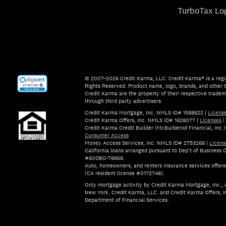
TurboTax Lo
© 2007–2026 Credit Karma, LLC. Credit Karma® is a regi
Rights Reserved. Product name, logo, brands, and other t
Credit Karma are the property of their respective trade
through third party advertisers.
Credit Karma Mortgage, Inc. NMLS ID# 1588622
|
Licens
Credit Karma Offers, Inc. NMLS ID# 1628077
|
Licenses
|
Credit Karma Credit Builder (McBurberod Financial, Inc
Consumer Access
Money Access Services, Inc. NMLS ID# 2753268
|
Licens
California loans arranged pursuant to Dep't of Business
#60DBO-78868.
Auto, homeowners, and renters insurance services offer
(CA resident license #0172748).
Only mortgage activity by Credit Karma Mortgage, Inc., d
New York. Credit Karma, LLC. and Credit Karma Offers, I
Department of Financial Services.