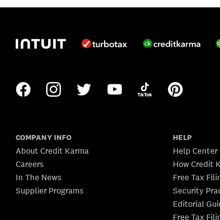
COMPANY INFO
HELP
About Credit Karma
Help Center
Careers
How Credit 
In The News
Free Tax Fil
Supplier Programs
Security Pra
Editorial Gu
Free Tax Fil