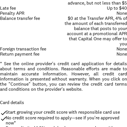
advance, but not less than $5
Late fee
Up to $40
Penalty APR
None
Balance transfer fee
$0 at the Transfer APR, 4% of
the amount of each transferred
balance that posts to your
account at a promotional APR
that Capital One may offer to
you
Foreign transaction fee
None
Return payment fee
None
* See the online provider's credit card application for details
about terms and conditions. Reasonable efforts are made to
maintain accurate information. However, all credit card
information is presented without warranty. When you click on
the "Continue" button, you can review the credit card terms
and conditions on the provider's website.
Card details
Start growing your credit score with responsible card use
No credit score required to apply—see if you're approved 
now*