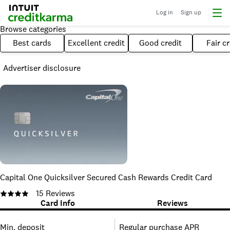
Log in
Sign up
Browse categories
Best cards
Excellent credit
Good credit
Fair cr
Advertiser disclosure
Capital One Quicksilver Secured Cash Rewards Credit Card
15
Reviews
Card Info
Reviews
Min. deposit
Regular purchase APR