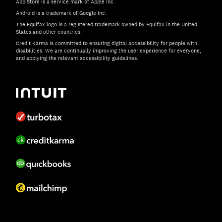
App Store is a service mark of Apple Inc.
Android is a trademark of Google Inc.
The Equifax logo is a registered trademark owned by Equifax in the United
States and other countries.
Credit Karma is committed to ensuring digital accessibility for people with
disabilities. We are continually improving the user experience for everyone,
and applying the relevant accessibility guidelines.
If you have specific questions about the accessibility of t