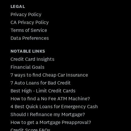
LEGAL
Privacy Policy
CA Privacy Policy
Terms of Service
Data Preferences
NOTABLE LINKS
Credit Card Insights
Financial Goals
7 ways to find Cheap Car Insurance
7 Auto Loans for Bad Credit
Best High - Limit Credit Cards
How to find a No Fee ATM Machine?
4 Best Quick Loans for Emergency Cash
Should I Refinance my Mortgage?
How to get a Mortgage Preapproval?
Credit Score FAQs