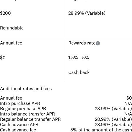
$200
28.99% (Variable)
Refundable
Annual fee
Rewards rate
$0
1.5% - 5%
Cash back
Additional rates and fees
Annual fee
$0
Intro purchase APR
N/A
Regular purchase APR
28.99% (Variable)
Intro balance transfer APR
N/A
Regular balance transfer APR
28.99% (Variable)
Cash advance APR
28.99% (Variable)
Cash advance fee
5% of the amount of the cash