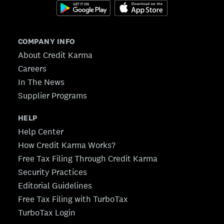
COMPANY INFO
About Credit Karma
Careers
In The News
Supplier Programs
HELP
Help Center
How Credit Karma Works?
Free Tax Filing Through Credit Karma
Security Practices
Editorial Guidelines
Free Tax Filing with TurboTax
TurboTax Login