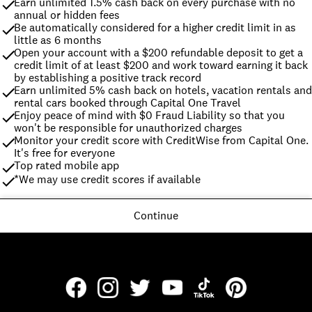
Earn unlimited 1.5% cash back on every purchase with no 
annual or hidden fees
Be automatically considered for a higher credit limit in as 
little as 6 months
Open your account with a $200 refundable deposit to get a 
credit limit of at least $200 and work toward earning it back 
by establishing a positive track record
Earn unlimited 5% cash back on hotels, vacation rentals and 
rental cars booked through Capital One Travel
Enjoy peace of mind with $0 Fraud Liability so that you 
won't be responsible for unauthorized charges
Monitor your credit score with CreditWise from Capital One. 
It's free for everyone
Top rated mobile app
*We may use credit scores if available
Continue