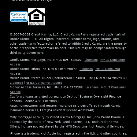
© 2007–2026 Credit Karma, LLC. Credit Karma® is a registered trademark of
Credit Karma, LLC. All Rights Reserved. Product name, logo, brands, and
other trademarks featured or referred to within Credit Karma are the property
of their respective trademark holders. This site may be compensated through
third party advertisers.
Credit Karma Mortgage, Inc. NMLS ID# 1588622
|
Licenses
|
NMLS Consumer
Access
Credit Karma Offers, Inc. NMLS ID# 1628077
|
Licenses
|
NMLS Consumer
Access
Credit Karma Credit Builder (McBurberod Financial, Inc.) NMLS ID# 2057952
|
Licenses
|
NMLS Consumer Access
Money Access Services, Inc. NMLS ID# 2753268
|
Licenses
|
NMLS Consumer
Access
California loans arranged pursuant to Dep't of Business Oversight Finance
Lenders License #60DBO-78868.
Auto, homeowners, and renters insurance services offered through Karma
Insurance Services, LLC (CA resident license #0172748).
Only mortgage activity by Credit Karma Mortgage, Inc., dba Credit Karma is
licensed by the State of New York. Credit Karma, LLC. and Credit Karma
Offers, Inc. are not registered by the NYS Department of Financial Services.
iPhone is a trademark of Apple Inc., registered in the U.S. and other countries.