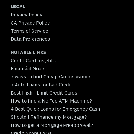
LEGAL
Privacy Policy
CA Privacy Policy
Terms of Service
Data Preferences
NOTABLE LINKS
Credit Card Insights
Financial Goals
7 ways to find Cheap Car Insurance
7 Auto Loans for Bad Credit
Best High - Limit Credit Cards
How to find a No Fee ATM Machine?
4 Best Quick Loans for Emergency Cash
Should I Refinance my Mortgage?
How to get a Mortgage Preapproval?
Credit Score FAQs