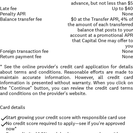
advance, but not less than $5
Late fee
Up to $40
Penalty APR
None
Balance transfer fee
$0 at the Transfer APR, 4% of
the amount of each transferred
balance that posts to your
account at a promotional APR
that Capital One may offer to
you
Foreign transaction fee
None
Return payment fee
None
* See the online provider's credit card application for details
about terms and conditions. Reasonable efforts are made to
maintain accurate information. However, all credit card
information is presented without warranty. When you click on
the "Continue" button, you can review the credit card terms
and conditions on the provider's website.
Card details
Start growing your credit score with responsible card use
No credit score required to apply—see if you're approved 
now*