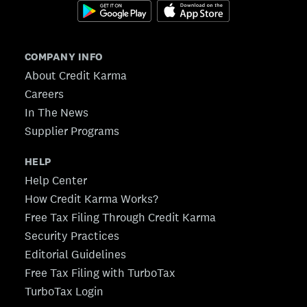
COMPANY INFO
About Credit Karma
Careers
In The News
Supplier Programs
HELP
Help Center
How Credit Karma Works?
Free Tax Filing Through Credit Karma
Security Practices
Editorial Guidelines
Free Tax Filing with TurboTax
TurboTax Login