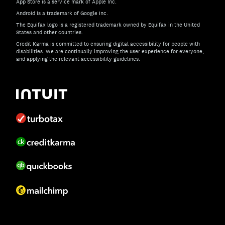
App Store is a service mark of Apple Inc.
Android is a trademark of Google Inc.
The Equifax logo is a registered trademark owned by Equifax in the United
States and other countries.
Credit Karma is committed to ensuring digital accessibility for people with
disabilities. We are continually improving the user experience for everyone,
and applying the relevant accessibility guidelines.
If you have specific questions about the accessibility of t