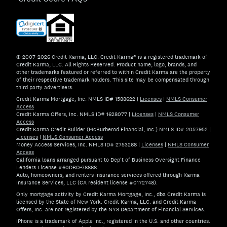
© 2007–2026 Credit Karma, LLC. Credit Karma® is a registered trademark of
Credit Karma, LLC. All Rights Reserved. Product name, logo, brands, and
other trademarks featured or referred to within Credit Karma are the property
of their respective trademark holders. This site may be compensated through
third party advertisers.
Credit Karma Mortgage, Inc. NMLS ID# 1588622
|
Licenses
|
NMLS Consumer
Access
Credit Karma Offers, Inc. NMLS ID# 1628077
|
Licenses
|
NMLS Consumer
Access
Credit Karma Credit Builder (McBurberod Financial, Inc.) NMLS ID# 2057952
|
Licenses
|
NMLS Consumer Access
Money Access Services, Inc. NMLS ID# 2753268
|
Licenses
|
NMLS Consumer
Access
California loans arranged pursuant to Dep't of Business Oversight Finance
Lenders License #60DBO-78868.
Auto, homeowners, and renters insurance services offered through Karma
Insurance Services, LLC (CA resident license #0172748).
Only mortgage activity by Credit Karma Mortgage, Inc., dba Credit Karma is
licensed by the State of New York. Credit Karma, LLC. and Credit Karma
Offers, Inc. are not registered by the NYS Department of Financial Services.
iPhone is a trademark of Apple Inc., registered in the U.S. and other countries.