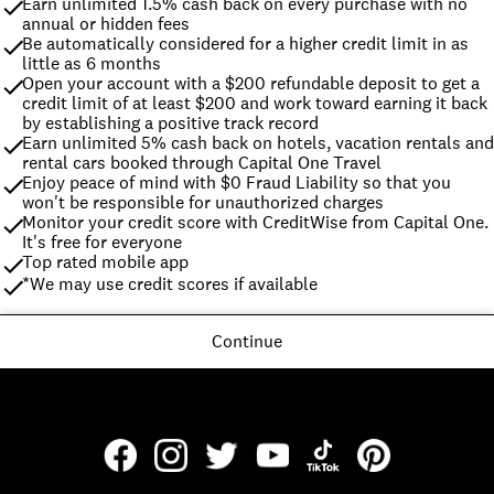
Earn unlimited 1.5% cash back on every purchase with no 
annual or hidden fees
Be automatically considered for a higher credit limit in as 
little as 6 months
Open your account with a $200 refundable deposit to get a 
credit limit of at least $200 and work toward earning it back 
by establishing a positive track record
Earn unlimited 5% cash back on hotels, vacation rentals and 
rental cars booked through Capital One Travel
Enjoy peace of mind with $0 Fraud Liability so that you 
won't be responsible for unauthorized charges
Monitor your credit score with CreditWise from Capital One. 
It's free for everyone
Top rated mobile app
*We may use credit scores if available
Continue