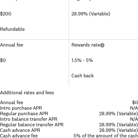
$200
28.99% (Variable)
Refundable
Annual fee
Rewards rate
$0
1.5% - 5%
Cash back
Additional rates and fees
Annual fee
$0
Intro purchase APR
N/A
Regular purchase APR
28.99% (Variable)
Intro balance transfer APR
N/A
Regular balance transfer APR
28.99% (Variable)
Cash advance APR
28.99% (Variable)
Cash advance fee
5% of the amount of the cash