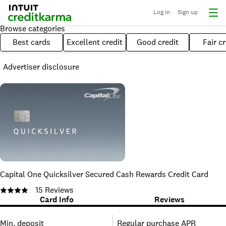
Log in
Sign up
Browse categories
Best cards
Excellent credit
Good credit
Fair cr
Advertiser disclosure
Capital One Quicksilver Secured Cash Rewards Credit Card
15
Reviews
Card Info
Reviews
Min. deposit
Regular purchase APR