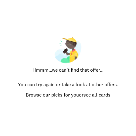
Hmmm…we can’t find that offer…
You can try again or take a look at other offers.
Browse our picks for you
or
see all cards