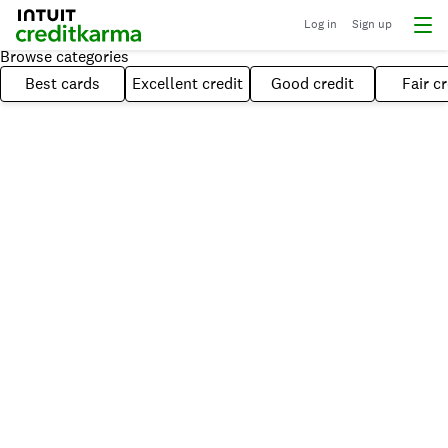
Log in
Sign up
Browse categories
Best cards
Excellent credit
Good credit
Fair cr