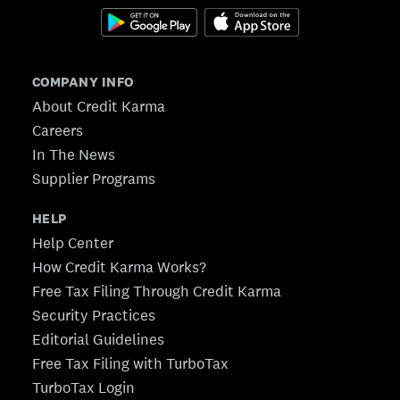
COMPANY INFO
About Credit Karma
Careers
In The News
Supplier Programs
HELP
Help Center
How Credit Karma Works?
Free Tax Filing Through Credit Karma
Security Practices
Editorial Guidelines
Free Tax Filing with TurboTax
TurboTax Login