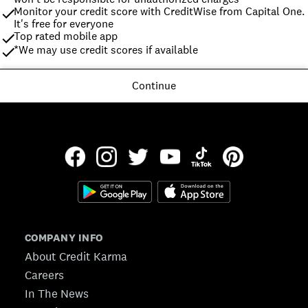
Monitor your credit score with CreditWise from Capital One. 
It's free for everyone
Top rated mobile app
*We may use credit scores if available
Continue
COMPANY INFO
About Credit Karma
Careers
In The News