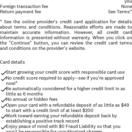
you
Foreign transaction fee
None
Return payment fee
See Terms*
* See the online provider's credit card application for details
about terms and conditions. Reasonable efforts are made to
maintain accurate information. However, all credit card
information is presented without warranty. When you click on
the "Continue" button, you can review the credit card terms
and conditions on the provider's website.
Card details
Start growing your credit score with responsible card use
No credit score required to apply—see if you're approved 
now!*
Be automatically considered for a higher credit limit in as 
little as 6 months
No annual or hidden fees
Open your card with a refundable deposit of as little as $49 
to start with a credit limit of at least $200
Work toward earning your refundable deposit back by 
establishing a positive track record
Enjoy peace of mind with $0 Fraud Liability so that you 
won't be responsible for unauthorized charges