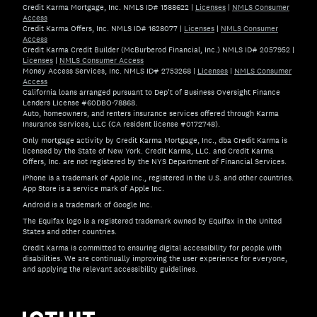
Credit Karma Mortgage, Inc. NMLS ID# 1588622
|
Licenses
|
NMLS Consumer
Access
Credit Karma Offers, Inc. NMLS ID# 1628077
|
Licenses
|
NMLS Consumer
Access
Credit Karma Credit Builder (McBurberod Financial, Inc.) NMLS ID# 2057952
|
Licenses
|
NMLS Consumer Access
Money Access Services, Inc. NMLS ID# 2753268
|
Licenses
|
NMLS Consumer
Access
California loans arranged pursuant to Dep't of Business Oversight Finance
Lenders License #60DBO-78868.
Auto, homeowners, and renters insurance services offered through Karma
Insurance Services, LLC (CA resident license #0172748).
Only mortgage activity by Credit Karma Mortgage, Inc., dba Credit Karma is
licensed by the State of New York. Credit Karma, LLC. and Credit Karma
Offers, Inc. are not registered by the NYS Department of Financial Services.
iPhone is a trademark of Apple Inc., registered in the U.S. and other countries.
App Store is a service mark of Apple Inc.
Android is a trademark of Google Inc.
The Equifax logo is a registered trademark owned by Equifax in the United
States and other countries.
Credit Karma is committed to ensuring digital accessibility for people with
disabilities. We are continually improving the user experience for everyone,
and applying the relevant accessibility guidelines.
If you have specific questions about the accessibility of t