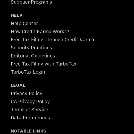
Supplier Programs
HELP
Help Center
How Credit Karma Works?
Free Tax Filing Through Credit Karma
Security Practices
Editorial Guidelines
Free Tax Filing with TurboTax
TurboTax Login
LEGAL
Privacy Policy
CA Privacy Policy
Terms of Service
Data Preferences
NOTABLE LINKS