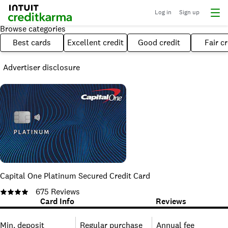
Log in
Sign up
Browse categories
Best cards
Excellent credit
Good credit
Fair cr
Advertiser disclosure
Capital One Platinum Secured Credit Card
675
Reviews
Card Info
Reviews
Min. deposit
Regular purchase
Annual fee