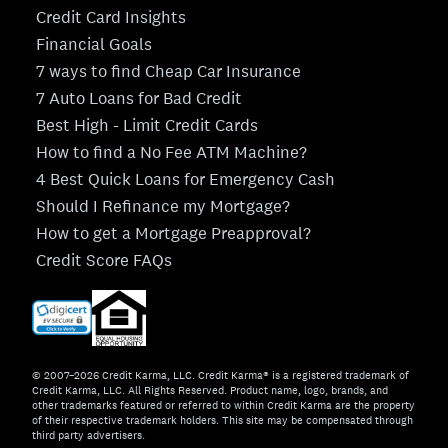
Credit Card Insights
Financial Goals
7 ways to find Cheap Car Insurance
7 Auto Loans for Bad Credit
Best High - Limit Credit Cards
How to find a No Fee ATM Machine?
4 Best Quick Loans for Emergency Cash
Should I Refinance my Mortgage?
How to get a Mortgage Preapproval?
Credit Score FAQs
© 2007–2026 Credit Karma, LLC. Credit Karma® is a registered trademark of
Credit Karma, LLC. All Rights Reserved. Product name, logo, brands, and
other trademarks featured or referred to within Credit Karma are the property
of their respective trademark holders. This site may be compensated through
third party advertisers.