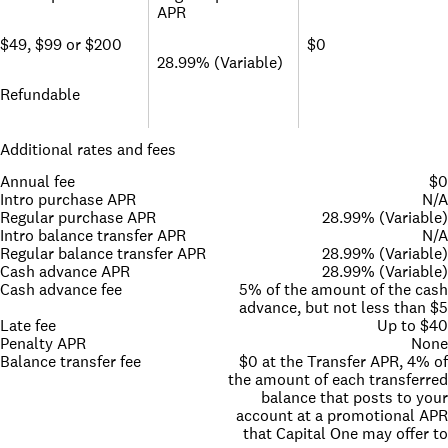
APR
$49, $99 or $200
$0
28.99% (Variable)
Refundable
Additional rates and fees
Annual fee
$0
Intro purchase APR
N/A
Regular purchase APR
28.99% (Variable)
Intro balance transfer APR
N/A
Regular balance transfer APR
28.99% (Variable)
Cash advance APR
28.99% (Variable)
Cash advance fee
5% of the amount of the cash
advance, but not less than $5
Late fee
Up to $40
Penalty APR
None
Balance transfer fee
$0 at the Transfer APR, 4% of
the amount of each transferred
balance that posts to your
account at a promotional APR
that Capital One may offer to