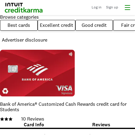
Log in
Sign up
Browse categories
Best cards
Excellent credit
Good credit
Fair cr
Advertiser disclosure
Bank of America® Customized Cash Rewards credit card for
Students
10
Reviews
Card Info
Reviews