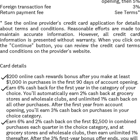
opening, then 5%
Foreign transaction fee
3%
Return payment fee
See Terms*
* See the online provider's credit card application for details
about terms and conditions. Reasonable efforts are made to
maintain accurate information. However, all credit card
information is presented without warranty. When you click on
the "Continue" button, you can review the credit card terms
and conditions on the provider's website.
Card details
$200 online cash rewards bonus after you make at least 
$1,000 in purchases in the first 90 days of account opening.
Earn 6% cash back for the first year in the category of your 
choice. You’ll automatically earn 2% cash back at grocery 
stores and wholesale clubs, and unlimited 1% cash back on 
all other purchases. After the first year from account 
opening, you’ll earn 3% cash back on purchases in your 
choice category.
Earn 6% and 2% cash back on the first $2,500 in combined 
purchases each quarter in the choice category, and at 
grocery stores and wholesale clubs, then earn unlimited 1% 
thereafter. After the 3% first-year bonus offer ends, you will 