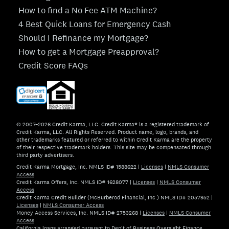
How to find a No Fee ATM Machine?
4 Best Quick Loans for Emergency Cash
Should I Refinance my Mortgage?
How to get a Mortgage Preapproval?
Credit Score FAQs
© 2007–2026 Credit Karma, LLC. Credit Karma® is a registered trademark of
Credit Karma, LLC. All Rights Reserved. Product name, logo, brands, and
other trademarks featured or referred to within Credit Karma are the property
of their respective trademark holders. This site may be compensated through
third party advertisers.
Credit Karma Mortgage, Inc. NMLS ID# 1588622
|
Licenses
|
NMLS Consumer
Access
Credit Karma Offers, Inc. NMLS ID# 1628077
|
Licenses
|
NMLS Consumer
Access
Credit Karma Credit Builder (McBurberod Financial, Inc.) NMLS ID# 2057952
|
Licenses
|
NMLS Consumer Access
Money Access Services, Inc. NMLS ID# 2753268
|
Licenses
|
NMLS Consumer
Access
California loans arranged pursuant to Dep't of Business Oversight Finance