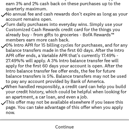
earn 3% and 2% cash back on these purchases up to the 
quarterly maximum.
No annual fee and cash rewards don’t expire as long as your 
account remains open.
Turn daily purchases into everyday wins. Simply use your 
Customized Cash Rewards credit card for the things you 
already buy - from gifts to groceries - BofA Rewards™ 
members earn more cash back.
0% Intro APR for 15 billing cycles for purchases, and for any 
balance transfers made in the first 60 days. After the Intro 
APR offer ends, a Variable APR that’s currently 17.49% - 
27.49%% will apply. A 3% Intro balance transfer fee will 
apply for the first 60 days your account is open. After the 
Intro balance transfer fee offer ends, the fee for future 
balance transfers is 5%. Balance transfers may not be used 
to pay any account provided by Bank of America.
When handled responsibly, a credit card can help you build 
your credit history, which could be helpful when looking for 
an apartment, a car loan, and even a job.
This offer may not be available elsewhere if you leave this 
page. You can take advantage of this offer when you apply 
now.
Continue