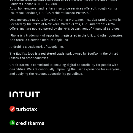
Lenders License #60DBO-78868.
Auto, homeowners, and renters insurance services offered through Karma
Insurance Services, LLC (CA resident license #0172748).
Only mortgage activity by Credit Karma Mortgage, Inc., dba Credit Karma is
licensed by the State of New York. Credit Karma, LLC. and Credit Karma
Offers, Inc. are not registered by the NYS Department of Financial Services.
iPhone is a trademark of Apple Inc., registered in the U.S. and other countries.
App Store is a service mark of Apple Inc.
Android is a trademark of Google Inc.
The Equifax logo is a registered trademark owned by Equifax in the United
States and other countries.
Credit Karma is committed to ensuring digital accessibility for people with
disabilities. We are continually improving the user experience for everyone,
and applying the relevant accessibility guidelines.
If you have specific questions about the accessibility of t