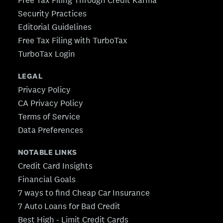
Security Practices
Editorial Guidelines
Free Tax Filing with TurboTax
TurboTax Login
LEGAL
Privacy Policy
CA Privacy Policy
Terms of Service
Data Preferences
NOTABLE LINKS
Credit Card Insights
Financial Goals
7 ways to find Cheap Car Insurance
7 Auto Loans for Bad Credit
Best High - Limit Credit Cards