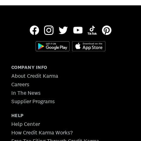
COMPANY INFO
About Credit Karma
Careers
In The News
Supplier Programs
HELP
Help Center
How Credit Karma Works?
Free Tax Filing Through Credit Karma