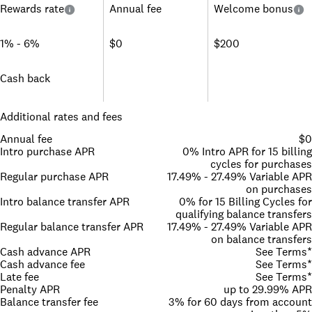
Rewards rate
Annual fee
Welcome bonus
1% - 6%
$0
$200
Cash back
Additional rates and fees
Annual fee
$0
Intro purchase APR
0% Intro APR for 15 billing
cycles for purchases
Regular purchase APR
17.49% - 27.49% Variable APR
on purchases
Intro balance transfer APR
0% for 15 Billing Cycles for
qualifying balance transfers
Regular balance transfer APR
17.49% - 27.49% Variable APR
on balance transfers
Cash advance APR
See Terms*
Cash advance fee
See Terms*
Late fee
See Terms*
Penalty APR
up to 29.99% APR
Balance transfer fee
3% for 60 days from account