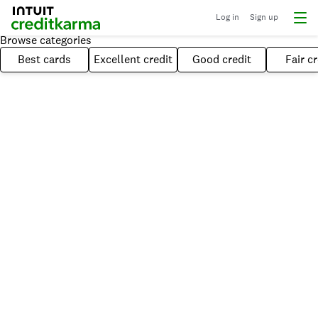
Log in
Sign up
Browse categories
Best cards
Excellent credit
Good credit
Fair cr