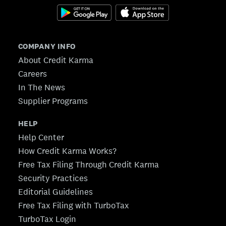
COMPANY INFO
About Credit Karma
Careers
In The News
Supplier Programs
HELP
Help Center
How Credit Karma Works?
Free Tax Filing Through Credit Karma
Security Practices
Editorial Guidelines
Free Tax Filing with TurboTax
TurboTax Login