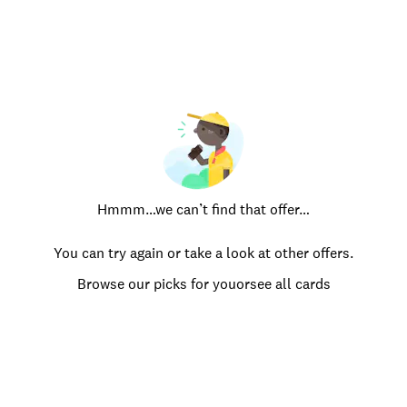
Hmmm…we can’t find that offer…
You can try again or take a look at other offers.
Browse our picks for you
or
see all cards